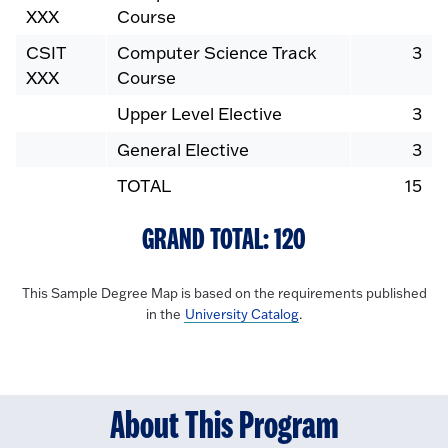
XXX
Course
CSIT
Computer Science Track
3
XXX
Course
Upper Level Elective
3
General Elective
3
TOTAL
15
GRAND TOTAL: 120
This Sample Degree Map is based on the requirements published
in the
University Catalog
.
About This Program