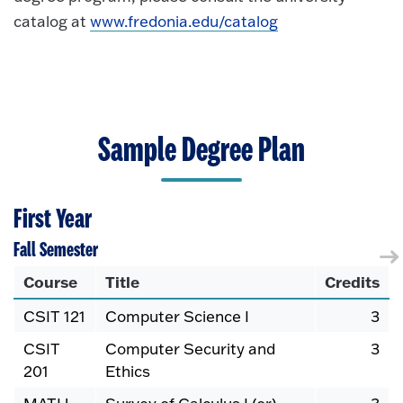
catalog at
www.fredonia.edu/catalog
Sample Degree Plan
First Year
Fall Semester
Course
Title
Credits
CSIT 121
Computer Science I
3
CSIT
Computer Security and
3
201
Ethics