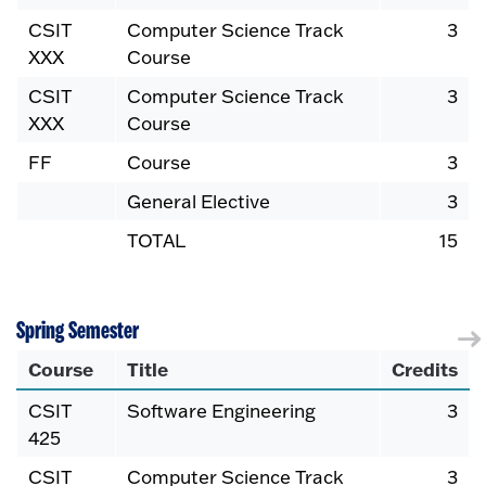
CSIT
Computer Science Track
3
XXX
Course
CSIT
Computer Science Track
3
XXX
Course
FF
Course
3
General Elective
3
TOTAL
15
Spring Semester
Course
Title
Credits
CSIT
Software Engineering
3
425
CSIT
Computer Science Track
3