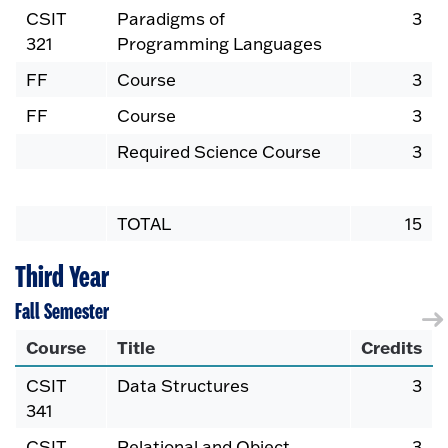
CSIT
Paradigms of
3
321
Programming Languages
FF
Course
3
FF
Course
3
Required Science Course
3
TOTAL
15
Third Year
Fall Semester
Course
Title
Credits
CSIT
Data Structures
3
341
CSIT
Relational and Object
3