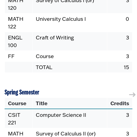
MATH
Survey of Calculus I (or)
3
120
MATH
University Calculus I
0
122
ENGL
Craft of Writing
3
100
FF
Course
3
TOTAL
15
Spring Semester
Course
Title
Credits
CSIT
Computer Science II
3
221
MATH
Survey of Calculus II (or)
3