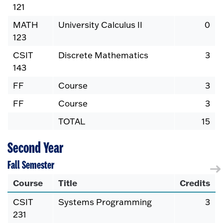
121
MATH
University Calculus II
0
123
CSIT
Discrete Mathematics
3
143
FF
Course
3
FF
Course
3
TOTAL
15
Second Year
Fall Semester
Course
Title
Credits
CSIT
Systems Programming
3
231