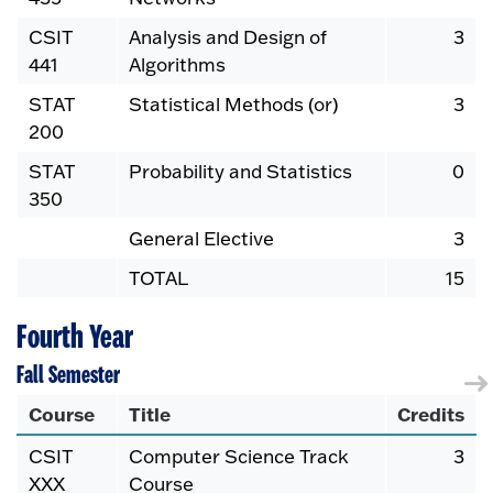
CSIT
Analysis and Design of
3
441
Algorithms
STAT
Statistical Methods (or)
3
200
STAT
Probability and Statistics
0
350
General Elective
3
TOTAL
15
Fourth Year
Fall Semester
Course
Title
Credits
CSIT
Computer Science Track
3
XXX
Course