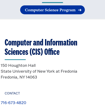
Computer Science Program
Computer and Information
Sciences (CIS) Office
150 Houghton Hall
State University of New York at Fredonia
Fredonia, NY 14063
CONTACT
716-673-4820