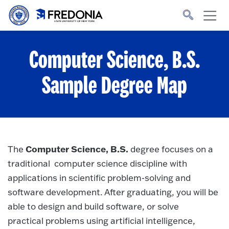
Skip to main content
Click
to
go
to
the
homepage.
Computer Science, B.S.
Sample Degree Map
Computer Science, B.S.
The
degree focuses on a
traditional computer science discipline with
applications in scientific problem-solving and
software development. After graduating, you will be
able to design and build software, or solve
practical problems using artificial intelligence,