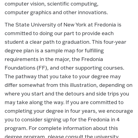
computer vision, scientific computing,
computer graphics and other innovations.
The State University of New York at Fredonia is
committed to doing our part to provide each
student a clear path to graduation. This four-year
degree plan is a sample map for fulfilling
requirements in the major, the Fredonia
Foundations (FF), and other supporting courses.
The pathway that you take to your degree may
differ somewhat from this illustration, depending on
where you start and the detours and side trips you
may take along the way. If you are committed to
completing your degree in four years, we encourage
you to consider signing up for the Fredonia in 4
program. For complete information about this
degree program, please consult the university