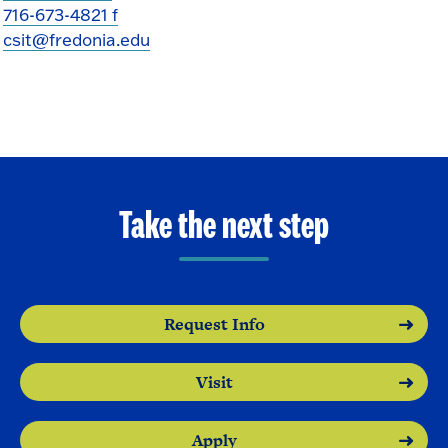
716-673-4821 f
csit@fredonia.edu
Take the next step
Request Info
Visit
Apply