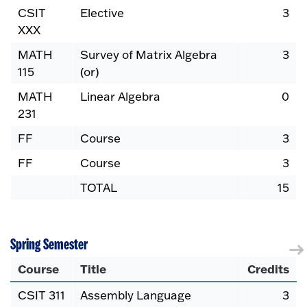
CSIT
Elective
3
XXX
MATH
Survey of Matrix Algebra
3
115
(or)
MATH
Linear Algebra
0
231
FF
Course
3
FF
Course
3
TOTAL
15
Spring Semester
Course
Title
Credits
CSIT 311
Assembly Language
3