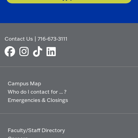
Contact Us
|
716-673-3111
Campus Map
Who do I contact for ... ?
Emergencies & Closings
Faculty/Staff Directory