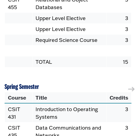
455
Databases
Upper Level Elective
3
Upper Level Elective
3
Required Science Course
3
TOTAL
15
Spring Semester
Course
Title
Credits
CSIT
Introduction to Operating
3
431
Systems
CSIT
Data Communications and
3
435
Networks