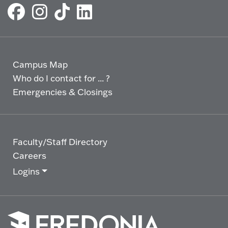
Campus Map
Who do I contact for ... ?
Emergencies & Closings
Faculty/Staff Directory
Careers
Logins