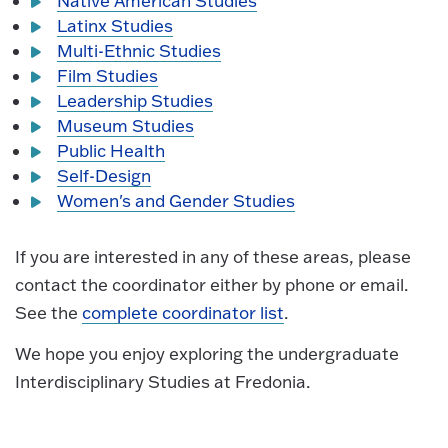
Native American Studies
Latinx Studies
Multi-Ethnic Studies
Film Studies
Leadership Studies
Museum Studies
Public Health
Self-Design
Women's and Gender Studies
If you are interested in any of these areas, please
contact the coordinator either by phone or email.
See the
complete coordinator list
.
We hope you enjoy exploring the undergraduate
Interdisciplinary Studies at Fredonia.