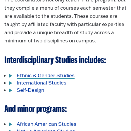
they compile a menu of courses each semester that
are available to the students. These courses are
taught by affiliated faculty with particular expertise
and provide a unique breadth of study across a
minimum of two disciplines on campus.
Interdisciplinary Studies includes:
Ethnic & Gender Studies
International Studies
Self-Design
And minor programs:
African American Studies