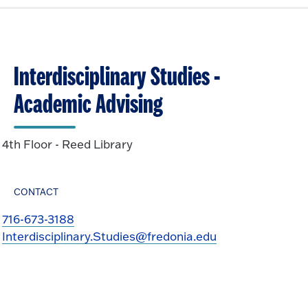
Interdisciplinary Studies -
Academic Advising
4th Floor - Reed Library
CONTACT
716-673-3188
Interdisciplinary.Studies@fredonia.edu