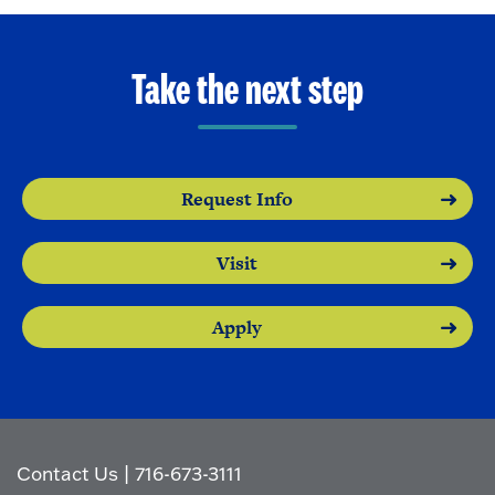
Take the next step
Request Info
Visit
Apply
Contact Us
|
716-673-3111