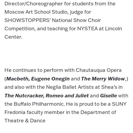
Director/Choreographer for students from the
Moscow Art School Studio, judge for
SHOWSTOPPERS’ National Show Choir
Competition, and teaching for NYSTEA at Lincoln
Center.
He continues to perform with Chautauqua Opera
Macbeth, Eugene Onegin
The Merry Widow
(
and
,)
and also with the Neglia Ballet Artists at Shea’s in
The Nutcracker, Romeo and Juliet
Giselle
and
with
the Buffalo Philharmonic. He is proud to be a SUNY
Fredonia faculty member in the Department of
Theatre & Dance