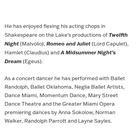
He has enjoyed flexing his acting chops in
Twelfth
Shakespeare on the Lake’s productions of
Night
Romeo and Juliet
(Malvolio),
(Lord Capulet),
A Midsummer Night’s
Hamlet (Claudius) and
Dream
(Egeus).
As a concert dancer he has performed with Ballet
Randolph, Ballet Oklahoma, Neglia Ballet Artists,
Dance Miami, Momentum Dance, Mary Street
Dance Theatre and the Greater Miami Opera
premiering dances by Anna Sokolow, Norman
Walker, Randolph Parrott and Layne Sayles.