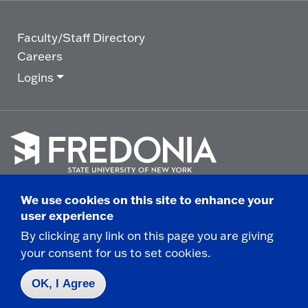
Faculty/Staff Directory
Careers
Logins
Click
to
We use cookies on this site to enhance your
go
© 2025 State University of New York at Fredonia -
user experience
to
the
280 Central Avenue - Fredonia, NY
By clicking any link on this page you are giving
homepage.
your consent for us to set cookies.
Non-Discrimination Statement
|
Campus Safety
Report
|
Privacy
|
Accessibility
OK, I Agree