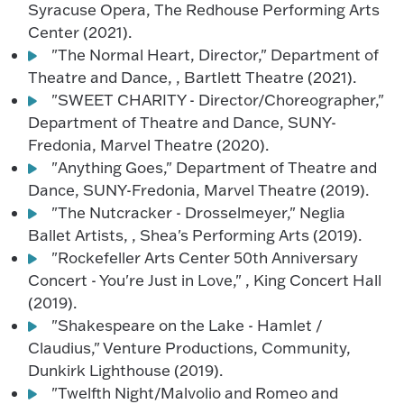
Syracuse Opera, The Redhouse Performing Arts
Center (2021).
"The Normal Heart, Director," Department of
Theatre and Dance, , Bartlett Theatre (2021).
"SWEET CHARITY - Director/Choreographer,"
Department of Theatre and Dance, SUNY-
Fredonia, Marvel Theatre (2020).
"Anything Goes," Department of Theatre and
Dance, SUNY-Fredonia, Marvel Theatre (2019).
"The Nutcracker - Drosselmeyer," Neglia
Ballet Artists, , Shea's Performing Arts (2019).
"Rockefeller Arts Center 50th Anniversary
Concert - You're Just in Love," , King Concert Hall
(2019).
"Shakespeare on the Lake - Hamlet /
Claudius," Venture Productions, Community,
Dunkirk Lighthouse (2019).
"Twelfth Night/Malvolio and Romeo and