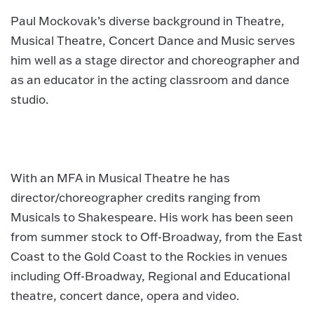
Paul Mockovak’s diverse background in Theatre,
Musical Theatre, Concert Dance and Music serves
him well as a stage director and choreographer and
as an educator in the acting classroom and dance
studio.
With an MFA in Musical Theatre he has
director/choreographer credits ranging from
Musicals to Shakespeare. His work has been seen
from summer stock to Off-Broadway, from the East
Coast to the Gold Coast to the Rockies in venues
including Off-Broadway, Regional and Educational
theatre, concert dance, opera and video.