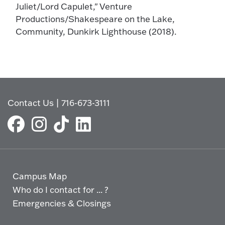
Juliet/Lord Capulet," Venture
Productions/Shakespeare on the Lake,
Community, Dunkirk Lighthouse (2018).
Contact Us
|
716-673-3111
Campus Map
Who do I contact for ... ?
Emergencies & Closings