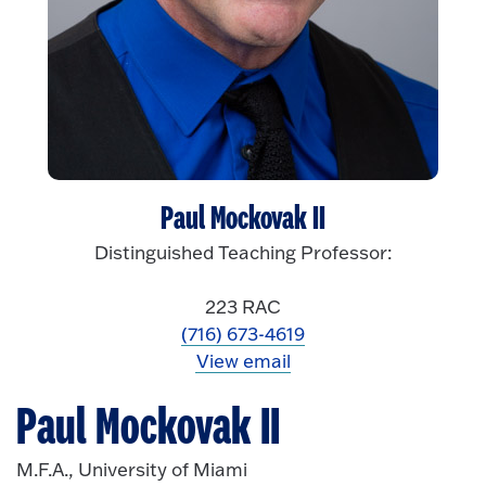
Paul Mockovak II
Distinguished Teaching Professor:
223 RAC
(716) 673-4619
View email
Paul Mockovak II
M.F.A., University of Miami