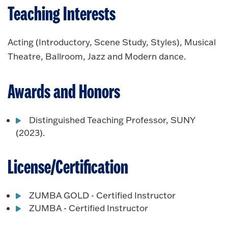
Teaching Interests
Acting (Introductory, Scene Study, Styles), Musical
Theatre, Ballroom, Jazz and Modern dance.
Awards and Honors
Distinguished Teaching Professor, SUNY
(2023).
License/Certification
ZUMBA GOLD - Certified Instructor
ZUMBA - Certified Instructor