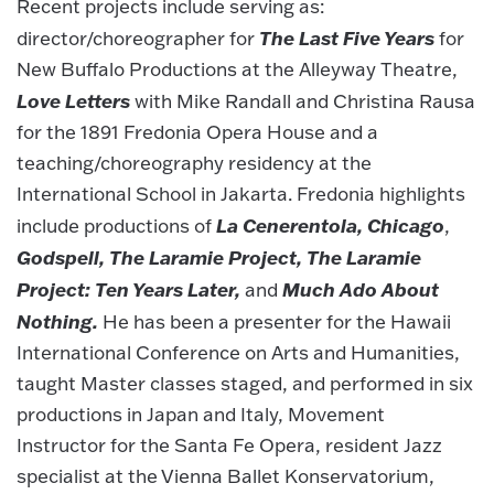
Recent projects include serving as:
The Last Five Years
director/choreographer for
for
New Buffalo Productions at the Alleyway Theatre,
Love Letters
with Mike Randall and Christina Rausa
for the 1891 Fredonia Opera House and a
teaching/choreography residency at the
International School in Jakarta. Fredonia highlights
La Cenerentola,
Chicago
include productions of
,
Godspell, The Laramie Project, The Laramie
Project: Ten Years Later,
Much Ado About
and
Nothing.
He has been a presenter for the Hawaii
International Conference on Arts and Humanities,
taught Master classes staged, and performed in six
productions in Japan and Italy, Movement
Instructor for the Santa Fe Opera, resident Jazz
specialist at the Vienna Ballet Konservatorium,