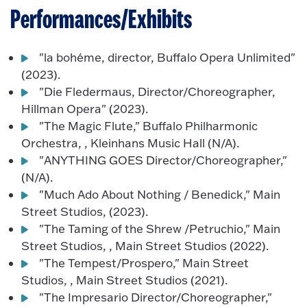
Performances/Exhibits
"la bohéme, director, Buffalo Opera Unlimited"
(2023).
"Die Fledermaus, Director/Choreographer,
Hillman Opera" (2023).
"The Magic Flute," Buffalo Philharmonic
Orchestra, , Kleinhans Music Hall (N/A).
"ANYTHING GOES Director/Choreographer,"
(N/A).
"Much Ado About Nothing / Benedick," Main
Street Studios, (2023).
"The Taming of the Shrew /Petruchio," Main
Street Studios, , Main Street Studios (2022).
"The Tempest/Prospero," Main Street
Studios, , Main Street Studios (2021).
"The Impresario Director/Choreographer,"