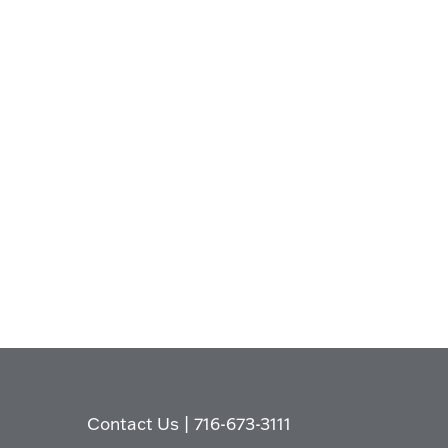
Contact Us
|
716-673-3111