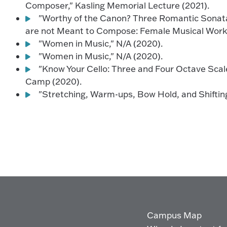
Composer," Kasling Memorial Lecture (2021).
"Worthy of the Canon? Three Romantic Sonat
are not Meant to Compose: Female Musical Works
"Women in Music," N/A (2020).
"Women in Music," N/A (2020).
"Know Your Cello: Three and Four Octave Scal
Camp (2020).
"Stretching, Warm-ups, Bow Hold, and Shifting
Campus Map