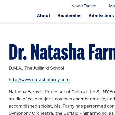
News/Events
Ma
About
Academics
Admissions
ge.
Dr. Natasha Farn
D.M.A., The Juilliard School
http://www.natashafarny.com
Natasha Farny is Professor of Cello at the SUNY Fre
studio of cello majors, coaches chamber music, and
accomplished soloist, Ms. Farny has performed con
Symphony Orchestra, the Buffalo Philharmonic, as w