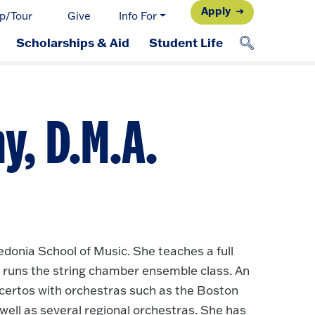
Apply
p/Tour
Give
Info For
Scholarships & Aid
Student Life
y, D.M.A.
donia School of Music. She teaches a full
 runs the string chamber ensemble class. An
certos with orchestras such as the Boston
ell as several regional orchestras. She has