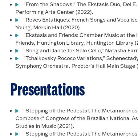
"From the Shadows," The Ekstasis Duo, Del E.
Performing Arts Center (2022).
"Reves Extatiques: French Songs and Vocalise
Young, Merkin Hall (2020).
"Ekstasis and Friends: Chamber Music at the 
Friends, Huntington Library, Huntington Library (
"Song and Dance for Solo Cello," Natasha Farn
"Tchaikovsky Rococo Variations," Schenecta
Symphony Orchestra, Proctor's Hall Main Stage 
Presentations
"Stepping off the Pedestal: The Metamorpho
Composer," Congress of the Brazilian National A
Studies in Music (2021).
"Stepping off the Pedestal: The Metamorpho