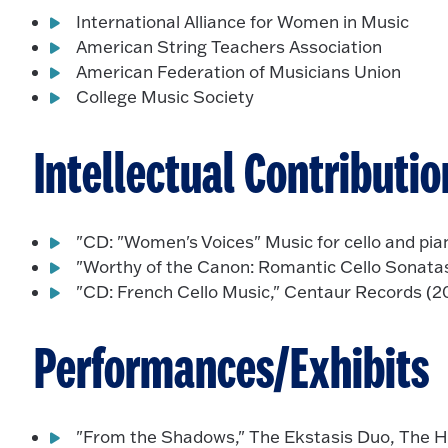
International Alliance for Women in Music
American String Teachers Association
American Federation of Musicians Union
College Music Society
Intellectual Contributio
"CD: "Women's Voices" Music for cello and pia
"Worthy of the Canon: Romantic Cello Sonatas
"CD: French Cello Music," Centaur Records (2
Performances/Exhibits
"From the Shadows," The Ekstasis Duo, The Ho