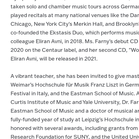
taken solo and chamber music tours across Germany
played recitals at many national venues like the 
Chicago, New York City's Merkin Hall, and Brookly
co-founded the Ekstasis Duo, which performs music 
colleague Eliran Avni, in 2018. Ms. Farny's debut CD
2020 on the Centaur label, and her second CD, "Wo
Eliran Avni, will be released in 2021.
A vibrant teacher, she has been invited to give maste
Weimar’s Hochschule für Musik Franz Liszt in Germ
Festival in Italy, and the Eastman School of Music.
Curtis Institute of Music and Yale University, Dr. F
Eastman School of Music and a doctor of musical art
fully-funded year of study at Leipzig's Hochschule 
honored with several awards, including grants from
Research Foundation for SUNY, and the United Univ