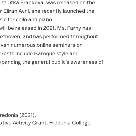
ist Jitka Frankova, was released on the
 Eliran Avni, she recently launched the
c for cello and piano.
ll be released in 2021. Ms. Farny has
Beethoven, and has performed throughout
given numerous online seminars on
erests include Baroque style and
panding the general public's awareness of
edonia (2021).
ive Activity Grant, Fredonia College