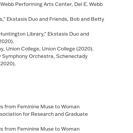
 Webb Performing Arts Center, Del E. Webb
s," Ekstasis Duo and Friends, Bob and Betty
Huntington Library," Ekstasis Duo and
2020).
y, Union College, Union College (2020).
dy Symphony Orchestra, Schenectady
(2020).
sis from Feminine Muse to Woman
ssociation for Research and Graduate
sis from Feminine Muse to Woman