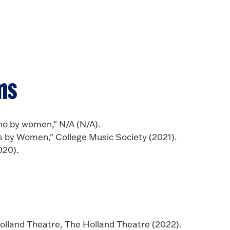
ns
no by women," N/A (N/A).
 by Women," College Music Society (2021).
020).
lland Theatre, The Holland Theatre (2022).