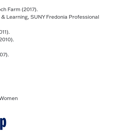
och Farm (2017).
 & Learning, SUNY Fredonia Professional
11).
2010).
07).
y Women
ip