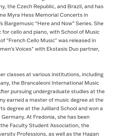
, the Czech Republic, and Brazil, and has
Dame Myra Hess Memorial Concerts in
n’s Bargemusic “Here and Now” Series. She
for cello and piano, with School of Music
 of "French Cello Music" was released in
men's Voices" with Ekstasis Duo partner,
r classes at various institutions, including
any, the Brancaleoni International Music
 After pursuing undergraduate studies at the
arny earned a master of music degree at the
s degree at the Juilliard School and won a
in Germany. At Fredonia, she has been
 the Faculty Student Association, the
ersity Professions, as well as the Hagan