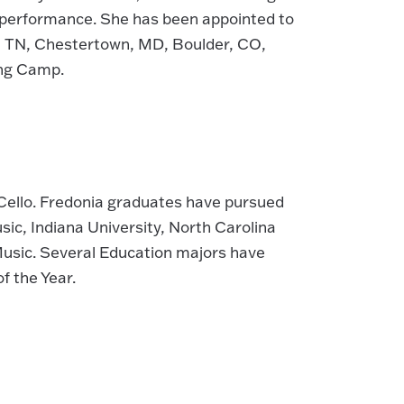
c performance. She has been appointed to
e, TN, Chestertown, MD, Boulder, CO,
ing Camp.
Cello. Fredonia graduates have pursued
c, Indiana University, North Carolina
 Music. Several Education majors have
 the Year.