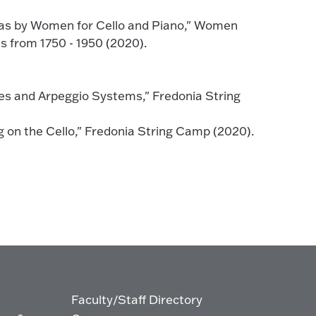
as by Women for Cello and Piano," Women
 from 1750 - 1950 (2020).
es and Arpeggio Systems," Fredonia String
 on the Cello," Fredonia String Camp (2020).
Faculty/Staff Directory