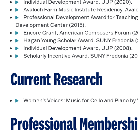
Individual Development Award, UUP (2020).
Avaloch Farm Music Institute Residency, Aval
Professional Development Award for Teaching
Development Center (2015).
Encore Grant, American Composers Forum (20
Hagan Young Scholar Award, SUNY Fredonia (
Individual Development Award, UUP (2008).
Scholarly Incentive Award, SUNY Fredonia (20
Current Research
Women's Voices: Music for Cello and Piano b
Professional Membersh