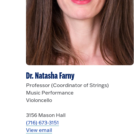
Dr. Natasha Farny
Professor (Coordinator of Strings)
Music Performance
Violoncello
3156 Mason Hall
(716) 673-3151
View email