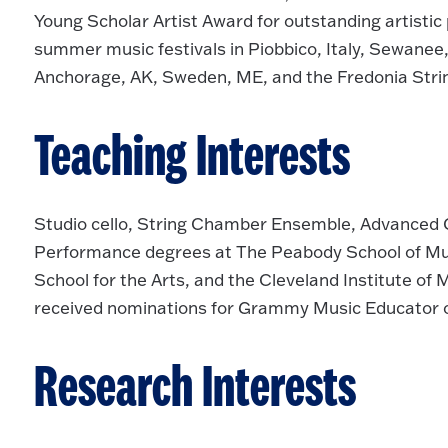
Young Scholar Artist Award for outstanding artisti
summer music festivals in Piobbico, Italy, Sewane
Anchorage, AK, Sweden, ME, and the Fredonia Str
Teaching Interests
Studio cello, String Chamber Ensemble, Advanced 
Performance degrees at The Peabody School of Musi
School for the Arts, and the Cleveland Institute of
received nominations for Grammy Music Educator of
Research Interests