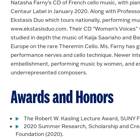
Natasha Farny's CD of French cello music, with pian
Centaur Label in January 2020. Along with Professor
Ekstasis Duo which tours nationally, performing musi
www.ekstasisduo.com. Their CD "Women's Voices" wi
studied in depth the music of Kaija Saariaho and 
Europe on the rare Theremin Cello. Ms. Farny has 
performance nerves and cello technique. Newer int
embellishment, performing music by women, and ex
underrepresented composers.
Awards and Honors
The Robert W. Kasling Lecture Award, SUNY Fr
2020 Summer Research, Scholarship and Creat
Foundation (2020).