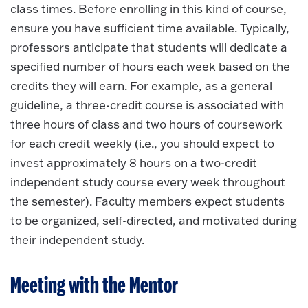
class times. Before enrolling in this kind of course,
ensure you have sufficient time available. Typically,
professors anticipate that students will dedicate a
specified number of hours each week based on the
credits they will earn. For example, as a general
guideline, a three-credit course is associated with
three hours of class and two hours of coursework
for each credit weekly (i.e., you should expect to
invest approximately 8 hours on a two-credit
independent study course every week throughout
the semester). Faculty members expect students
to be organized, self-directed, and motivated during
their independent study.
Meeting with the Mentor