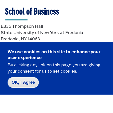
School of Business
E336 Thompson Hall
State University of New York at Fredonia
Fredonia, NY 14063
We use cookies on this site to enhance your
CONTACT
user experience
By clicking any link on this page you are giving
716-673-3505
your consent for us to set cookies.
Business.School@fredonia.edu
OK, I Agree