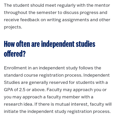
The student should meet regularly with the mentor
throughout the semester to discuss progress and
receive feedback on writing assignments and other
projects.
How often are independent studies
offered?
Enrollment in an independent study follows the
standard course registration process. Independent
Studies are generally reserved for students with a
GPA of 2.5 or above. Faculty may approach you or
you may approach a faculty member with a
research idea. If there is mutual interest, faculty will
initiate the independent study registration process.