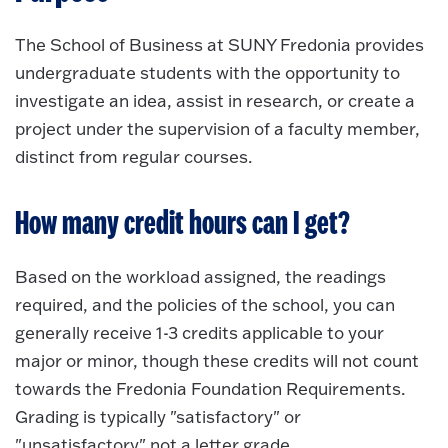
The School of Business at SUNY Fredonia provides
undergraduate students with the opportunity to
investigate an idea, assist in research, or create a
project under the supervision of a faculty member,
distinct from regular courses.
How many credit hours can I get?
Based on the workload assigned, the readings
required, and the policies of the school, you can
generally receive 1-3 credits applicable to your
major or minor, though these credits will not count
towards the Fredonia Foundation Requirements.
Grading is typically "satisfactory" or
"unsatisfactory" not a letter grade.