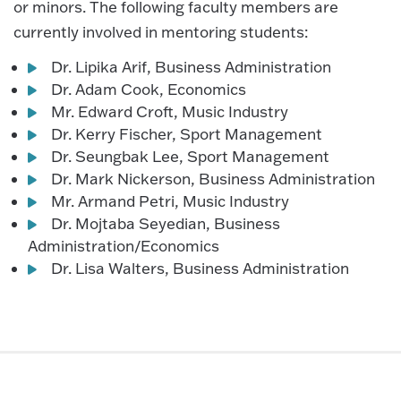
or minors. The following faculty members are
currently involved in mentoring students:
Dr. Lipika Arif, Business Administration
Dr. Adam Cook, Economics
Mr. Edward Croft, Music Industry
Dr. Kerry Fischer, Sport Management
Dr. Seungbak Lee, Sport Management
Dr. Mark Nickerson, Business Administration
Mr. Armand Petri, Music Industry
Dr. Mojtaba Seyedian, Business
Administration/Economics
Dr. Lisa Walters, Business Administration