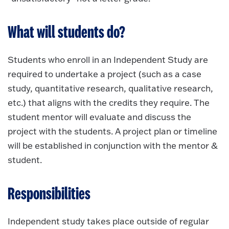
What will students do?
Students who enroll in an Independent Study are
required to undertake a project (such as a case
study, quantitative research, qualitative research,
etc.) that aligns with the credits they require. The
student mentor will evaluate and discuss the
project with the students. A project plan or timeline
will be established in conjunction with the mentor &
student.
Responsibilities
Independent study takes place outside of regular