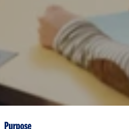
Purpose