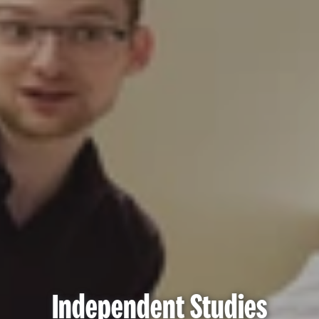
Independent Studies