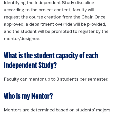
Identifying the Independent Study discipline
according to the project content, faculty will
request the course creation from the Chair. Once
approved, a department override will be provided,
and the student will be prompted to register by the
mentor/designee.
What is the student capacity of each
Independent Study?
Faculty can mentor up to 3 students per semester.
Who is my Mentor?
Mentors are determined based on students' majors