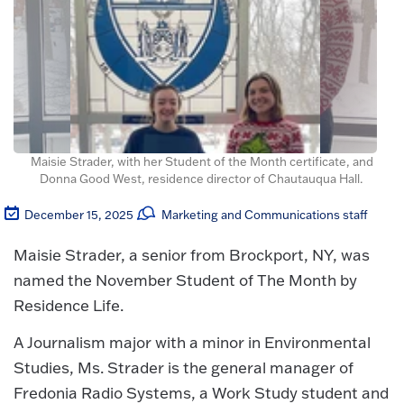
Maisie Strader, with her Student of the Month certificate, and
Donna Good West, residence director of Chautauqua Hall.
December 15, 2025
Marketing and Communications staff
Maisie Strader, a senior from Brockport, NY, was
named the November Student of The Month by
Residence Life.
A Journalism major with a minor in Environmental
Studies, Ms. Strader is the general manager of
Fredonia Radio Systems, a Work Study student and