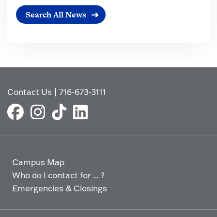
Search All News
Contact Us
|
716-673-3111
Campus Map
Who do I contact for ... ?
Emergencies & Closings