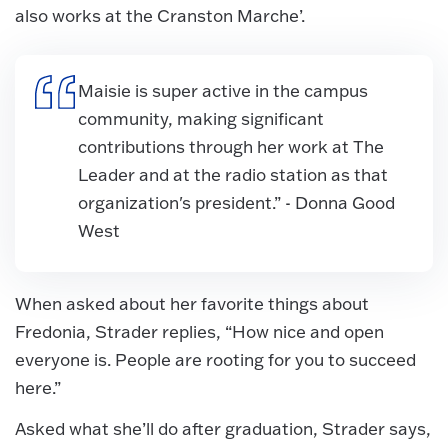
also works at the Cranston Marche’.
Maisie is super active in the campus
community, making significant
contributions through her work at The
Leader and at the radio station as that
organization's president.” - Donna Good
West
When asked about her favorite things about
Fredonia, Strader replies, “How nice and open
everyone is. People are rooting for you to succeed
here.”
Asked what she’ll do after graduation, Strader says,