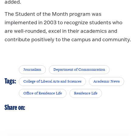
added.
The Student of the Month program was
implemented in 2003 to recognize students who
are well-rounded, excel in their academics and
contribute positively to the campus and community.
Journalism
Department of Communication
Tags:
College of Liberal Arts and Sciences
Academic News
Office of Residence Life
Residence Life
Share on: