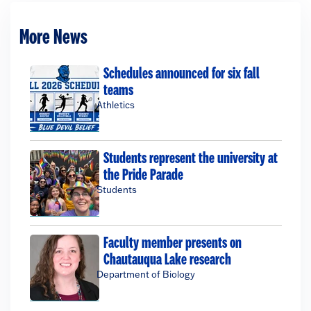
More News
Schedules announced for six fall
teams
Athletics
Students represent the university at
the Pride Parade
Students
Faculty member presents on
Chautauqua Lake research
Department of Biology