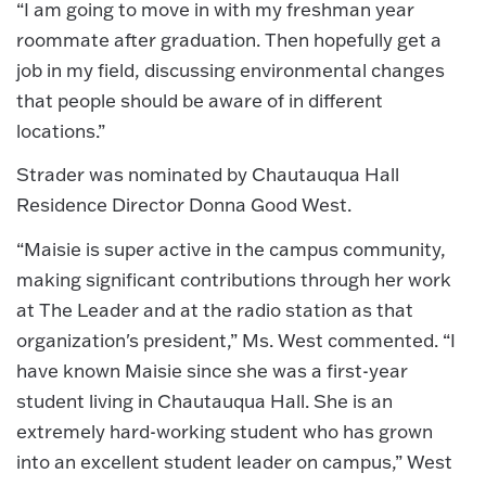
“I am going to move in with my freshman year
roommate after graduation. Then hopefully get a
job in my field, discussing environmental changes
that people should be aware of in different
locations.”
Strader was nominated by Chautauqua Hall
Residence Director Donna Good West.
“Maisie is super active in the campus community,
making significant contributions through her work
at The Leader and at the radio station as that
organization's president,” Ms. West commented. “I
have known Maisie since she was a first-year
student living in Chautauqua Hall. She is an
extremely hard-working student who has grown
into an excellent student leader on campus,” West