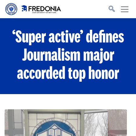
Skip to main content
Click
to
go
to
the
homepage.
‘Super active’ defines
Journalism major
accorded top honor