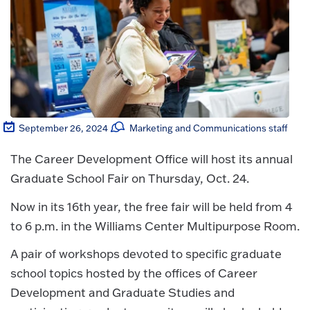
September 26, 2024
Marketing and Communications staff
The Career Development Office will host its annual
Graduate School Fair on Thursday, Oct. 24.
Now in its 16th year, the free fair will be held from 4
to 6 p.m. in the Williams Center Multipurpose Room.
A pair of workshops devoted to specific graduate
school topics hosted by the offices of Career
Development and Graduate Studies and