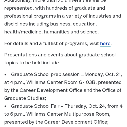
represented, with hundreds of graduate and
professional programs in a variety of industries and
disciplines including business, education,
health/medicine, humanities and science.
For details and a full list of programs, visit
here
.
Presentations and events about graduate school
topics to be held include:
• Graduate School prep session ̶ Monday, Oct. 21,
at 4 p.m., Williams Center Room G-103B, presented
by the Career Development Office and the Office of
Graduate Studies;
• Graduate School Fair – Thursday, Oct. 24, from 4
to 6 p.m., Williams Center Multipurpose Room,
presented by the Career Development Office;