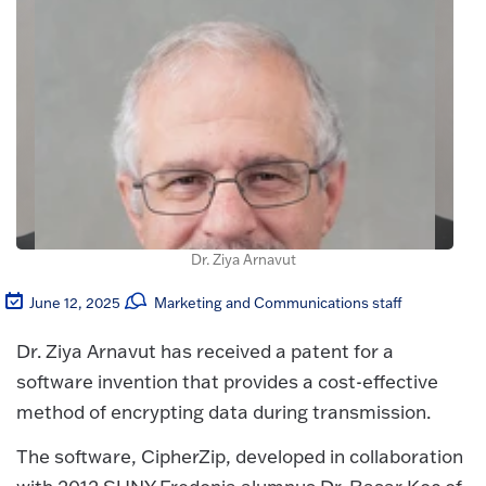
Dr. Ziya Arnavut
June 12, 2025
Marketing and Communications staff
Dr. Ziya Arnavut has received a patent for a
software invention that provides a cost-effective
method of encrypting data during transmission.
The software, CipherZip, developed in collaboration