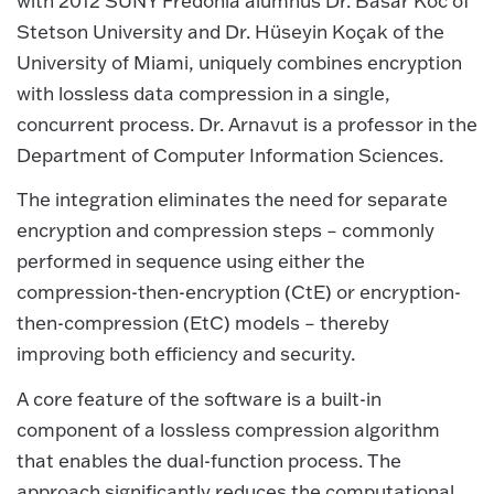
with 2012 SUNY Fredonia alumnus Dr. Basar Koc of
Stetson University and Dr. Hüseyin Koçak of the
University of Miami, uniquely combines encryption
with lossless data compression in a single,
concurrent process. Dr. Arnavut is a professor in the
Department of Computer Information Sciences.
The integration eliminates the need for separate
encryption
and compression steps – commonly
performed in sequence using either the
compression-then-encryption (CtE) or encryption-
then-compression (EtC) models – thereby
improving both efficiency and security.
A core feature of the software is a built-in
component of a lossless compression algorithm
that enables the dual-function process. The
approach significantly reduces the computational