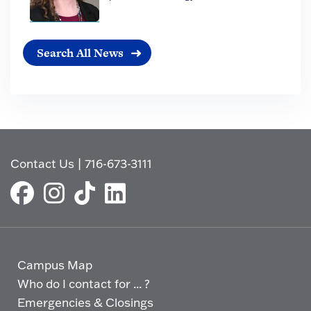
Search All News
Contact Us
|
716-673-3111
Campus Map
Who do I contact for ... ?
Emergencies & Closings