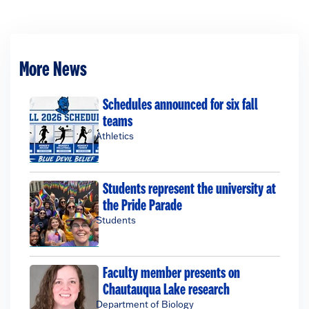
More News
Schedules announced for six fall
teams
Athletics
Students represent the university at
the Pride Parade
Students
Faculty member presents on
Chautauqua Lake research
Department of Biology