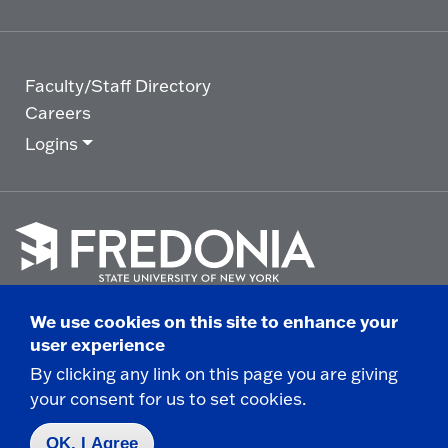
Faculty/Staff Directory
Careers
Logins
Click
to
We use cookies on this site to enhance your
go
© 2025 State University of New York at Fredonia -
user experience
to
the
280 Central Avenue - Fredonia, NY
By clicking any link on this page you are giving
homepage.
your consent for us to set cookies.
Non-Discrimination Statement
|
Campus Safety
Report
|
Privacy
|
Accessibility
OK, I Agree