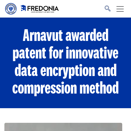
Skip to main content
Click
to
go
to
the
homepage.
Arnavut awarded
patent for innovative
data encryption and
compression method