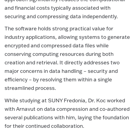
and financial costs typically associated with
securing and compressing data independently.
The software holds strong practical value for
industry applications, allowing systems to generate
encrypted and compressed data files while
conserving computing resources during both
creation and retrieval. It directly addresses two
major concerns in data handling – security and
efficiency – by resolving them within a single
streamlined process.
While studying at SUNY Fredonia, Dr. Koc worked
with Arnavut on data compression and co-authored
several publications with him, laying the foundation
for their continued collaboration.