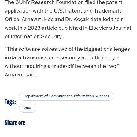
The SUNY Research Foundation filed the patent
application with the U.S. Patent and Trademark
Office. Arnavut, Koc and Dr. Koçak detailed their
work in a 2023 article published in Elsevier’s Journal
of Information Security.
“This software solves two of the biggest challenges
in data transmission – security and efficiency –
without requiring a trade-off between the two,”
Arnavut said.
Department of Computer and Information Sciences
Tags:
Vitae
Share on: