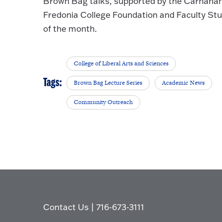
Brown Bag talks, supported by the Carnahan
Fredonia College Foundation and Faculty Stu
of the month.
College of Liberal Arts and Sciences
Tags:
Brown Bag Lecture Series
Academic News
Community Outreach
Contact Us
|
716-673-3111