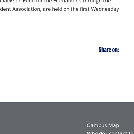
 Jackson Fund for the Humanities through the
dent Association, are held on the first Wednesday
Share on:
Campus Map
Who do I contact for 