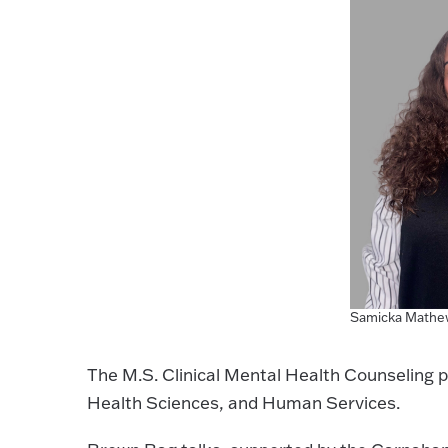
Samicka Mathe
The M.S. Clinical Mental Health Counseling p
Health Sciences, and Human Services.