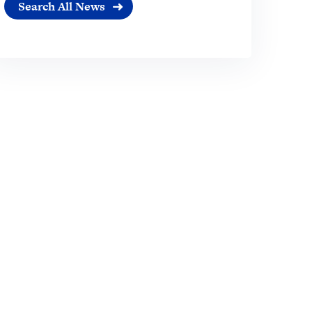
Search All News