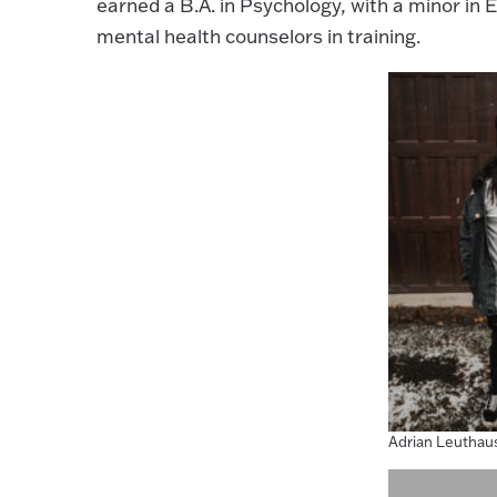
earned a B.A. in Psychology, with a minor in
mental health counselors in training.
Adrian Leuthau