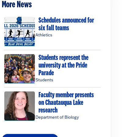
More News
Schedules announced for
six fall teams
Athletics
Students represent the
university at the Pride
Parade
Students
Faculty member presents
on Chautauqua Lake
research
Department of Biology