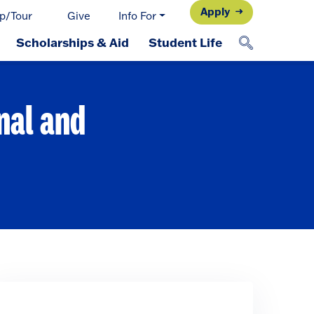
Apply
p/Tour
Give
Info For
Scholarships & Aid
Student Life
nal and