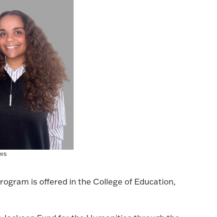
ws
rogram is offered in the College of Education,