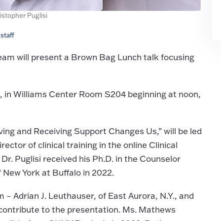
istopher Puglisi
staff
am will present a Brown Bag Lunch talk focusing
 in Williams Center Room S204 beginning at noon,
ving and Receiving Support Changes Us,” will be led
ctor of clinical training in the online Clinical
. Puglisi received his Ph.D. in the Counselor
 New York at Buffalo in 2022.
 Adrian J. Leuthauser, of East Aurora, N.Y., and
contribute to the presentation. Ms. Mathews