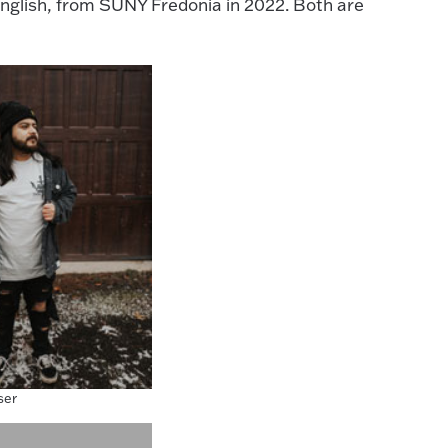
 English, from SUNY Fredonia in 2022. Both are
ser