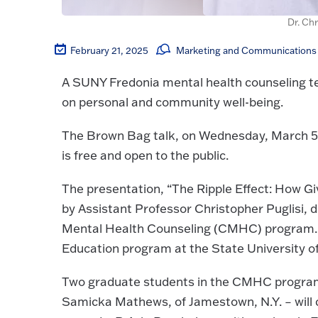
Dr. Chr
February 21, 2025
Marketing and Communications 
A SUNY Fredonia mental health counseling te
on personal and community well-being.
The Brown Bag talk, on Wednesday, March 5,
is free and open to the public.
The presentation, “The Ripple Effect: How Gi
by Assistant Professor Christopher Puglisi, dire
Mental Health Counseling (CMHC) program. Dr
Education program at the State University of
Two graduate students in the CMHC program –
Samicka Mathews, of Jamestown, N.Y. – will 