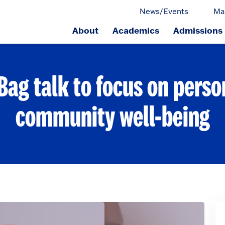
News/Events
Ma
About
Academics
Admissions
ge.
Bag talk to focus on perso
community well-being