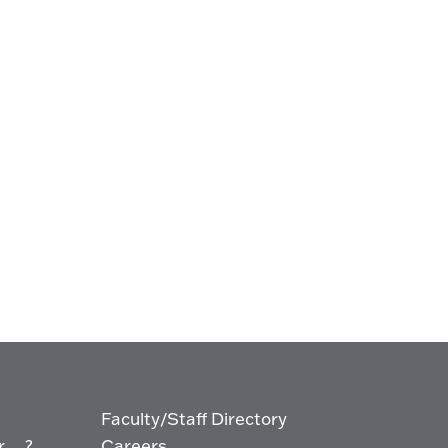
Faculty/Staff Directory
... ?
Careers