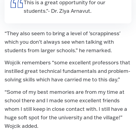
This is a great opportunity for our
students."- Dr. Ziya Arnavut.
“They also seem to bring a level of 'scrappiness'
which you don't always see when talking with
students from larger schools.” he remarked.
Wojcik remembers “some excellent professors that
instilled great technical fundamentals and problem-
solving skills which have carried me to this day.”
“Some of my best memories are from my time at
school there and I made some excellent friends
whom I still keep in close contact with. I still have a
huge soft spot for the university and the village!”
Wojcik added.