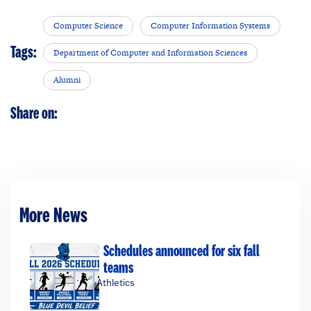
Computer Science
Computer Information Systems
Tags:
Department of Computer and Information Sciences
Alumni
Share on:
More News
Schedules announced for six fall
teams
Athletics