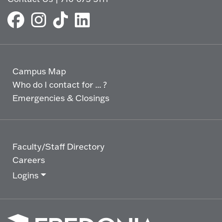
Campus Map
Who do I contact for ... ?
Emergencies & Closings
Faculty/Staff Directory
Careers
Logins