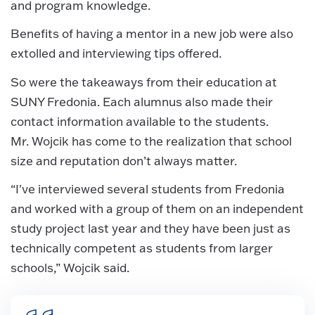
and program knowledge.
Benefits of having a mentor in a new job were also
extolled and interviewing tips offered.
So were the takeaways from their education at
SUNY Fredonia. Each alumnus also made their
contact information available to the students.
Mr. Wojcik has come to the realization that school
size and reputation don’t always matter.
“I've interviewed several students from Fredonia
and worked with a group of them on an independent
study project last year and they have been just as
technically competent as students from larger
schools,” Wojcik said.