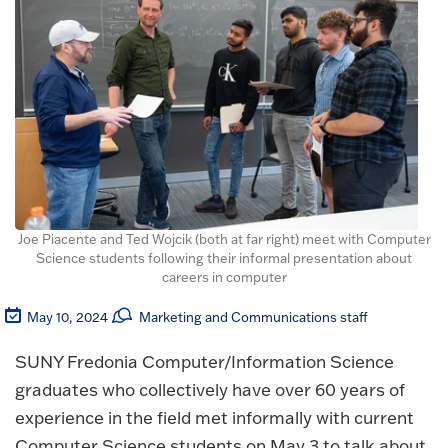
Joe Piacente and Ted Wojcik (both at far right) meet with Computer
Science students following their informal presentation about
careers in computer
May 10, 2024
Marketing and Communications staff
SUNY Fredonia Computer/Information Science
graduates who collectively have over 60 years of
experience in the field met informally with current
Computer Science students on May 3 to talk about