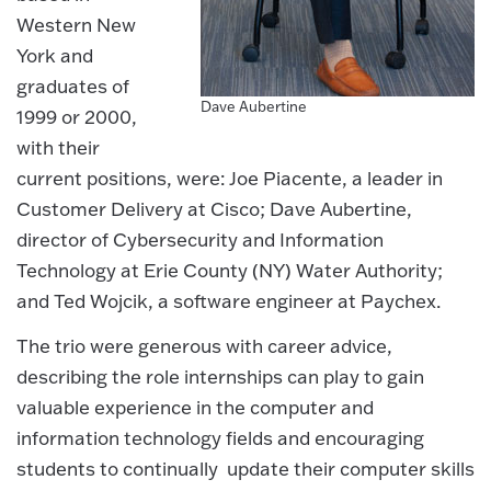
Western New
York and
graduates of
Dave Aubertine
1999 or 2000,
with their
current positions, were: Joe Piacente, a leader in
Customer Delivery at Cisco; Dave Aubertine,
director of Cybersecurity and Information
Technology at Erie County (NY) Water Authority;
and Ted Wojcik, a software engineer at Paychex.
The trio were generous with career advice,
describing the role internships can play to gain
valuable experience in the computer and
information technology fields and encouraging
students to continually update their computer skills