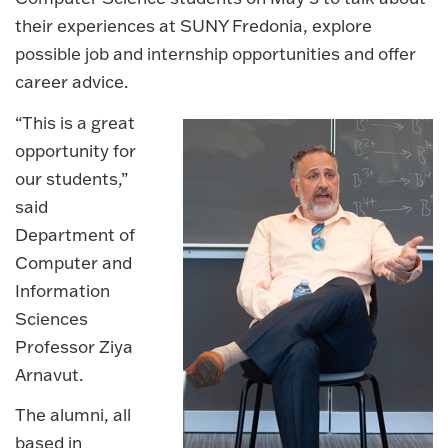
their experiences at SUNY Fredonia, explore
possible job and internship opportunities and offer
career advice.
“This is a great
opportunity for
our students,”
said
Department of
Computer and
Information
Sciences
Professor Ziya
Arnavut.
The alumni, all
based in