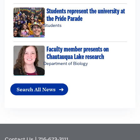
Students represent the university at
the Pride Parade
Students
Faculty member presents on
Chautauqua Lake research
Department of Biology
Search All News
Contact Us
|
716-673-3111