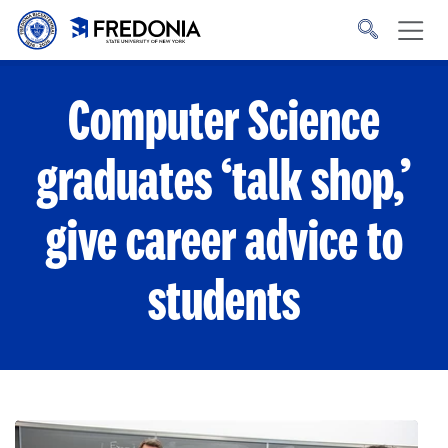
Skip to main content
Click
to
go
to
the
homepage.
Computer Science
graduates ‘talk shop,’
give career advice to
students