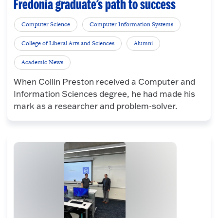
Fredonia graduate’s path to success
Computer Science
Computer Information Systems
College of Liberal Arts and Sciences
Alumni
Academic News
When Collin Preston received a Computer and
Information Sciences degree, he had made his
mark as a researcher and problem-solver.