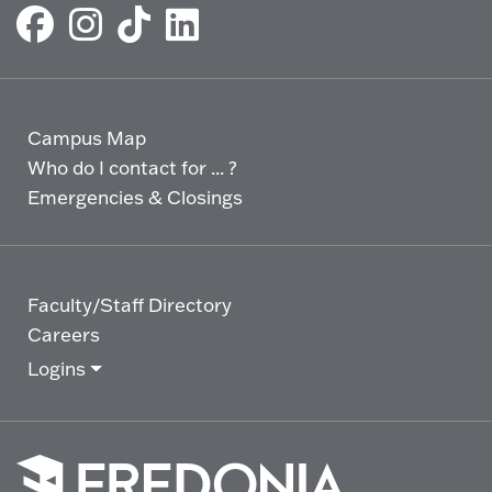
Campus Map
Who do I contact for ... ?
Emergencies & Closings
Faculty/Staff Directory
Careers
Logins