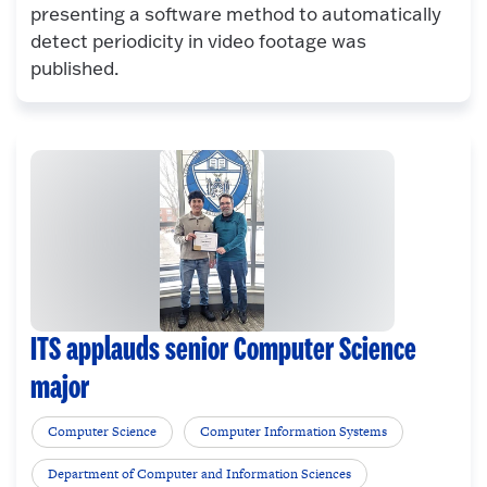
presenting a software method to automatically
detect periodicity in video footage was
published.
ITS applauds senior Computer Science
major
Computer Science
Computer Information Systems
Department of Computer and Information Sciences