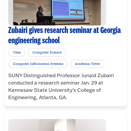
Zubairi gives research seminar at Georgia
engineering school
Vitae
Computer Science
Computer Information Systems
Academic News
SUNY Distinguished Professor Junaid Zubairi
conducted a research seminar Jan. 29 at
Kennesaw State University’s College of
Engineering, Atlanta, GA.