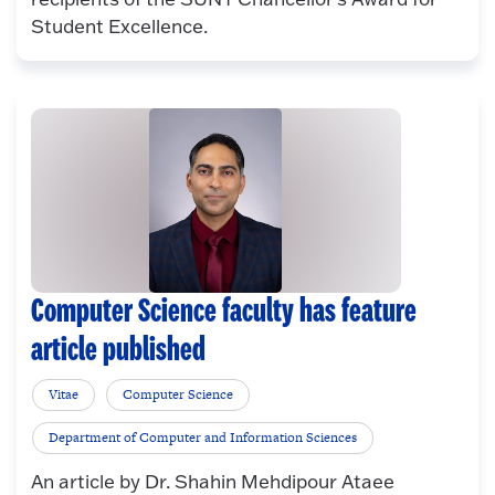
Student Excellence.
Computer Science faculty has feature
article published
Vitae
Computer Science
Department of Computer and Information Sciences
An article by Dr. Shahin Mehdipour Ataee