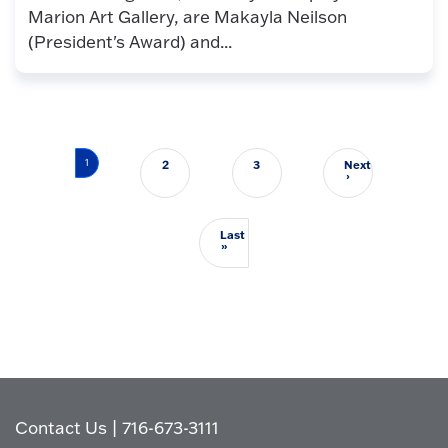
Marion Art Gallery, are Makayla Neilson
(President's Award) and...
Pagination
1
2
3
Next
Next page
›
Last
Last page
»
Contact Us
|
716-673-3111