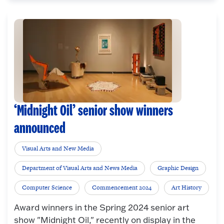
‘Midnight Oil’ senior show winners
announced
Visual Arts and New Media
Department of Visual Arts and News Media
Graphic Design
Computer Science
Commencement 2024
Art History
Award winners in the Spring 2024 senior art
show "Midnight Oil," recently on display in the