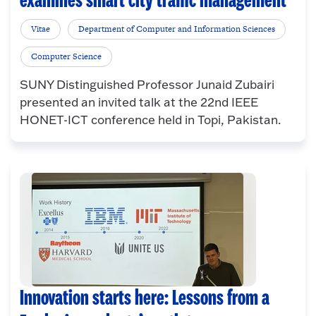
examines smart city traffic management
Vitae
Department of Computer and Information Sciences
Computer Science
SUNY Distinguished Professor Junaid Zubairi
presented an invited talk at the 22nd IEEE
HONET-ICT conference held in Topi, Pakistan.
Innovation starts here: Lessons from a