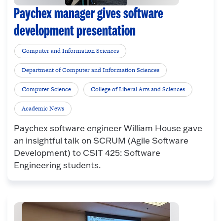
Paychex manager gives software
development presentation
Computer and Information Sciences
Department of Computer and Information Sciences
Computer Science
College of Liberal Arts and Sciences
Academic News
Paychex software engineer William House gave
an insightful talk on SCRUM (Agile Software
Development) to CSIT 425: Software
Engineering students.