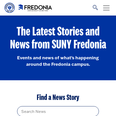
Skip to main content
Click
to
go
to
the
homepage.
The Latest Stories and
News from SUNY Fredonia
Events and news of what's happening
around the Fredonia campus.
Find a News Story
Title