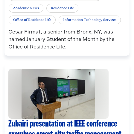
Academic News
Residence Life
Office of Residence Life
Information Technology Services
Cesar Firmat, a senior from Bronx, NY, was
named January Student of the Month by the
Office of Residence Life.
Zubairi presentation at IEEE conference