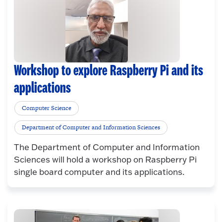
Workshop to explore Raspberry Pi and its
applications
Computer Science
Department of Computer and Information Sciences
The Department of Computer and Information
Sciences will hold a workshop on Raspberry Pi
single board computer and its applications.