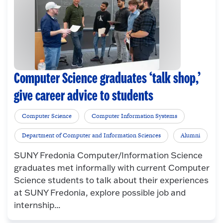
Computer Science graduates ‘talk shop,’
give career advice to students
Computer Science
Computer Information Systems
Department of Computer and Information Sciences
Alumni
SUNY Fredonia Computer/Information Science
graduates met informally with current Computer
Science students to talk about their experiences
at SUNY Fredonia, explore possible job and
internship...