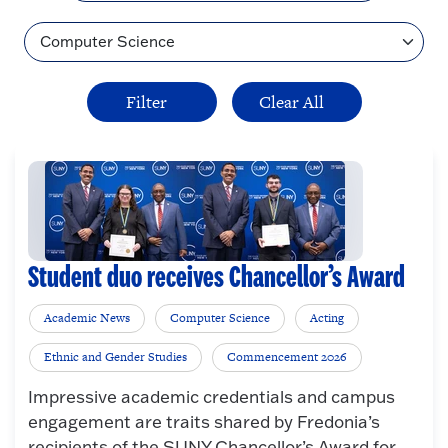
Topic
Student duo receives Chancellor’s Award
Academic News
Computer Science
Acting
Ethnic and Gender Studies
Commencement 2026
Impressive academic credentials and campus
engagement are traits shared by Fredonia’s
recipients of the SUNY Chancellor’s Award for