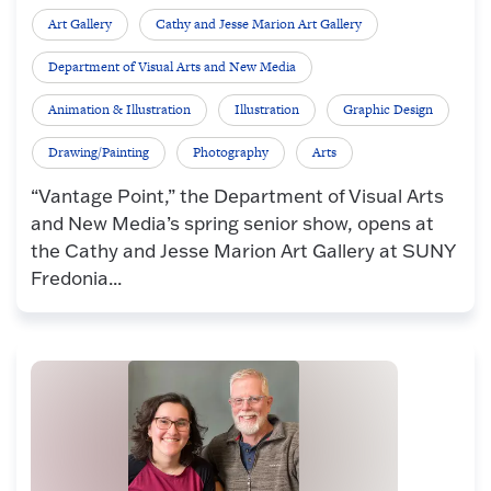
Art Gallery
Cathy and Jesse Marion Art Gallery
Department of Visual Arts and New Media
Animation & Illustration
Illustration
Graphic Design
Drawing/Painting
Photography
Arts
“Vantage Point,” the Department of Visual Arts
and New Media’s spring senior show, opens at
the Cathy and Jesse Marion Art Gallery at SUNY
Fredonia...