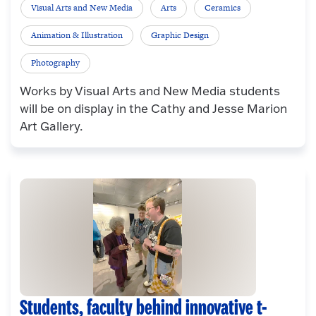
Visual Arts and New Media
Arts
Ceramics
Animation & Illustration
Graphic Design
Photography
Works by Visual Arts and New Media students
will be on display in the Cathy and Jesse Marion
Art Gallery.
Students, faculty behind innovative t-