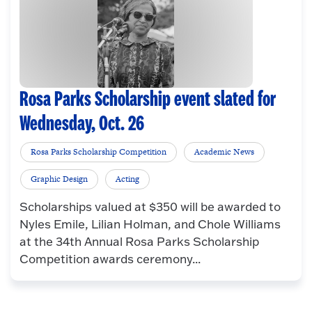
Rosa Parks Scholarship event slated for
Wednesday, Oct. 26
Rosa Parks Scholarship Competition
Academic News
Graphic Design
Acting
Scholarships valued at $350 will be awarded to
Nyles Emile, Lilian Holman, and Chole Williams
at the 34th Annual Rosa Parks Scholarship
Competition awards ceremony...