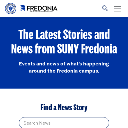
Skip to main content
Click
to
go
to
the
homepage.
The Latest Stories and
News from SUNY Fredonia
Events and news of what's happening
around the Fredonia campus.
Find a News Story
Title