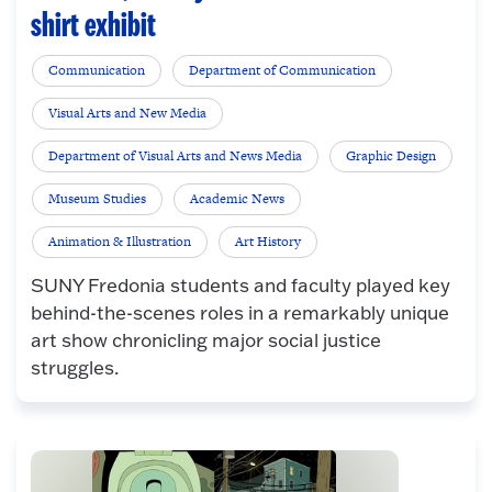
shirt exhibit
Communication
Department of Communication
Visual Arts and New Media
Department of Visual Arts and News Media
Graphic Design
Museum Studies
Academic News
Animation & Illustration
Art History
SUNY Fredonia students and faculty played key
behind-the-scenes roles in a remarkably unique
art show chronicling major social justice
struggles.