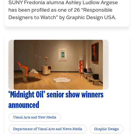
SUNY Fredonia alumna Ashley Ludlow Argese
has been profiled as one of 26 “Responsible
Designers to Watch” by Graphic Design USA.
‘Midnight Oil’ senior show winners
announced
Visual Arts and New Media
Department of Visual Arts and News Media
Graphic Design