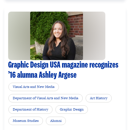
Graphic Design USA magazine recognizes
’16 alumna Ashley Argese
Visual Arts and New Media
Department of Visual Arts and New Media
Art History
Department of History
Graphic Design
Museum Studies
Alumni