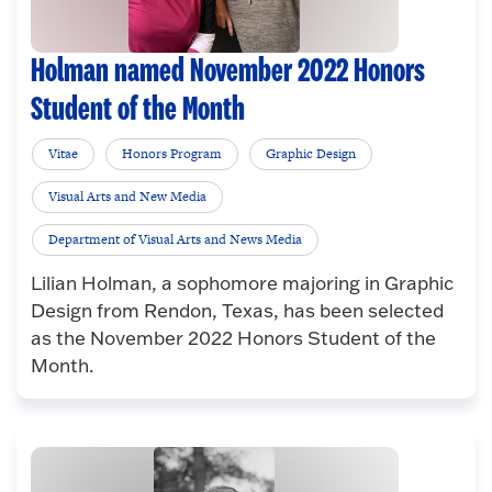
Holman named November 2022 Honors
Student of the Month
Vitae
Honors Program
Graphic Design
Visual Arts and New Media
Department of Visual Arts and News Media
Lilian Holman, a sophomore majoring in Graphic
Design from Rendon, Texas, has been selected
as the November 2022 Honors Student of the
Month.