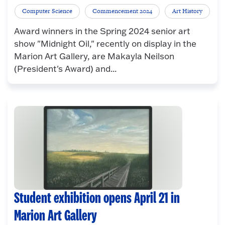
Computer Science
Commencement 2024
Art History
Award winners in the Spring 2024 senior art
show "Midnight Oil," recently on display in the
Marion Art Gallery, are Makayla Neilson
(President's Award) and...
Student exhibition opens April 21 in
Marion Art Gallery