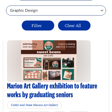
Topic
Marion Art Gallery exhibition to feature
works by graduating seniors
Cathy and Jesse Marion Art Gallery