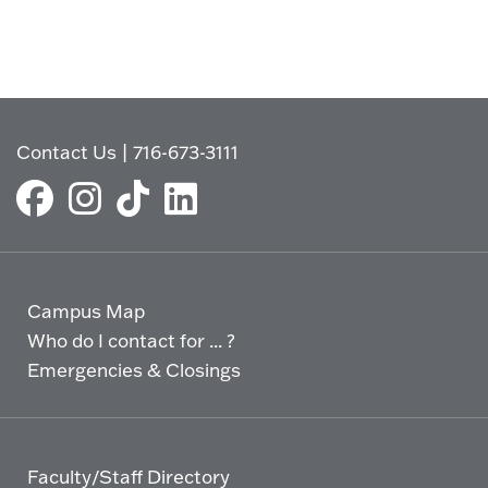
Contact Us
|
716-673-3111
Campus Map
Who do I contact for ... ?
Emergencies & Closings
Faculty/Staff Directory