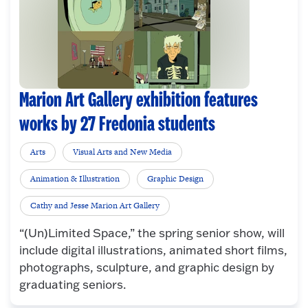
Marion Art Gallery exhibition features
works by 27 Fredonia students
Arts
Visual Arts and New Media
Animation & Illustration
Graphic Design
Cathy and Jesse Marion Art Gallery
“(Un)Limited Space,” the spring senior show, will
include digital illustrations, animated short films,
photographs, sculpture, and graphic design by
graduating seniors.