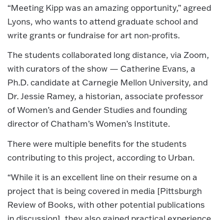
“Meeting Kipp was an amazing opportunity,” agreed
Lyons, who wants to attend graduate school and
write grants or fundraise for art non-profits.
The students collaborated long distance, via Zoom,
with curators of the show — Catherine Evans, a
Ph.D. candidate at Carnegie Mellon University, and
Dr. Jessie Ramey, a historian, associate professor
of Women’s and Gender Studies and founding
director of Chatham’s Women’s Institute.
There were multiple benefits for the students
contributing to this project, according to Urban.
“While it is an excellent line on their resume on a
project that is being covered in media [Pittsburgh
Review of Books, with other potential publications
in discussion], they also gained practical experience