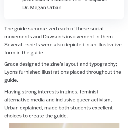
Dr. Megan Urban
The guide summarized each of these social
movements and Dawson’s involvement in them.
Several t-shirts were also depicted in an illustrative
form in the guide.
Grace designed the zine’s layout and typography;
Lyons furnished illustrations placed throughout the
guide.
Having strong interests in zines, feminist
alternative media and inclusive queer activism,
Urban explained, made both students excellent
choices to create the guide.