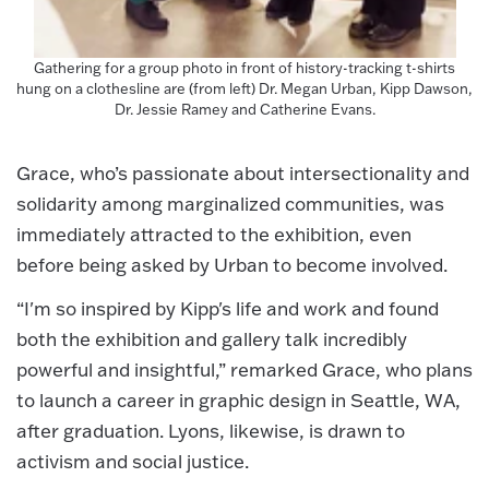
Gathering for a group photo in front of history-tracking t-shirts
hung on a clothesline are (from left) Dr. Megan Urban, Kipp Dawson,
Dr. Jessie Ramey and Catherine Evans.
Grace, who’s passionate about intersectionality and
solidarity among marginalized communities, was
immediately attracted to the exhibition, even
before being asked by Urban to become involved.
“I'm so inspired by Kipp's life and work and found
both the exhibition and gallery talk incredibly
powerful and insightful,” remarked Grace, who plans
to launch a career in graphic design in Seattle, WA,
after graduation. Lyons, likewise, is drawn to
activism and social justice.