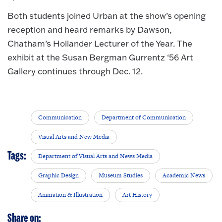
Both students joined Urban at the show’s opening
reception and heard remarks by Dawson,
Chatham’s Hollander Lecturer of the Year. The
exhibit at the Susan Bergman Gurrentz ‘56 Art
Gallery continues through Dec. 12.
Communication
Department of Communication
Visual Arts and New Media
Tags:
Department of Visual Arts and News Media
Graphic Design
Museum Studies
Academic News
Animation & Illustration
Art History
Share on: