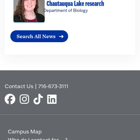
Chautauqua Lake research
Department of Biology
Search All News
Contact Us
|
716-673-3111
Campus Map
Who do I contact for ... ?