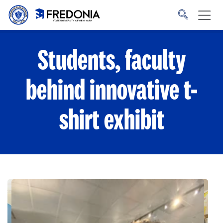
Skip to main content
Click
to
go
to
the
homepage.
Students, faculty
behind innovative t-
shirt exhibit