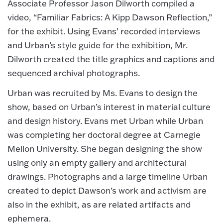
Associate Professor Jason Dilworth compiled a
video, “Familiar Fabrics: A Kipp Dawson Reflection,”
for the exhibit. Using Evans’ recorded interviews
and Urban’s style guide for the exhibition, Mr.
Dilworth created the title graphics and captions and
sequenced archival photographs.
Urban was recruited by Ms. Evans to design the
show, based on Urban’s interest in material culture
and design history. Evans met Urban while Urban
was completing her doctoral degree at Carnegie
Mellon University. She began designing the show
using only an empty gallery and architectural
drawings. Photographs and a large timeline Urban
created to depict Dawson’s work and activism are
also in the exhibit, as are related artifacts and
ephemera.