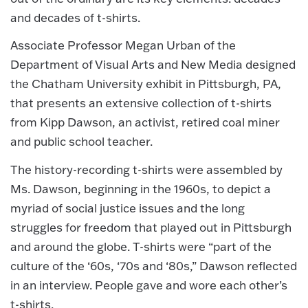
and decades of t-shirts.
Associate Professor Megan Urban of the
Department of Visual Arts and New Media designed
the Chatham University exhibit in Pittsburgh, PA,
that presents an extensive collection of t-shirts
from Kipp Dawson, an activist, retired coal miner
and public school teacher.
The history-recording t-shirts were assembled by
Ms. Dawson, beginning in the 1960s, to depict a
myriad of social justice issues and the long
struggles for freedom that played out in Pittsburgh
and around the globe. T-shirts were “part of the
culture of the ‘60s, ‘70s and ‘80s,” Dawson reflected
in an interview. People gave and wore each other’s
t-shirts.