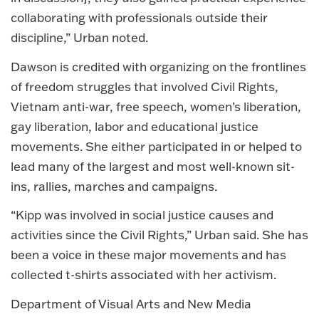
collaborating with professionals outside their
discipline,” Urban noted.
Dawson is credited with organizing on the frontlines
of freedom struggles that involved Civil Rights,
Vietnam anti-war, free speech, women’s liberation,
gay liberation, labor and educational justice
movements. She either participated in or helped to
lead many of the largest and most well-known sit-
ins, rallies, marches and campaigns.
“Kipp was involved in social justice causes and
activities since the Civil Rights,” Urban said. She has
been a voice in these major movements and has
collected t-shirts associated with her activism.
Department of Visual Arts and New Media