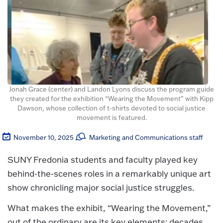
Jonah Grace (center) and Landon Lyons discuss the program guide
they created for the exhibition “Wearing the Movement” with Kipp
Dawson, whose collection of t-shirts devoted to social justice
movement is featured.
November 10, 2025
Marketing and Communications staff
SUNY Fredonia students and faculty played key
behind-the-scenes roles in a remarkably unique art
show chronicling major social justice struggles.
What makes the exhibit, “Wearing the Movement,”
out of the ordinary are its key elements: decades