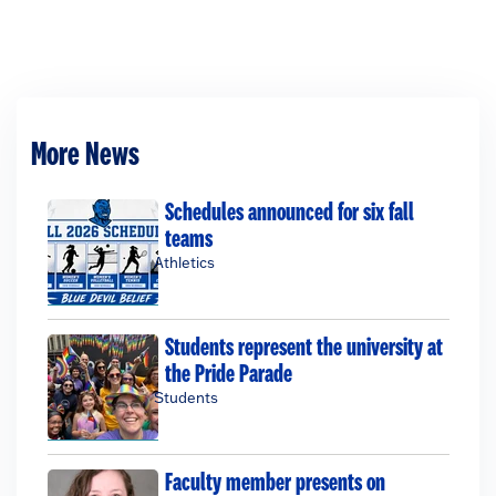
More News
Schedules announced for six fall
teams
Athletics
Students represent the university at
the Pride Parade
Students
Faculty member presents on