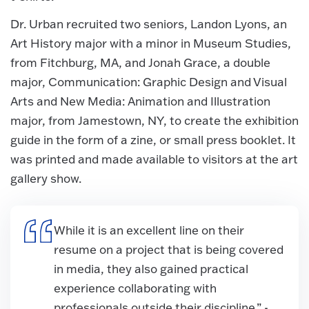
Dr. Urban recruited two seniors, Landon Lyons, an
Art History major with a minor in Museum Studies,
from Fitchburg, MA, and Jonah Grace, a double
major, Communication: Graphic Design and Visual
Arts and New Media: Animation and Illustration
major, from Jamestown, NY, to create the exhibition
guide in the form of a zine, or small press booklet. It
was printed and made available to visitors at the art
gallery show.
While it is an excellent line on their
resume on a project that is being covered
in media, they also gained practical
experience collaborating with
professionals outside their discipline.” -