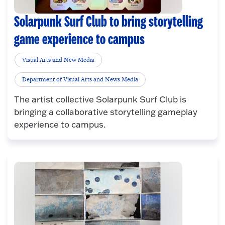
Solarpunk Surf Club to bring storytelling
game experience to campus
Visual Arts and New Media
Department of Visual Arts and News Media
The artist collective Solarpunk Surf Club is
bringing a collaborative storytelling gameplay
experience to campus.