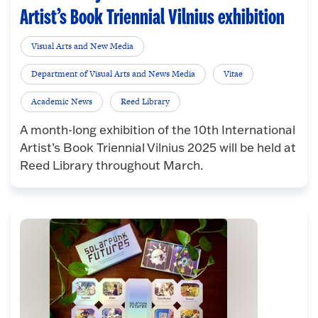
Artist’s Book Triennial Vilnius exhibition
Visual Arts and New Media
Department of Visual Arts and News Media
Vitae
Academic News
Reed Library
A month-long exhibition of the 10th International
Artist’s Book Triennial Vilnius 2025 will be held at
Reed Library throughout March.