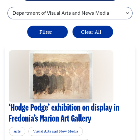
Topic
‘Hodge Podge’ exhibition on display in
Fredonia’s Marion Art Gallery
Arts
Visual Arts and New Media