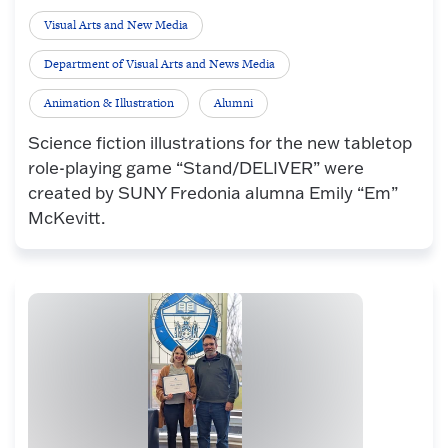
Visual Arts and New Media
Department of Visual Arts and News Media
Animation & Illustration
Alumni
Science fiction illustrations for the new tabletop
role-playing game “Stand/DELIVER” were
created by SUNY Fredonia alumna Emily “Em”
McKevitt.