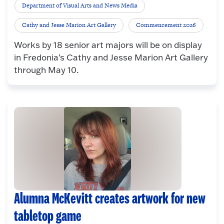
Department of Visual Arts and News Media
Cathy and Jesse Marion Art Gallery
Commencement 2026
Works by 18 senior art majors will be on display
in Fredonia’s Cathy and Jesse Marion Art Gallery
through May 10.
Alumna McKevitt creates artwork for new
tabletop game