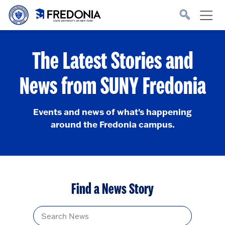
Skip to main content
Click
to
go
to
the
homepage.
The Latest Stories and
News from SUNY Fredonia
Events and news of what's happening
around the Fredonia campus.
Find a News Story
Title