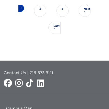
Pagination
1
2
3
Next
Next page
›
Last
Last page
»
Contact Us
|
716-673-3111
Campus Map