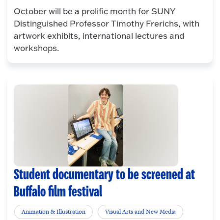
October will be a prolific month for SUNY
Distinguished Professor Timothy Frerichs, with
artwork exhibits, international lectures and
workshops.
Student documentary to be screened at
Buffalo film festival
Animation & Illustration
Visual Arts and New Media