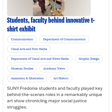
Students, faculty behind innovative t-
shirt exhibit
Communication
Department of Communication
Visual Arts and New Media
Department of Visual Arts and News Media
Graphic Design
Museum Studies
Academic News
Animation & Illustration
Art History
SUNY Fredonia students and faculty played key
behind-the-scenes roles in a remarkably unique
art show chronicling major social justice
struggles.