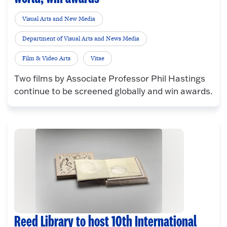
Visual Arts and New Media
Department of Visual Arts and News Media
Film & Video Arts
Vitae
Two films by Associate Professor Phil Hastings
continue to be screened globally and win awards.
Reed Library to host 10th International