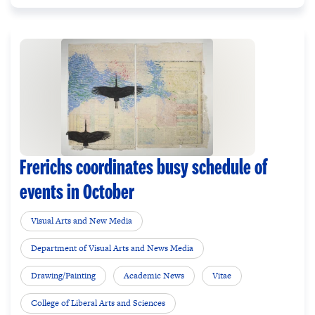
Frerichs coordinates busy schedule of
events in October
Visual Arts and New Media
Department of Visual Arts and News Media
Drawing/Painting
Academic News
Vitae
College of Liberal Arts and Sciences