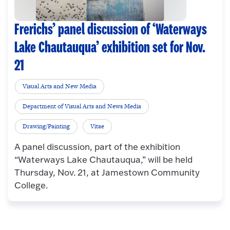
Frerichs’ panel discussion of ‘Waterways
Lake Chautauqua’ exhibition set for Nov.
21
Visual Arts and New Media
Department of Visual Arts and News Media
Drawing/Painting
Vitae
A panel discussion, part of the exhibition
“Waterways Lake Chautauqua,” will be held
Thursday, Nov. 21, at Jamestown Community
College.