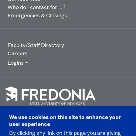
Who do I contact for ... ?
Emergencies & Closings
Faculty/Staff Directory
Careers
Logins
Click
to
We use cookies on this site to enhance your
go
© 2025 State University of New York at Fredonia -
user experience
to
the
280 Central Avenue - Fredonia, NY
By clicking any link on this page you are giving
homepage.