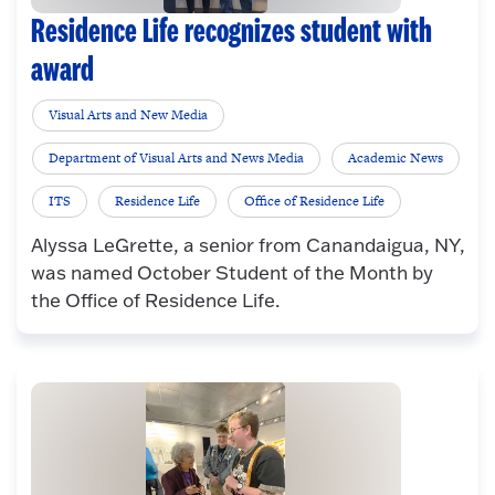
Residence Life recognizes student with
award
Visual Arts and New Media
Department of Visual Arts and News Media
Academic News
ITS
Residence Life
Office of Residence Life
Alyssa LeGrette, a senior from Canandaigua, NY,
was named October Student of the Month by
the Office of Residence Life.