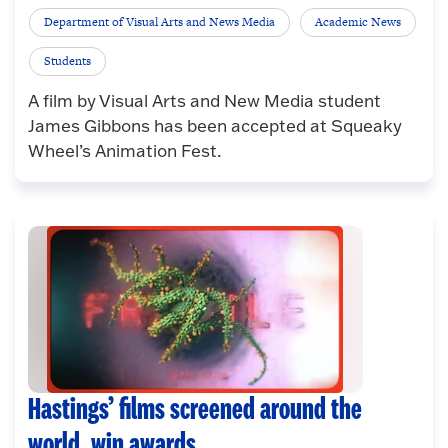
Department of Visual Arts and News Media
Academic News
Students
A film by Visual Arts and New Media student
James Gibbons has been accepted at Squeaky
Wheel’s Animation Fest.
Hastings’ films screened around the
world, win awards