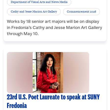
Department of Visual Arts and News Media
Cathy and Jesse Marion Art Gallery
Commencement 2026
Works by 18 senior art majors will be on display
in Fredonia’s Cathy and Jesse Marion Art Gallery
through May 10.
23rd U.S. Poet Laureate to speak at SUNY
Fredonia