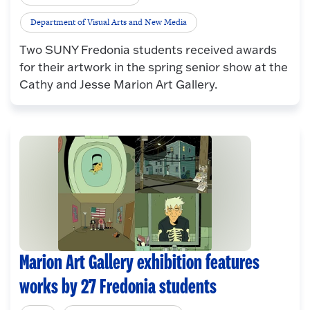
Department of Visual Arts and New Media
Two SUNY Fredonia students received awards
for their artwork in the spring senior show at the
Cathy and Jesse Marion Art Gallery.
Marion Art Gallery exhibition features
works by 27 Fredonia students