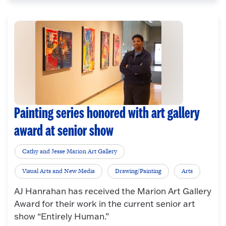
Painting series honored with art gallery
award at senior show
Cathy and Jesse Marion Art Gallery
Visual Arts and New Media
Drawing/Painting
Arts
AJ Hanrahan has received the Marion Art Gallery
Award for their work in the current senior art
show “Entirely Human.”