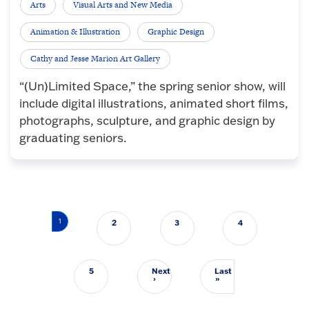
Arts
Visual Arts and New Media
Animation & Illustration
Graphic Design
Cathy and Jesse Marion Art Gallery
“(Un)Limited Space,” the spring senior show, will
include digital illustrations, animated short films,
photographs, sculpture, and graphic design by
graduating seniors.
Pagination
1
2
3
4
5
Next
Last
Next page
Last page
›
»