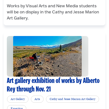
Works by Visual Arts and New Media students
will be on display in the Cathy and Jesse Marion
Art Gallery.
Art gallery exhibition of works by Alberto
Rey through Nov. 21
Art Gallery
Arts
Cathy and Jesse Marion Art Gallery
Emeritus