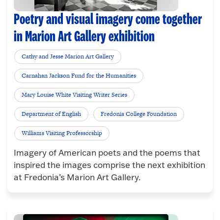
Poetry and visual imagery come together
in Marion Art Gallery exhibition
Cathy and Jesse Marion Art Gallery
Carnahan Jackson Fund for the Humanities
Mary Louise White Visiting Writer Series
Department of English
Fredonia College Foundation
Williams Visiting Professorship
Imagery of American poets and the poems that
inspired the images comprise the next exhibition
at Fredonia’s Marion Art Gallery.