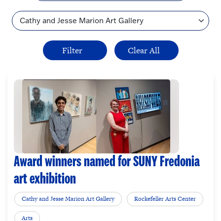
Topic
Award winners named for SUNY Fredonia
art exhibition
Cathy and Jesse Marion Art Gallery
Rockefeller Arts Center
Arts