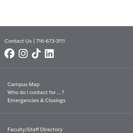
Contact Us
|
716-673-3111
Campus Map
Who do I contact for ... ?
Emergencies & Closings
Faculty/Staff Directory