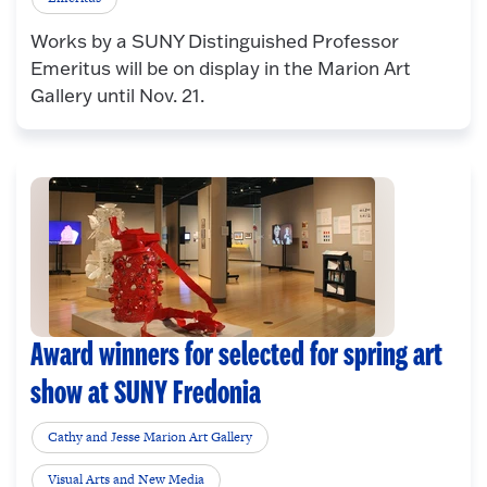
Works by a SUNY Distinguished Professor
Emeritus will be on display in the Marion Art
Gallery until Nov. 21.
Award winners for selected for spring art
show at SUNY Fredonia
Cathy and Jesse Marion Art Gallery
Visual Arts and New Media