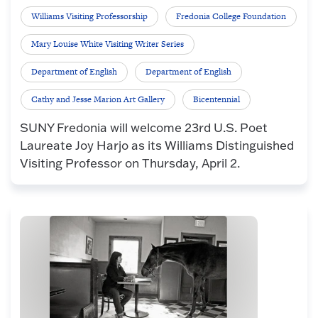
Williams Visiting Professorship
Fredonia College Foundation
Mary Louise White Visiting Writer Series
Department of English
Department of English
Cathy and Jesse Marion Art Gallery
Bicentennial
SUNY Fredonia will welcome 23rd U.S. Poet
Laureate Joy Harjo as its Williams Distinguished
Visiting Professor on Thursday, April 2.