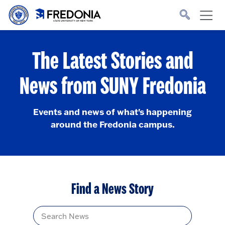
Skip to main content
Click
to
go
to
the
homepage.
The Latest Stories and
News from SUNY Fredonia
Events and news of what's happening
around the Fredonia campus.
Find a News Story
Title