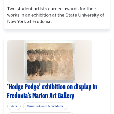
Two student artists earned awards for their
works in an exhibition at the State University of
New York at Fredonia.
‘Hodge Podge’ exhibition on display in
Fredonia’s Marion Art Gallery
Arts
Visual Arts and New Media