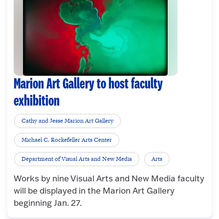
Marion Art Gallery to host faculty
exhibition
Cathy and Jesse Marion Art Gallery
Michael C. Rockefeller Arts Center
Department of Visual Arts and New Media
Arts
Works by nine Visual Arts and New Media faculty
will be displayed in the Marion Art Gallery
beginning Jan. 27.