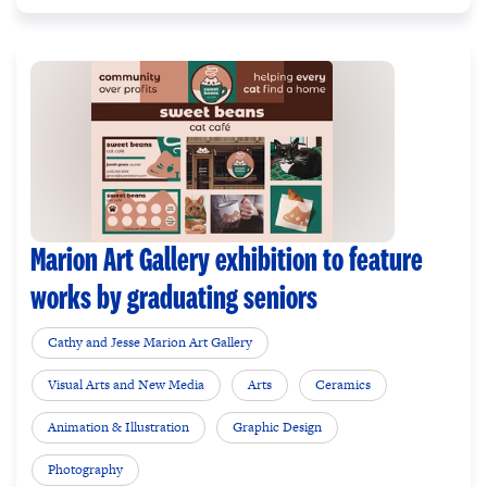
Marion Art Gallery exhibition to feature
works by graduating seniors
Cathy and Jesse Marion Art Gallery
Visual Arts and New Media
Arts
Ceramics
Animation & Illustration
Graphic Design
Photography