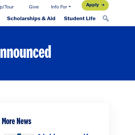
Apply
p/Tour
Give
Info For
Scholarships & Aid
Student Life
 announced
More News