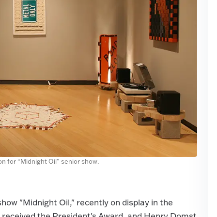
on for “Midnight Oil” senior show.
how "Midnight Oil," recently on display in the
o received the President's Award, and Henry Domst,