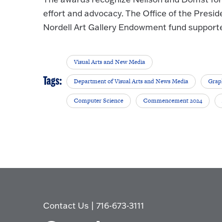
effort and advocacy. The Office of the Presid
Nordell Art Gallery Endowment fund supporte
Visual Arts and New Media
Tags:
Department of Visual Arts and News Media
Grap
Computer Science
Commencement 2024
Contact Us
|
716-673-3111