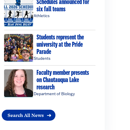
Schedules announced for
six fall teams
Athletics
Students represent the
university at the Pride
Parade
Students
Faculty member presents
on Chautauqua Lake
research
Department of Biology
Search All News