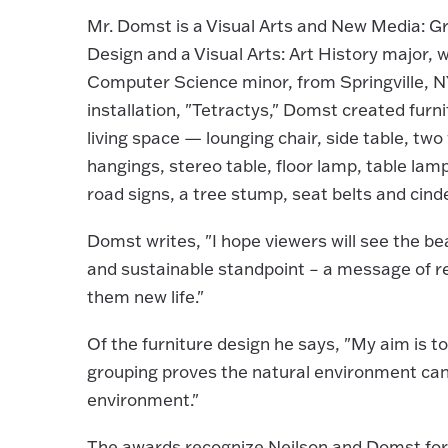
Mr. Domst is a Visual Arts and New Media: G
Design and a Visual Arts: Art History major, w
Computer Science minor, from Springville, NY
installation, "Tetractys," Domst created furni
living space — lounging chair, side table, two 
hangings, stereo table, floor lamp, table lam
road signs, a tree stump, seat belts and cind
Domst writes, "I hope viewers will see the b
and sustainable standpoint – a message of reb
them new life."
Of the furniture design he says, "My aim is t
grouping proves the natural environment ca
environment."
The awards recognize Neilson and Domst for t