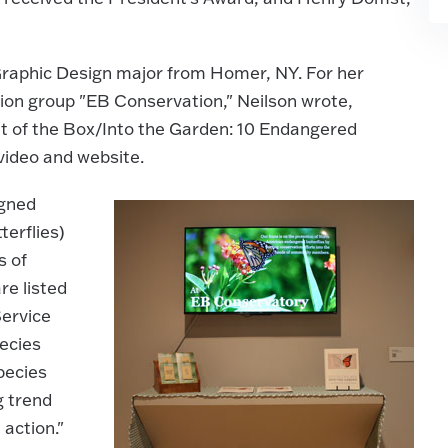
 Graphic Design major from Homer, NY. For her
ion group "EB Conservation," Neilson wrote,
ut of the Box/Into the Garden: 10 Endangered
video and website.
igned
terflies)
s of
re listed
Service
ecies
pecies
g trend
action."