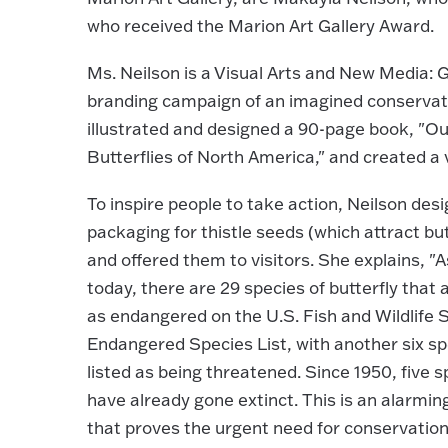
who received the Marion Art Gallery Award.
Ms. Neilson is a Visual Arts and New Media:
branding campaign of an imagined conservat
illustrated and designed a 90-page book, "O
Butterflies of North America," and created a 
To inspire people to take action, Neilson des
packaging for thistle seeds (which attract but
and offered them to visitors. She explains, "A
today, there are 29 species of butterfly that a
as endangered on the U.S. Fish and Wildlife 
Endangered Species List, with another six sp
listed as being threatened. Since 1950, five s
have already gone extinct. This is an alarmin
that proves the urgent need for conservation 