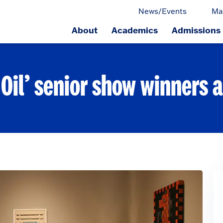
News/Events
Ma
About
Academics
Admissions
ge.
 Oil’ senior show winners