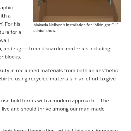
raphic
ith a
. For his
Makayla Neilson’s installation for “Midnight Oil”
senior show.
ture for a
wall
p, and rug — from discarded materials including
er blocks.
eauty in reclaimed materials from both an aesthetic
irth, using recycled materials in an effort to give
o use bold forms with a modern approach ... The
n live and should thrive among our man-made
heir formal innovation, critical thinking, immense