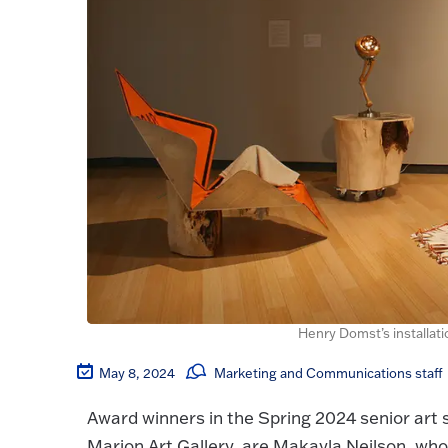
Henry Domst’s installati
May 8, 2024
Marketing and Communications staff
Award winners in the Spring 2024 senior art s
Marion Art Gallery, are Makayla Neilson, wh