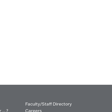
Faculty/Staff Directory
... ?
Careers