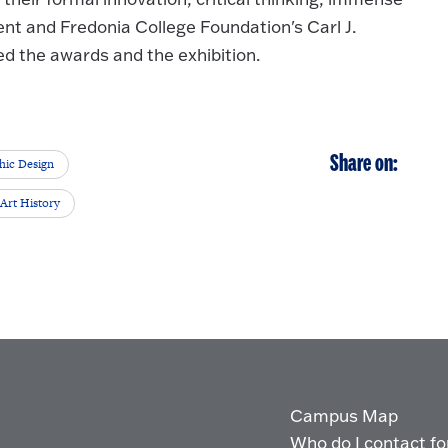
ent and Fredonia College Foundation's Carl J.
d the awards and the exhibition.
Share on:
hic Design
Art History
Campus Map
Who do I contact for 