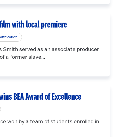
film with local premiere
munication
 Smith served as an associate producer
f a former slave...
 wins BEA Award of Excellence
ce won by a team of students enrolled in