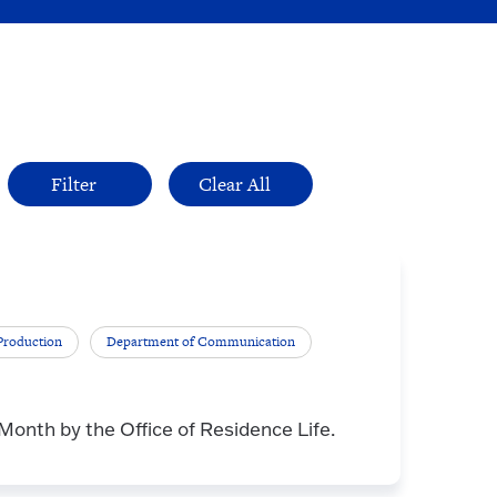
Production
Department of Communication
nth by the Office of Residence Life.