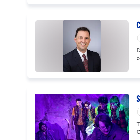
C
D
o
S
T
C