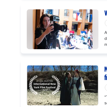
V
A
d
m
M
f
“
s