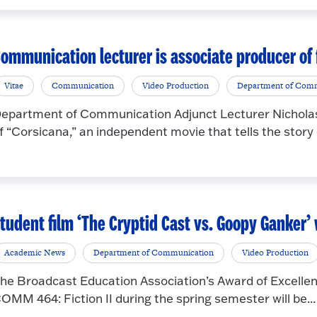
ommunication lecturer is associate producer of 
Vitae
Communication
Video Production
Department of Com
epartment of Communication Adjunct Lecturer Nicholas
f “Corsicana,” an independent movie that tells the story o
tudent film ‘The Cryptid Cast vs. Goopy Ganker’
Academic News
Department of Communication
Video Production
he Broadcast Education Association’s Award of Excellen
OMM 464: Fiction II during the spring semester will be...