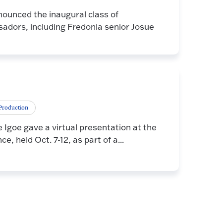
nounced the inaugural class of
dors, including Fredonia senior Josue
Production
goe gave a virtual presentation at the
 held Oct. 7-12, as part of a...