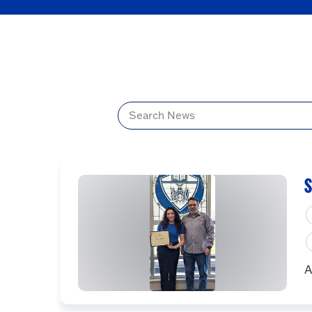
Title
S
A