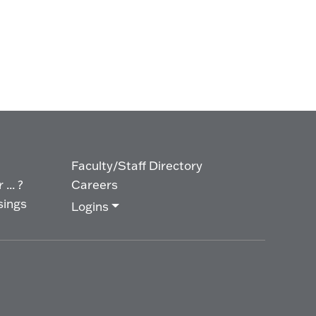
Faculty/Staff Directory
... ?
Careers
sings
Logins