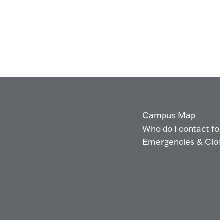
Campus Map
Who do I contact for 
Emergencies & Clo