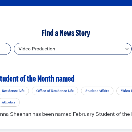
Find a News Story
Topic
tudent of the Month named
Residence Life
Office of Residence Life
Student Affairs
Video 
Athletics
nna Sheehan has been named February Student of the Mo