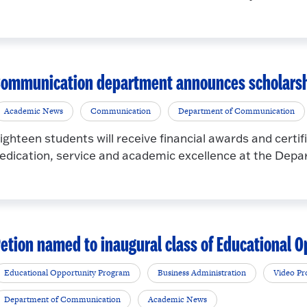
ommunication department announces scholarshi
Academic News
Communication
Department of Communication
ighteen students will receive financial awards and certifi
edication, service and academic excellence at the Depa
etion named to inaugural class of Educational
Educational Opportunity Program
Business Administration
Video Pr
Department of Communication
Academic News