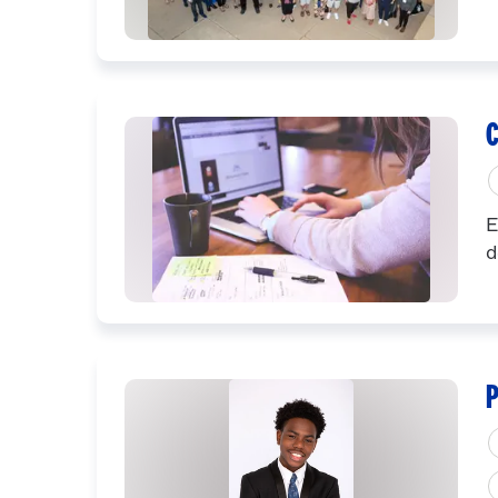
C
E
d
P