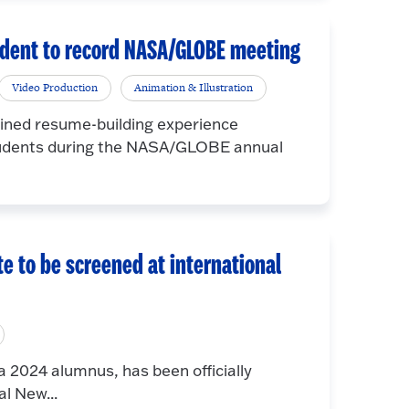
udent to record NASA/GLOBE meeting
Video Production
Animation & Illustration
ained resume-building experience
students during the NASA/GLOBE annual
e to be screened at international
 2024 alumnus, has been officially
al New...