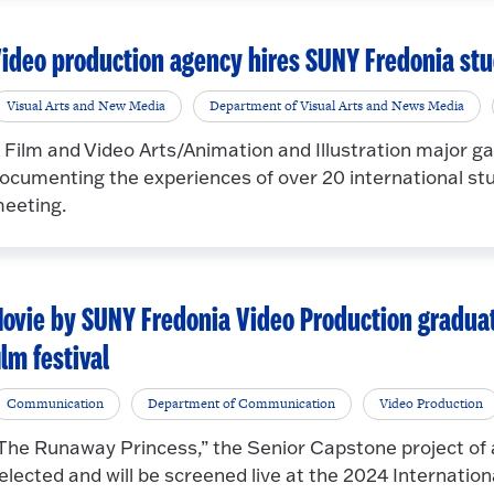
ideo production agency hires SUNY Fredonia st
Visual Arts and New Media
Department of Visual Arts and News Media
 Film and Video Arts/Animation and Illustration major g
ocumenting the experiences of over 20 international 
eeting.
ovie by SUNY Fredonia Video Production graduat
ilm festival
Communication
Department of Communication
Video Production
The Runaway Princess,” the Senior Capstone project of a
elected and will be screened live at the 2024 Internation