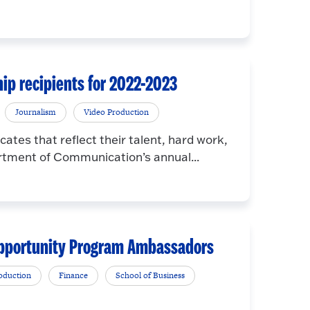
p recipients for 2022-2023
Journalism
Video Production
cates that reflect their talent, hard work,
rtment of Communication’s annual...
 Opportunity Program Ambassadors
oduction
Finance
School of Business