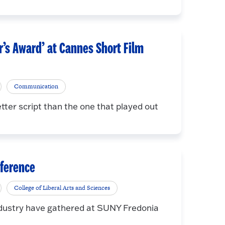
r’s Award’ at Cannes Short Film
Communication
ter script than the one that played out
nference
College of Liberal Arts and Sciences
industry have gathered at SUNY Fredonia