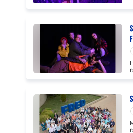
S
F
H
f
S
M
f