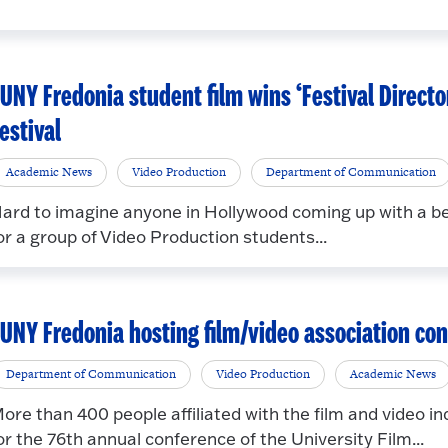
UNY Fredonia student film wins ‘Festival Directo
estival
Academic News
Video Production
Department of Communication
ard to imagine anyone in Hollywood coming up with a bet
or a group of Video Production students...
UNY Fredonia hosting film/video association co
Department of Communication
Video Production
Academic News
ore than 400 people affiliated with the film and video 
or the 76th annual conference of the University Film...