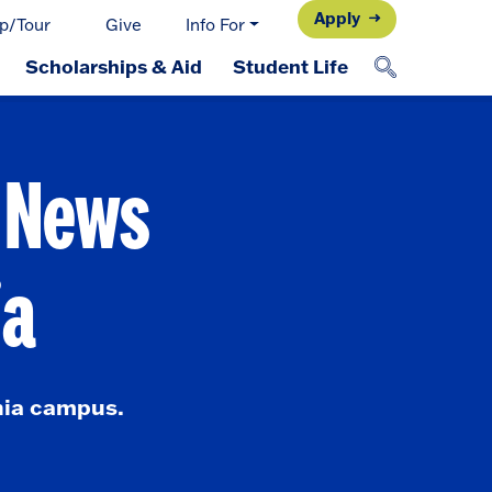
Apply
p/Tour
Give
Info For
Scholarships & Aid
Student Life
d News
ia
nia campus.