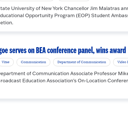
tate University of New York Chancellor Jim Malatras an
ducational Opportunity Program (EOP) Student Ambassa
etion.
goe serves on BEA conference panel, wins award
Vitae
Communication
Department of Communication
Video 
epartment of Communication Associate Professor Mike I
roadcast Education Association's On-Location Conference,