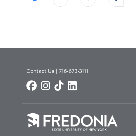
Contact Us
|
716-673-3111
Click