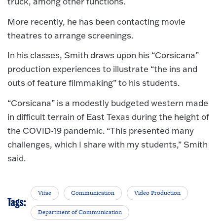
truck, among other functions.
More recently, he has been contacting movie
theatres to arrange screenings.
In his classes, Smith draws upon his “Corsicana”
production experiences to illustrate “the ins and
outs of feature filmmaking” to his students.
“Corsicana” is a modestly budgeted western made
in difficult terrain of East Texas during the height of
the COVID-19 pandemic. “This presented many
challenges, which I share with my students,” Smith
said.
Vitae
Communication
Video Production
Tags:
Department of Communication