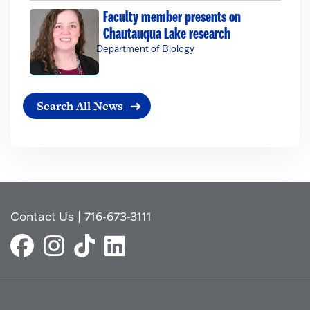
Faculty member presents on
Chautauqua Lake research
Department of Biology
Search All News
Contact Us
|
716-673-3111