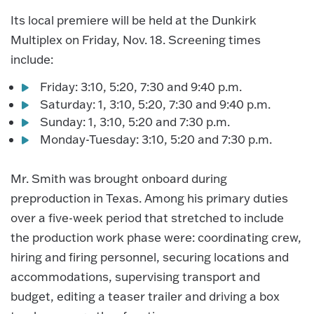
Its local premiere will be held at the Dunkirk
Multiplex on Friday, Nov. 18. Screening times
include:
Friday: 3:10, 5:20, 7:30 and 9:40 p.m.
Saturday: 1, 3:10, 5:20, 7:30 and 9:40 p.m.
Sunday: 1, 3:10, 5:20 and 7:30 p.m.
Monday-Tuesday: 3:10, 5:20 and 7:30 p.m.
Mr. Smith was brought onboard during
preproduction in Texas. Among his primary duties
over a five-week period that stretched to include
the production work phase were: coordinating crew,
hiring and firing personnel, securing locations and
accommodations, supervising transport and
budget, editing a teaser trailer and driving a box