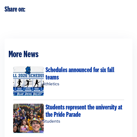
Share on:
More News
Schedules announced for six fall
teams
Athletics
Students represent the university at
the Pride Parade
Students