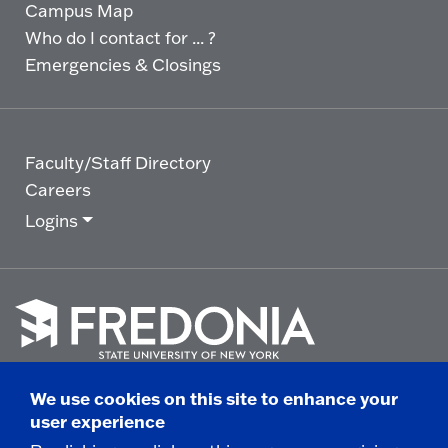
Campus Map
Who do I contact for ... ?
Emergencies & Closings
Faculty/Staff Directory
Careers
Logins
Click
to
We use cookies on this site to enhance your
go
© 2025 State University of New York at Fredonia -
user experience
to
the
280 Central Avenue - Fredonia, NY