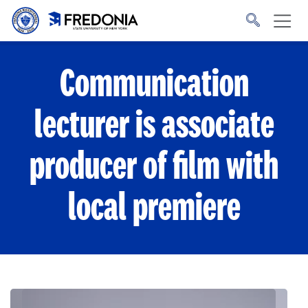
Skip to main content
Click
to
go
to
the
homepage.
Communication
lecturer is associate
producer of film with
local premiere