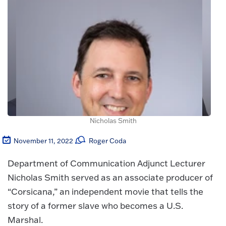
Nicholas Smith
November 11, 2022
Roger Coda
Department of Communication Adjunct Lecturer
Nicholas Smith served as an associate producer of
“Corsicana,” an independent movie that tells the
story of a former slave who becomes a U.S.
Marshal.