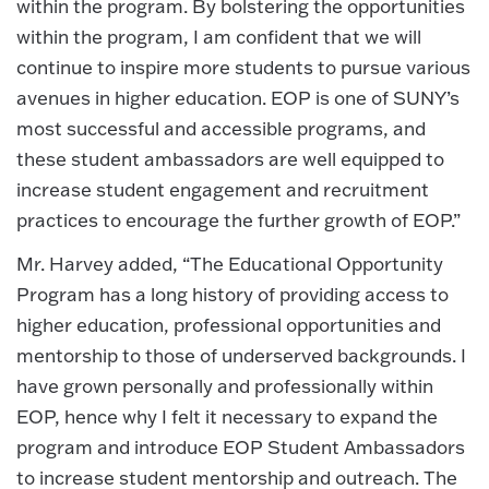
within the program. By bolstering the opportunities
within the program, I am confident that we will
continue to inspire more students to pursue various
avenues in higher education. EOP is one of SUNY’s
most successful and accessible programs, and
these student ambassadors are well equipped to
increase student engagement and recruitment
practices to encourage the further growth of EOP.”
Mr. Harvey added, “The Educational Opportunity
Program has a long history of providing access to
higher education, professional opportunities and
mentorship to those of underserved backgrounds. I
have grown personally and professionally within
EOP, hence why I felt it necessary to expand the
program and introduce EOP Student Ambassadors
to increase student mentorship and outreach. The