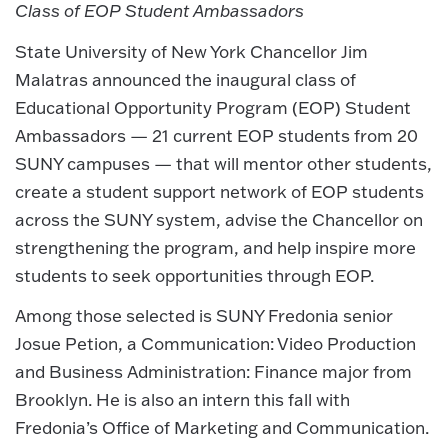
Class of EOP Student Ambassadors
State University of New York Chancellor Jim
Malatras announced the inaugural class of
Educational Opportunity Program (EOP) Student
Ambassadors — 21 current EOP students from 20
SUNY campuses — that will mentor other students,
create a student support network of EOP students
across the SUNY system, advise the Chancellor on
strengthening the program, and help inspire more
students to seek opportunities through EOP.
Among those selected is SUNY Fredonia senior
Josue Petion, a Communication: Video Production
and Business Administration: Finance major from
Brooklyn. He is also an intern this fall with
Fredonia’s Office of Marketing and Communication.