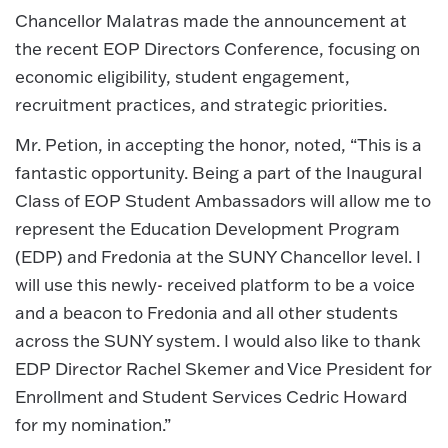
Chancellor Malatras made the announcement at
the recent EOP Directors Conference, focusing on
economic eligibility, student engagement,
recruitment practices, and strategic priorities.
Mr. Petion, in accepting the honor, noted, “This is a
fantastic opportunity. Being a part of the Inaugural
Class of EOP Student Ambassadors will allow me to
represent the Education Development Program
(EDP) and Fredonia at the SUNY Chancellor level. I
will use this newly- received platform to be a voice
and a beacon to Fredonia and all other students
across the SUNY system. I would also like to thank
EDP Director Rachel Skemer and Vice President for
Enrollment and Student Services Cedric Howard
for my nomination.”