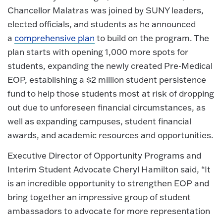
Chancellor Malatras was joined by SUNY leaders,
elected officials, and students as he announced
a
comprehensive plan
to build on the program. The
plan starts with opening 1,000 more spots for
students, expanding the newly created Pre-Medical
EOP, establishing a $2 million student persistence
fund to help those students most at risk of dropping
out due to unforeseen financial circumstances, as
well as expanding campuses, student financial
awards, and academic resources and opportunities.
Executive Director of Opportunity Programs and
Interim Student Advocate Cheryl Hamilton said, “It
is an incredible opportunity to strengthen EOP and
bring together an impressive group of student
ambassadors to advocate for more representation