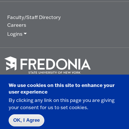
Faculty/Staff Directory
Careers
Logins
Click
to
We use cookies on this site to enhance your
go
© 2025 State University of New York at Fredonia -
user experience
to
the
280 Central Avenue - Fredonia, NY
By clicking any link on this page you are giving
homepage.
your consent for us to set cookies.
Non-Discrimination Statement
|
Campus Safety
Report
|
Privacy
|
Accessibility
OK, I Agree