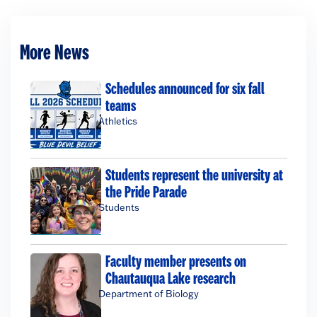
More News
Schedules announced for six fall
teams
Athletics
Students represent the university at
the Pride Parade
Students
Faculty member presents on
Chautauqua Lake research
Department of Biology