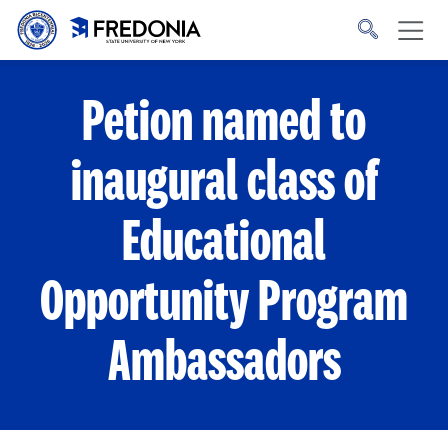
Skip to main content
Click
to
go
to
the
homepage.
Petion named to
inaugural class of
Educational
Opportunity Program
Ambassadors