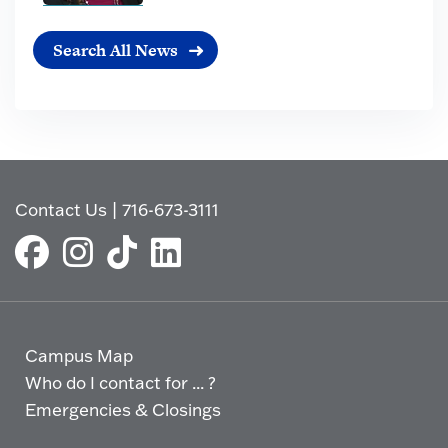
Search All News
Contact Us
|
716-673-3111
Campus Map
Who do I contact for ... ?
Emergencies & Closings