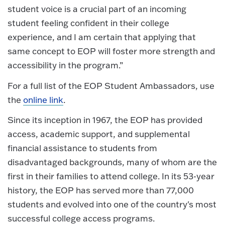
student voice is a crucial part of an incoming
student feeling confident in their college
experience, and I am certain that applying that
same concept to EOP will foster more strength and
accessibility in the program.”
For a full list of the EOP Student Ambassadors, use
the
online link
.
Since its inception in 1967, the EOP has provided
access, academic support, and supplemental
financial assistance to students from
disadvantaged backgrounds, many of whom are the
first in their families to attend college. In its 53-year
history, the EOP has served more than 77,000
students and evolved into one of the country's most
successful college access programs.