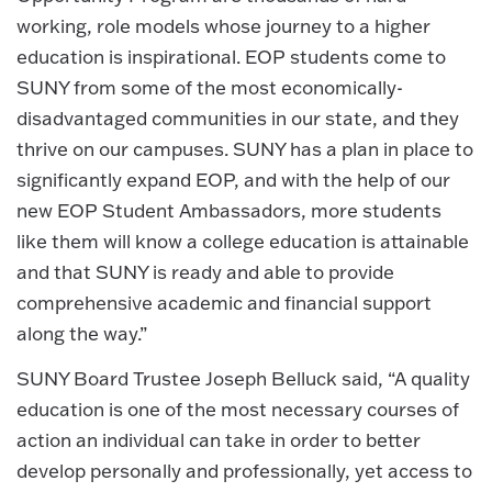
working, role models whose journey to a higher
education is inspirational. EOP students come to
SUNY from some of the most economically-
disadvantaged communities in our state, and they
thrive on our campuses. SUNY has a plan in place to
significantly expand EOP, and with the help of our
new EOP Student Ambassadors, more students
like them will know a college education is attainable
and that SUNY is ready and able to provide
comprehensive academic and financial support
along the way.”
SUNY Board Trustee Joseph Belluck said, “A quality
education is one of the most necessary courses of
action an individual can take in order to better
develop personally and professionally, yet access to