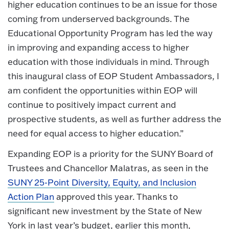
higher education continues to be an issue for those
coming from underserved backgrounds. The
Educational Opportunity Program has led the way
in improving and expanding access to higher
education with those individuals in mind. Through
this inaugural class of EOP Student Ambassadors, I
am confident the opportunities within EOP will
continue to positively impact current and
prospective students, as well as further address the
need for equal access to higher education.”
Expanding EOP is a priority for the SUNY Board of
Trustees and Chancellor Malatras, as seen in the
SUNY 25-Point Diversity, Equity, and Inclusion
Action Plan
approved this year. Thanks to
significant new investment by the State of New
York in last year’s budget, earlier this month,