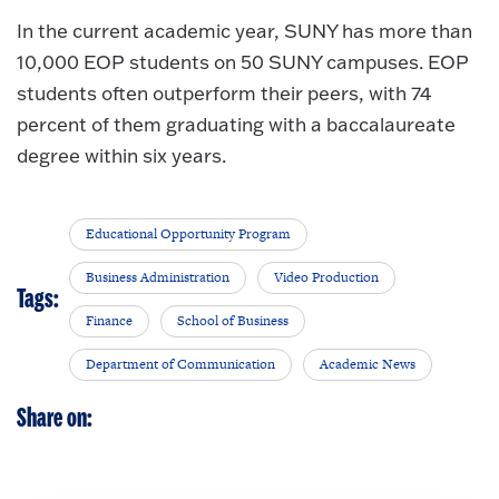
In the current academic year, SUNY has more than
10,000 EOP students on 50 SUNY campuses. EOP
students often outperform their peers, with 74
percent of them graduating with a baccalaureate
degree within six years.
Educational Opportunity Program
Business Administration
Video Production
Tags:
Finance
School of Business
Department of Communication
Academic News
Share on: