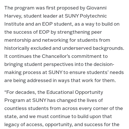
The program was first proposed by Giovanni
Harvey, student leader at SUNY Polytechnic
Institute and an EOP student, as a way to build on
the success of EOP by strengthening peer
mentorship and networking for students from
historically excluded and underserved backgrounds.
It continues the Chancellor’s commitment to
bringing student perspectives into the decision-
making process at SUNY to ensure students’ needs
are being addressed in ways that work for them.
“For decades, the Educational Opportunity
Program at SUNY has changed the lives of
countless students from across every corner of the
state, and we must continue to build upon that
legacy of access, opportunity, and success for the