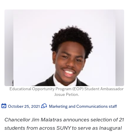
Educational Opportunity Program (EOP) Student Ambassador
Josue Petion.
October 25, 2021
Marketing and Communications staff
Chancellor Jim Malatras announces selection of 21
students from across SUNY to serve as Inaugural