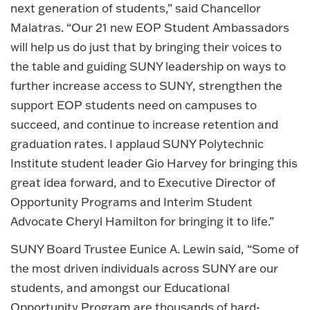
next generation of students,” said Chancellor
Malatras. “Our 21 new EOP Student Ambassadors
will help us do just that by bringing their voices to
the table and guiding SUNY leadership on ways to
further increase access to SUNY, strengthen the
support EOP students need on campuses to
succeed, and continue to increase retention and
graduation rates. I applaud SUNY Polytechnic
Institute student leader Gio Harvey for bringing this
great idea forward, and to Executive Director of
Opportunity Programs and Interim Student
Advocate Cheryl Hamilton for bringing it to life.”
SUNY Board Trustee Eunice A. Lewin said, “Some of
the most driven individuals across SUNY are our
students, and amongst our Educational
Opportunity Program are thousands of hard-