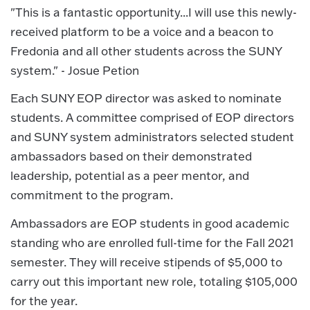
"This is a fantastic opportunity...I will use this newly-
received platform to be a voice and a beacon to
Fredonia and all other students across the SUNY
system." - Josue Petion
Each SUNY EOP director was asked to nominate
students. A committee comprised of EOP directors
and SUNY system administrators selected student
ambassadors based on their demonstrated
leadership, potential as a peer mentor, and
commitment to the program.
Ambassadors are EOP students in good academic
standing who are enrolled full-time for the Fall 2021
semester. They will receive stipends of $5,000 to
carry out this important new role, totaling $105,000
for the year.