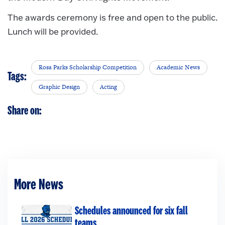
The awards ceremony is free and open to the public.
Lunch will be provided.
Rosa Parks Scholarship Competition
Academic News
Tags:
Graphic Design
Acting
Share on:
More News
Schedules announced for six fall
teams