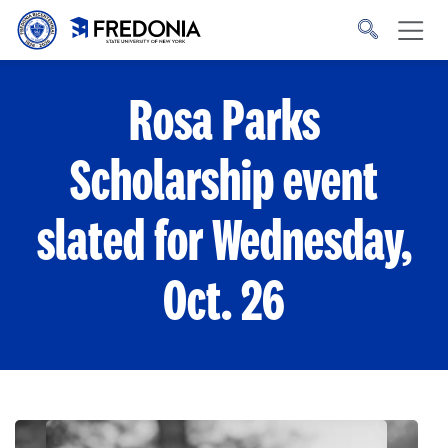
Skip to main content
Click
to
go
to
the
homepage.
Rosa Parks
Scholarship event
slated for Wednesday,
Oct. 26