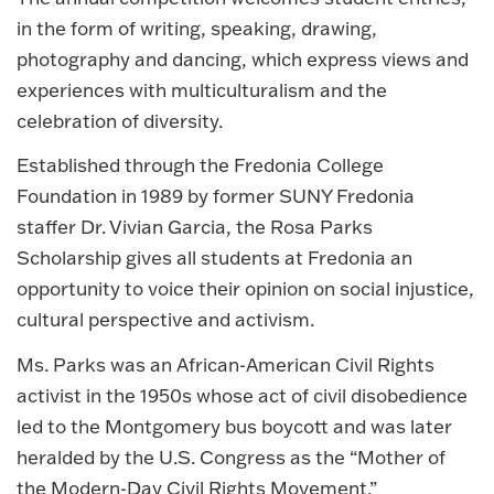
in the form of writing, speaking, drawing,
photography and dancing, which express views and
experiences with multiculturalism and the
celebration of diversity.
Established through the Fredonia College
Foundation in 1989 by former SUNY Fredonia
staffer Dr. Vivian Garcia, the Rosa Parks
Scholarship gives all students at Fredonia an
opportunity to voice their opinion on social injustice,
cultural perspective and activism.
Ms. Parks was an African-American Civil Rights
activist in the 1950s whose act of civil disobedience
led to the Montgomery bus boycott and was later
heralded by the U.S. Congress as the “Mother of
the Modern-Day Civil Rights Movement.”