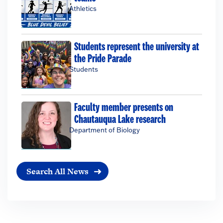
Athletics
Students represent the university at
the Pride Parade
Students
Faculty member presents on
Chautauqua Lake research
Department of Biology
Search All News