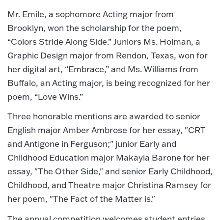
Mr. Emile, a sophomore Acting major from
Brooklyn, won the scholarship for the poem,
“Colors Stride Along Side.” Juniors Ms. Holman, a
Graphic Design major from Rendon, Texas, won for
her digital art, “Embrace,” and Ms. Williams from
Buffalo, an Acting major, is being recognized for her
poem, “Love Wins.”
Three honorable mentions are awarded to senior
English major Amber Ambrose for her essay, "CRT
and Antigone in Ferguson;" junior Early and
Childhood Education major Makayla Barone for her
essay, "The Other Side," and senior Early Childhood,
Childhood, and Theatre major Christina Ramsey for
her poem, "The Fact of the Matter is."
The annual competition welcomes student entries,