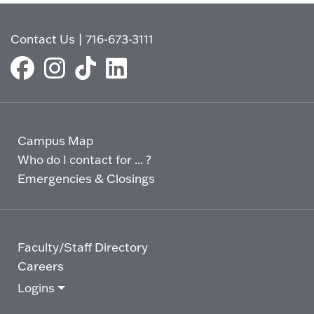
Contact Us
|
716-673-3111
Campus Map
Who do I contact for ... ?
Emergencies & Closings
Faculty/Staff Directory
Careers
Logins