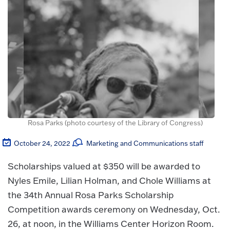
Rosa Parks (photo courtesy of the Library of Congress)
October 24, 2022
Marketing and Communications staff
Scholarships valued at $350 will be awarded to
Nyles Emile, Lilian Holman, and Chole Williams at
the 34th Annual Rosa Parks Scholarship
Competition awards ceremony on Wednesday, Oct.
26, at noon, in the Williams Center Horizon Room.