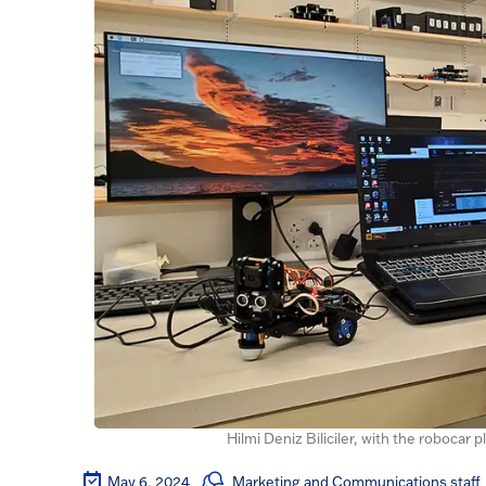
Hilmi Deniz Biliciler, with the robocar 
May 6, 2024
Marketing and Communications staff