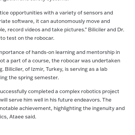
ice opportunities with a variety of sensors and
priate software, it can autonomously move and
le, record videos and take pictures.” Biliciler and Dr.
to test on the robocar.
importance of hands-on learning and mentorship in
Not a part of a course, the robocar was undertaken
 Biliciler, of Izmir, Turkey, is serving as a lab
ring the spring semester.
 successfully completed a complex robotics project
will serve him well in his future endeavors. The
notable achievement, highlighting the ingenuity and
ics, Ataee said.