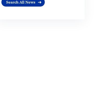
Search All News