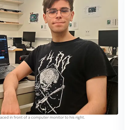
placed in front of a computer monitor to his right.