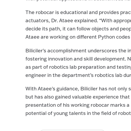
The robocar is educational and provides pract
actuators, Dr. Ataee explained. “With appro
decide its path, it can follow objects and peop
Ataee are working on different Python codes 
Biliciler's accomplishment underscores the 
fostering innovation and skill development. 
as part of robotics lab preparation and testing.
engineer in the department’s robotics lab du
With Ataee's guidance, Biliciler has not only
but has also gained valuable experience that 
presentation of his working robocar marks a 
potential of young talents in the field of robot