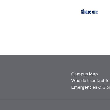
Share on:
Campus Map
Who do I contact for 
Emergencies & Clo