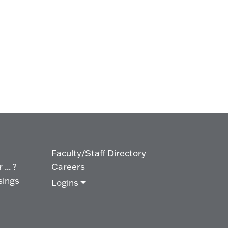
Faculty/Staff Directory
... ?
Careers
sings
Logins