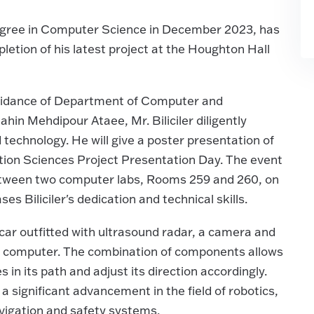
 degree in Computer Science in December 2023, has
letion of his latest project at the Houghton Hall
uidance of Department of Computer and
in Mehdipour Ataee, Mr. Biliciler diligently
echnology. He will give a poster presentation of
tion Sciences Project Presentation Day. The event
 between two computer labs, Rooms 259 and 260, on
s Biliciler's dedication and technical skills.
bocar outfitted with ultrasound radar, a camera and
Pi computer. The combination of components allows
in its path and adjust its direction accordingly.
a significant advancement in the field of robotics,
vigation and safety systems.