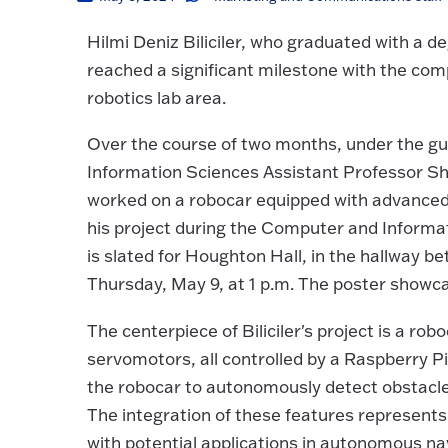
Hilmi Deniz Biliciler, who graduated with a
reached a significant milestone with the comp
robotics lab area.
Over the course of two months, under the g
Information Sciences Assistant Professor Shah
worked on a robocar equipped with advanced t
his project during the Computer and Informa
is slated for Houghton Hall, in the hallway
Thursday, May 9, at 1 p.m. The poster showcase
The centerpiece of Biliciler's project is a ro
servomotors, all controlled by a Raspberry 
the robocar to autonomously detect obstacles 
The integration of these features represents 
with potential applications in autonomous na