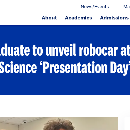
News/Events
Ma
About
Academics
Admissions
ge.
duate to unveil robocar 
Science ‘Presentation Day