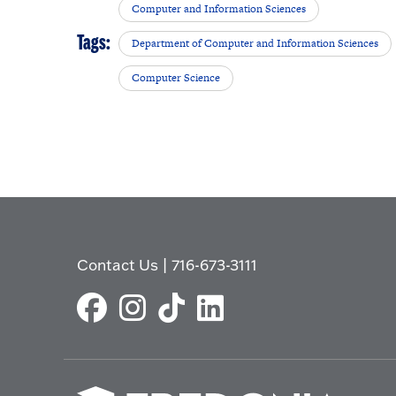
Computer and Information Sciences
Tags:
Department of Computer and Information Sciences
Computer Science
Contact Us
|
716-673-3111