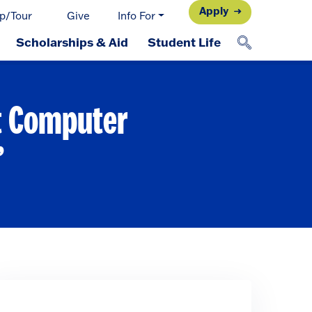
Apply
p/Tour
Give
Info For
Scholarships & Aid
Student Life
at Computer
’