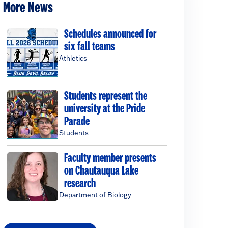
More News
Schedules announced for
six fall teams
Athletics
Students represent the
university at the Pride
Parade
Students
Faculty member presents
on Chautauqua Lake
research
Department of Biology