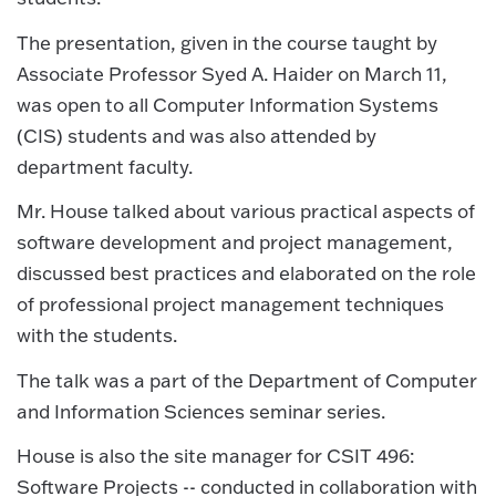
The presentation, given in the course taught by
Associate Professor Syed A. Haider on March 11,
was open to all Computer Information Systems
(CIS) students and was also attended by
department faculty.
Mr. House talked about various practical aspects of
software development and project management,
discussed best practices and elaborated on the role
of professional project management techniques
with the students.
The talk was a part of the Department of Computer
and Information Sciences seminar series.
House is also the site manager for CSIT 496:
Software Projects -- conducted in collaboration with