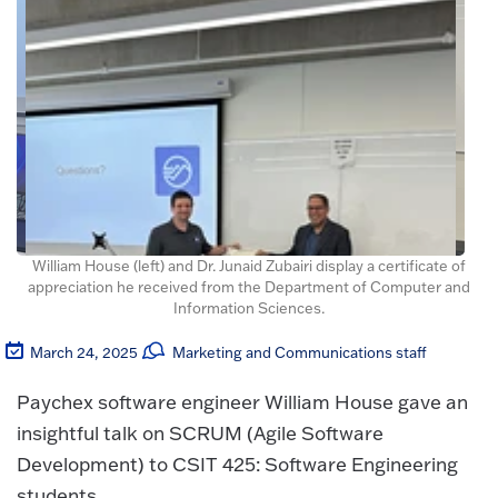
William House (left) and Dr. Junaid Zubairi display a certificate of
appreciation he received from the Department of Computer and
Information Sciences.
March 24, 2025
Marketing and Communications staff
Paychex software engineer William House gave an
insightful talk on SCRUM (Agile Software
Development) to CSIT 425: Software Engineering
students.