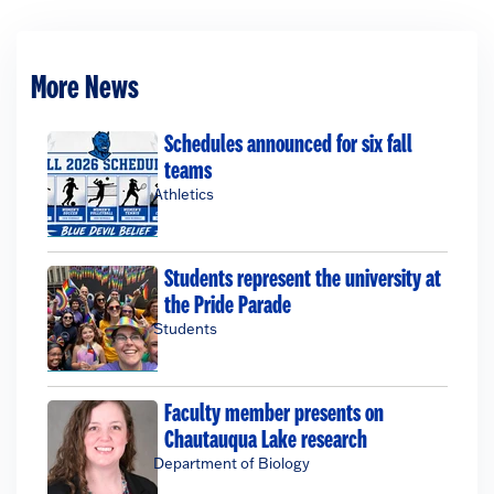
More News
Schedules announced for six fall
teams
Athletics
Students represent the university at
the Pride Parade
Students
Faculty member presents on
Chautauqua Lake research
Department of Biology