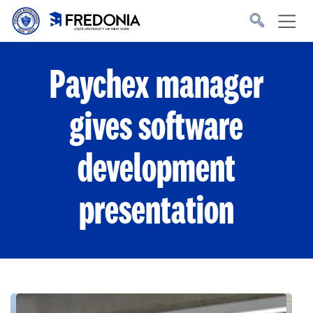
Skip to main content
Click
to
go
to
the
homepage.
Paychex manager
gives software
development
presentation