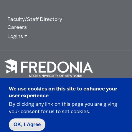
Faculty/Staff Directory
Careers
Logins
Click
to
We use cookies on this site to enhance your
go
© 2025 State University of New York at Fredonia -
user experience
to
the
280 Central Avenue - Fredonia, NY
By clicking any link on this page you are giving
homepage.
your consent for us to set cookies.
Non-Discrimination Statement
|
Campus Safety
Report
|
Privacy
|
Accessibility
OK, I Agree