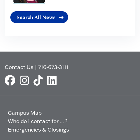
Search All News
Contact Us
|
716-673-3111
Campus Map
Who do I contact for ... ?
Emergencies & Closings