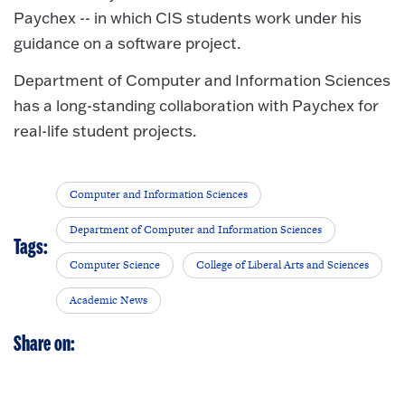
Paychex -- in which CIS students work under his
guidance on a software project.
Department of Computer and Information Sciences
has a long-standing collaboration with Paychex for
real-life student projects.
Computer and Information Sciences
Department of Computer and Information Sciences
Tags:
Computer Science
College of Liberal Arts and Sciences
Academic News
Share on: