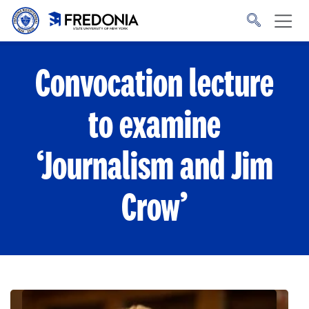
Skip to main content
Click
to
go
to
the
homepage.
Convocation lecture
to examine
‘Journalism and Jim
Crow’