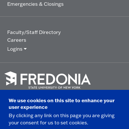
Emergencies & Closings
Faculty/Staff Directory
Careers
Logins
Click
to
We use cookies on this site to enhance your
go
© 2025 State University of New York at Fredonia -
user experience
to
the
280 Central Avenue - Fredonia, NY
By clicking any link on this page you are giving
homepage.
your consent for us to set cookies.
Non-Discrimination Statement
|
Campus Safety