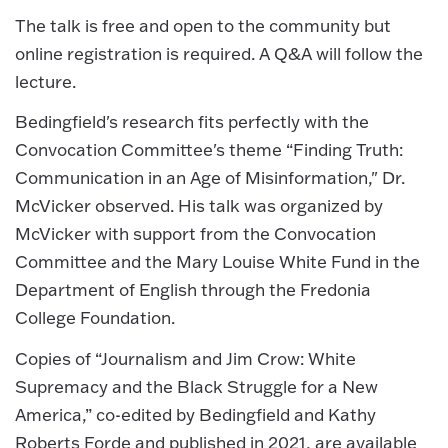
The talk is free and open to the community but
online registration is required. A Q&A will follow the
lecture.
Bedingfield's research fits perfectly with the
Convocation Committee's theme “Finding Truth:
Communication in an Age of Misinformation," Dr.
McVicker observed. His talk was organized by
McVicker with support from the Convocation
Committee and the Mary Louise White Fund in the
Department of English through the Fredonia
College Foundation.
Copies of “Journalism and Jim Crow: White
Supremacy and the Black Struggle for a New
America,” co-edited by Bedingfield and Kathy
Roberts Forde and published in 2021, are available