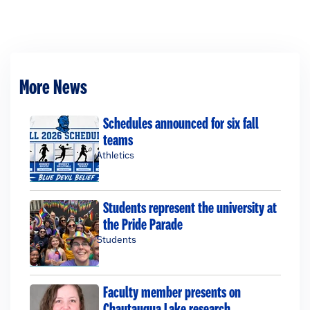
More News
Schedules announced for six fall
teams
Athletics
Students represent the university at
the Pride Parade
Students
Faculty member presents on
Chautauqua Lake research