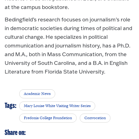
at the campus bookstore.
Bedingfield’s research focuses on journalism's role
in democratic societies during times of political and
cultural change. He specializes in political
communication and journalism history, has a Ph.D.
and M.A., both in Mass Communication, from the
University of South Carolina, and a B.A. in English
Literature from Florida State University.
Academic News
Tags:
Mary Louise White Visiting Writer Series
Fredonia College Foundation
Convocation
Share on: