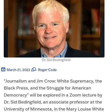
Dr. Sid Bedingfield
March 21, 2022
Roger Coda
"Journalism and Jim Crow: White Supremacy, the
Black Press, and the Struggle for American
Democracy" will be explored in a Zoom lecture by
Dr. Sid Bedingfield, an associate professor at the
University of Minnesota, in the Mary Louise White