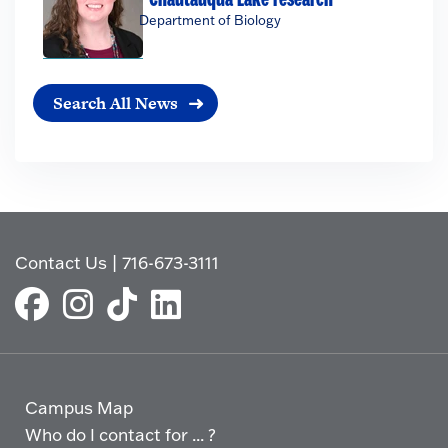
Department of Biology
Search All News
Contact Us
|
716-673-3111
Campus Map
Who do I contact for ... ?