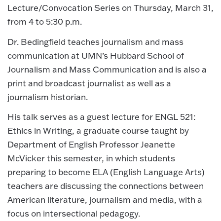
Lecture/Convocation Series on Thursday, March 31,
from 4 to 5:30 p.m.
Dr. Bedingfield teaches journalism and mass
communication at UMN’s Hubbard School of
Journalism and Mass Communication and is also a
print and broadcast journalist as well as a
journalism historian.
His talk serves as a guest lecture for ENGL 521:
Ethics in Writing, a graduate course taught by
Department of English Professor Jeanette
McVicker this semester, in which students
preparing to become ELA (English Language Arts)
teachers are discussing the connections between
American literature, journalism and media, with a
focus on intersectional pedagogy.