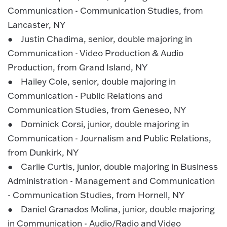
Communication - Communication Studies, from
Lancaster, NY
● Justin Chadima, senior, double majoring in
Communication - Video Production & Audio
Production, from Grand Island, NY
● Hailey Cole, senior, double majoring in
Communication - Public Relations and
Communication Studies, from Geneseo, NY
● Dominick Corsi, junior, double majoring in
Communication - Journalism and Public Relations,
from Dunkirk, NY
● Carlie Curtis, junior, double majoring in Business
Administration - Management and Communication
- Communication Studies, from Hornell, NY
● Daniel Granados Molina, junior, double majoring
in Communication - Audio/Radio and Video