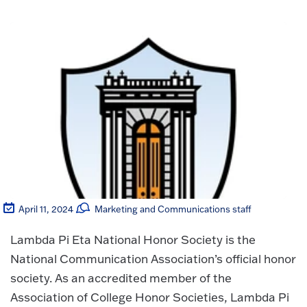
April 11, 2024
Marketing and Communications staff
Lambda Pi Eta National Honor Society is the
National Communication Association’s official honor
society. As an accredited member of the
Association of College Honor Societies, Lambda Pi