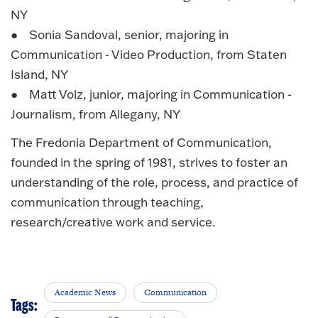
NY
● Sonia Sandoval, senior, majoring in
Communication - Video Production, from Staten
Island, NY
● Matt Volz, junior, majoring in Communication -
Journalism, from Allegany, NY
The Fredonia Department of Communication,
founded in the spring of 1981, strives to foster an
understanding of the role, process, and practice of
communication through teaching,
research/creative work and service.
Academic News
Communication
Tags: