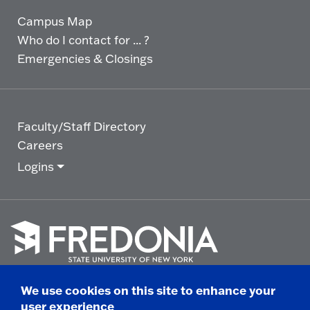
Campus Map
Who do I contact for ... ?
Emergencies & Closings
Faculty/Staff Directory
Careers
Logins
Click
to
We use cookies on this site to enhance your
go
© 2025 State University of New York at Fredonia -
user experience
to