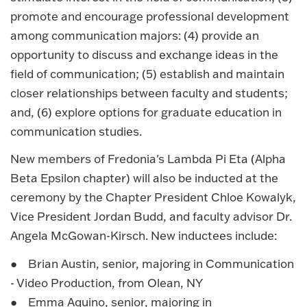
promote and encourage professional development
among communication majors: (4) provide an
opportunity to discuss and exchange ideas in the
field of communication; (5) establish and maintain
closer relationships between faculty and students;
and, (6) explore options for graduate education in
communication studies.
New members of Fredonia's Lambda Pi Eta (Alpha
Beta Epsilon chapter) will also be inducted at the
ceremony by the Chapter President Chloe Kowalyk,
Vice President Jordan Budd, and faculty advisor Dr.
Angela McGowan-Kirsch. New inductees include:
● Brian Austin, senior, majoring in Communication
- Video Production, from Olean, NY
● Emma Aquino, senior, majoring in