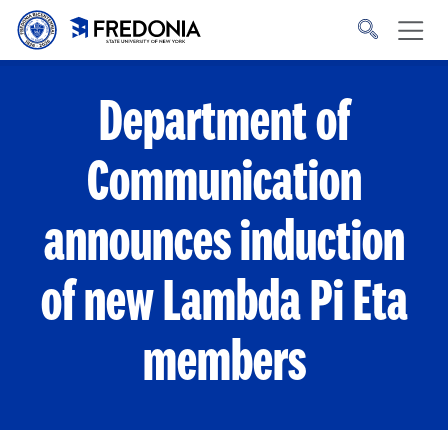
Skip to main content
Click
to
go
to
the
homepage.
Department of
Communication
announces induction
of new Lambda Pi Eta
members