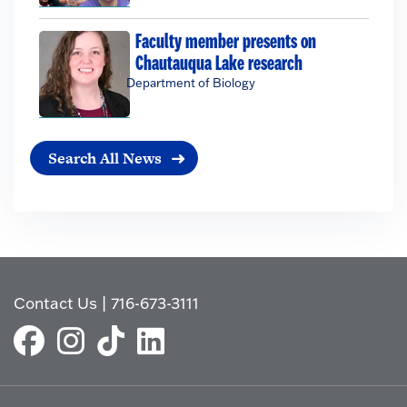
Faculty member presents on
Chautauqua Lake research
Department of Biology
Search All News
Contact Us
|
716-673-3111