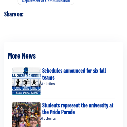
Department of Communication
Share on:
More News
Schedules announced for six fall
teams
Athletics
Students represent the university at
the Pride Parade
Students