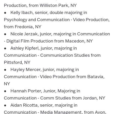
Production, from Williston Park, NY
● Kelly Ibach, senior, double majoring in
Psychology and Communication - Video Production,
from Fredonia, NY
● Nicole Jerzak, junior, majoring in Communication
- Digital Film Production from Macedon, NY
● Ashley Kipferl, junior, majoring in
Communication - Communication Studies from
Pittsford, NY
● Hayley Mercer, junior, majoring in
Communication - Video Production from Batavia,
NY
● Hannah Porter, Junior, Majoring in
Communication - Comm Studies from Jordan, NY
● Aidan Ricotta, senior, majoring in
Communication - Media Management, from Avon,