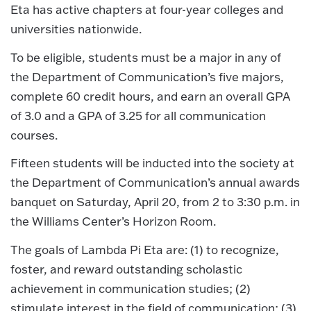
Eta has active chapters at four-year colleges and
universities nationwide.
To be eligible, students must be a major in any of
the Department of Communication’s five majors,
complete 60 credit hours, and earn an overall GPA
of 3.0 and a GPA of 3.25 for all communication
courses.
Fifteen students will be inducted into the society at
the Department of Communication’s annual awards
banquet on Saturday, April 20, from 2 to 3:30 p.m. in
the Williams Center’s Horizon Room.
The goals of Lambda Pi Eta are: (1) to recognize,
foster, and reward outstanding scholastic
achievement in communication studies; (2)
stimulate interest in the field of communication; (3)