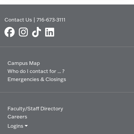
Contact Us
|
716-673-3111
Campus Map
Who do I contact for ... ?
Emergencies & Closings
Faculty/Staff Directory
Careers
Logins