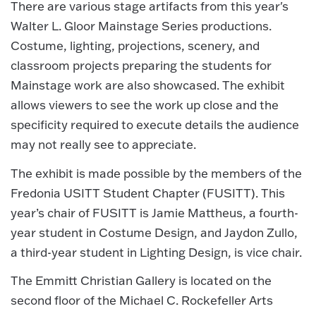
There are various stage artifacts from this year's
Walter L. Gloor Mainstage Series productions.
Costume, lighting, projections, scenery, and
classroom projects preparing the students for
Mainstage work are also showcased. The exhibit
allows viewers to see the work up close and the
specificity required to execute details the audience
may not really see to appreciate.
The exhibit is made possible by the members of the
Fredonia USITT Student Chapter (FUSITT). This
year’s chair of FUSITT is Jamie Mattheus, a fourth-
year student in Costume Design, and Jaydon Zullo,
a third-year student in Lighting Design, is vice chair.
The Emmitt Christian Gallery is located on the
second floor of the Michael C. Rockefeller Arts