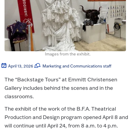
Images from the exhibit.
April 13, 2026
Marketing and Communications staff
The “Backstage Tours” at Emmitt Christensen
Gallery includes behind the scenes and in the
classrooms.
The exhibit of the work of the B.F.A. Theatrical
Production and Design program opened April 8 and
will continue until April 24, from 8 a.m. to 4 p.m.