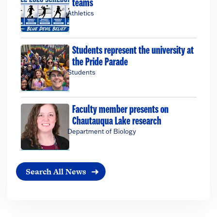
teams
Athletics
Students represent the university at
the Pride Parade
Students
Faculty member presents on
Chautauqua Lake research
Department of Biology
Search All News