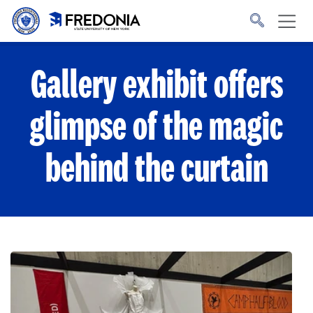
Skip to main content
Click
to
go
to
the
homepage.
Gallery exhibit offers
glimpse of the magic
behind the curtain