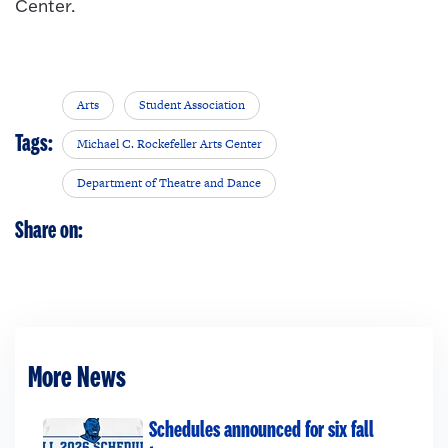
Center.
Arts
Student Association
Tags:
Michael C. Rockefeller Arts Center
Department of Theatre and Dance
Share on:
More News
Schedules announced for six fall