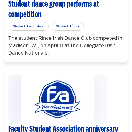
Student dance group performs at
competition
Student Association
Student Affairs
The student Rince Irish Dance Club competed in
Madison, WI, on April 11 at the Collegiate Irish
Dance Nationals.
Faculty Student Association anniversary