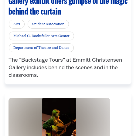
Gallery exhibit offers glimpse of the magic
behind the curtain
Arts
Student Association
Michael C. Rockefeller Arts Center
Department of Theatre and Dance
The “Backstage Tours” at Emmitt Christensen
Gallery includes behind the scenes and in the
classrooms.