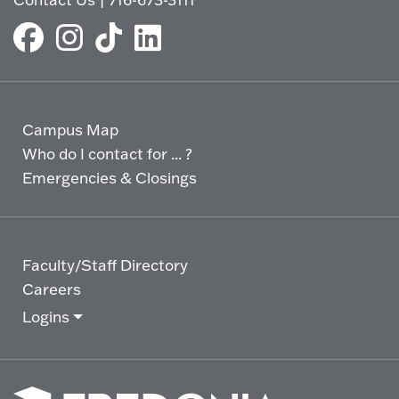
Campus Map
Who do I contact for ... ?
Emergencies & Closings
Faculty/Staff Directory
Careers
Logins