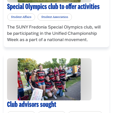
Special Olympics club to offer activities
Student Affairs
Student Association
The SUNY Fredonia Special Olympics club, will
be participating in the Unified Championship
Week as a part of a national movement.
Club advisors sought