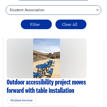
Topic
Outdoor accessibility project moves
forward with table installation
Facilities Services