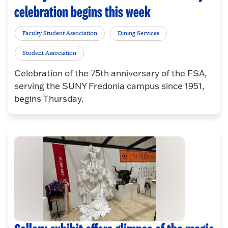
celebration begins this week
Faculty Student Association
Dining Services
Student Association
Celebration of the 75th anniversary of the FSA,
serving the SUNY Fredonia campus since 1951,
begins Thursday.