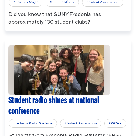
Activities Night
Student Affairs
Student Association
Did you know that SUNY Fredonia has
approximately 130 student clubs?
Student radio shines at national
conference
Fredonia Radio Systems
Student Association
OSCAR
Students from Fredonia Radio Systems (FRS)