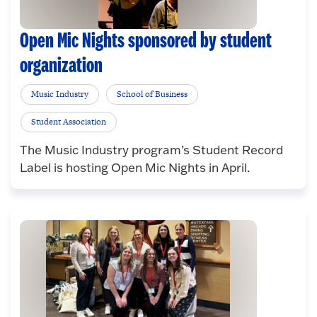
Open Mic Nights sponsored by student
organization
Music Industry
School of Business
Student Association
The Music Industry program’s Student Record
Label is hosting Open Mic Nights in April.