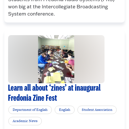
won big at the Intercollegiate Broadcasting
System conference.
Learn all about ‘zines’ at inaugural
Fredonia Zine Fest
Department of English
English
Student Association
Academic News