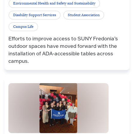
Environmental Health and Safety and Sustainability
Disability Support Services
Student Association
Campus Life
Efforts to improve access to SUNY Fredonia’s
outdoor spaces have moved forward with the
installation of ADA-accessible tables across
campus.