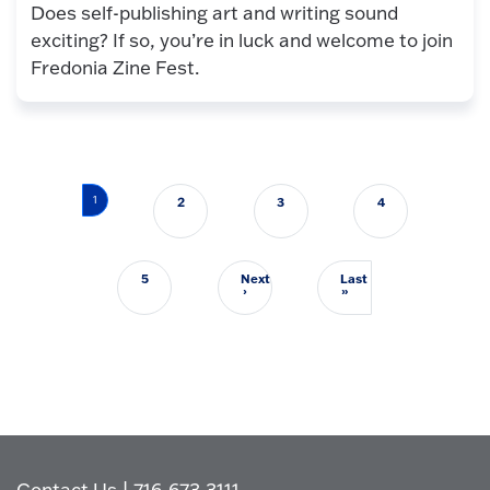
Does self-publishing art and writing sound
exciting? If so, you’re in luck and welcome to join
Fredonia Zine Fest.
Pagination
1
2
3
4
5
Next
Last
Next page
Last page
›
»
Contact Us
|
716-673-3111