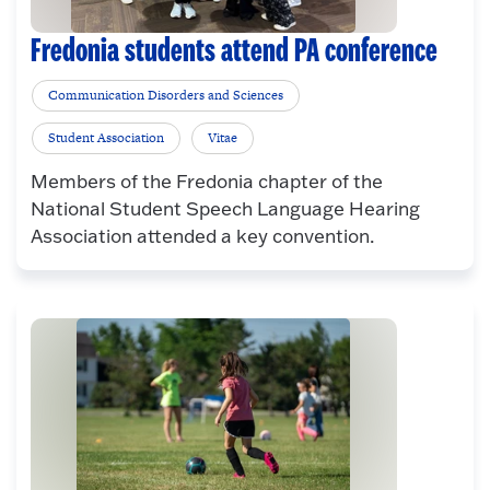
Fredonia students attend PA conference
Communication Disorders and Sciences
Student Association
Vitae
Members of the Fredonia chapter of the
National Student Speech Language Hearing
Association attended a key convention.