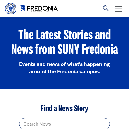
Skip to main content
Click
to
go
to
the
homepage.
The Latest Stories and
News from SUNY Fredonia
Events and news of what's happening
around the Fredonia campus.
Find a News Story
Title