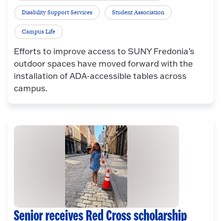
Disability Support Services
Student Association
Campus Life
Efforts to improve access to SUNY Fredonia’s
outdoor spaces have moved forward with the
installation of ADA-accessible tables across
campus.
Senior receives Red Cross scholarship