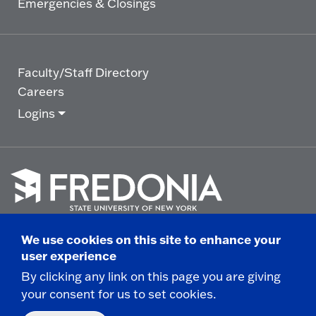
Emergencies & Closings
Faculty/Staff Directory
Careers
Logins
Click
to
We use cookies on this site to enhance your
go
© 2025 State University of New York at Fredonia -
user experience
to
the
280 Central Avenue - Fredonia, NY
By clicking any link on this page you are giving
homepage.
your consent for us to set cookies.
Non-Discrimination Statement
|
Campus Safety
Report
|
Privacy
|
Accessibility