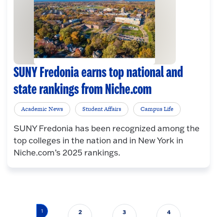
SUNY Fredonia earns top national and
state rankings from Niche.com
Academic News
Student Affairs
Campus Life
SUNY Fredonia has been recognized among the
top colleges in the nation and in New York in
Niche.com’s 2025 rankings.
Pagination
1
2
3
4