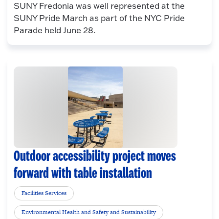
SUNY Fredonia was well represented at the
SUNY Pride March as part of the NYC Pride
Parade held June 28.
Outdoor accessibility project moves
forward with table installation
Facilities Services
Environmental Health and Safety and Sustainability