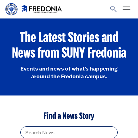
Skip to main content
Click
to
go
to
the
homepage.
The Latest Stories and
News from SUNY Fredonia
Events and news of what's happening
around the Fredonia campus.
Find a News Story
Title