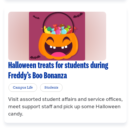
Halloween treats for students during
Freddy’s Boo Bonanza
Campus Life
Students
Visit assorted student affairs and service offices,
meet support staff and pick up some Halloween
candy.