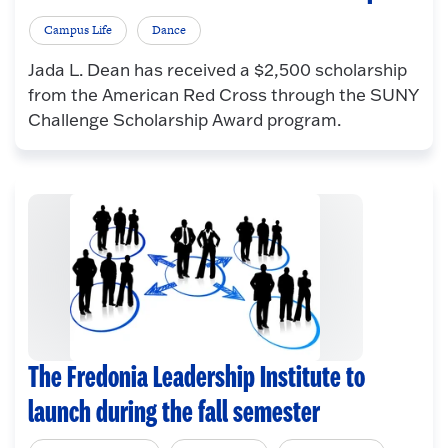
Campus Life
Dance
Jada L. Dean has received a $2,500 scholarship
from the American Red Cross through the SUNY
Challenge Scholarship Award program.
The Fredonia Leadership Institute to
launch during the fall semester