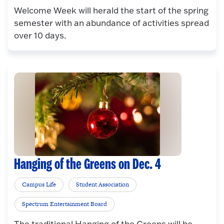
Welcome Week will herald the start of the spring
semester with an abundance of activities spread
over 10 days.
Hanging of the Greens on Dec. 4
Campus Life
Student Association
Spectrum Entertainment Board
The traditional Hanging of the Greens will be