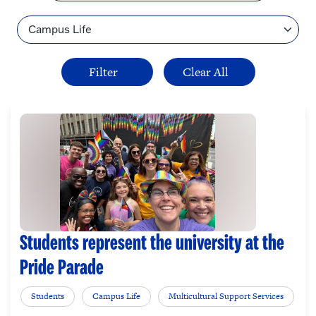
Topic
Students represent the university at the
Pride Parade
Students
Campus Life
Multicultural Support Services