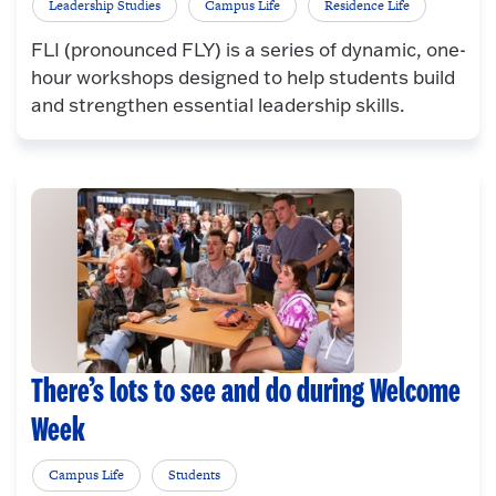
Leadership Studies
Campus Life
Residence Life
FLI (pronounced FLY) is a series of dynamic, one-
hour workshops designed to help students build
and strengthen essential leadership skills.
There’s lots to see and do during Welcome
Week
Campus Life
Students