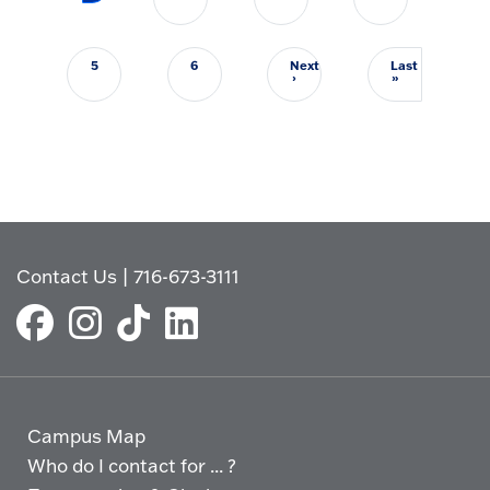
5
6
Next
Last
Next page
Last page
›
»
Contact Us
|
716-673-3111
Campus Map
Who do I contact for ... ?