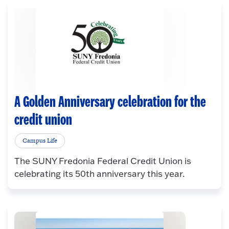
A Golden Anniversary celebration for the
credit union
Campus Life
The SUNY Fredonia Federal Credit Union is
celebrating its 50th anniversary this year.