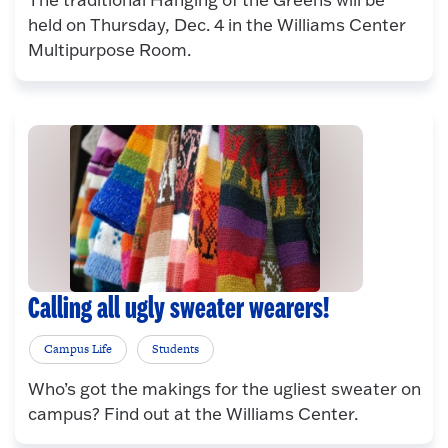
held on Thursday, Dec. 4 in the Williams Center
Multipurpose Room.
Calling all ugly sweater wearers!
Campus Life
Students
Who’s got the makings for the ugliest sweater on
campus? Find out at the Williams Center.