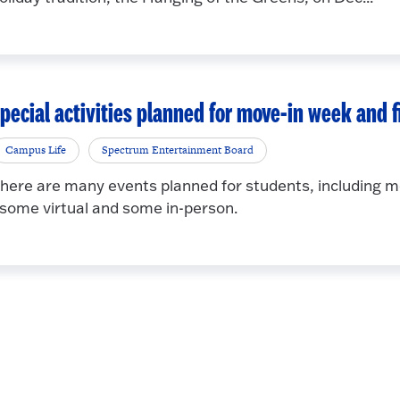
pecial activities planned for move-in week and f
Campus Life
Spectrum Entertainment Board
here are many events planned for students, including 
 some virtual and some in-person.