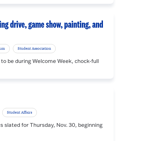
ing drive, game show, painting, and
rum
Student Association
 to be during Welcome Week, chock-full
Student Affairs
s slated for Thursday, Nov. 30, beginning