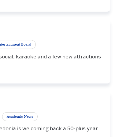
tertainment Board
ocial, karaoke and a few new attractions
Academic News
edonia is welcoming back a 50-plus year