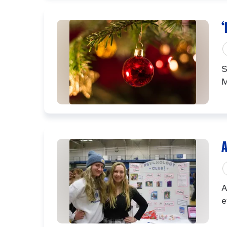
‘
S
M
A
A
e