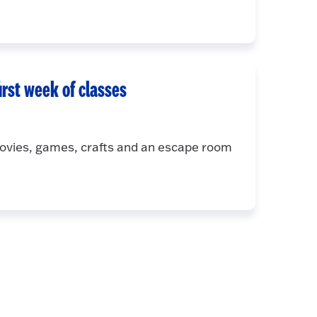
irst week of classes
movies, games, crafts and an escape room