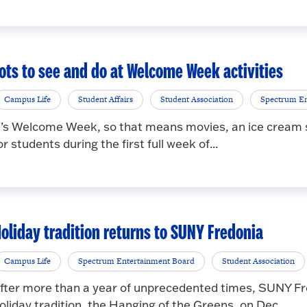
ots to see and do at Welcome Week activities
Campus Life
Student Affairs
Student Association
Spectrum En
t’s Welcome Week, so that means movies, an ice cream s
or students during the first full week of...
oliday tradition returns to SUNY Fredonia
Campus Life
Spectrum Entertainment Board
Student Association
fter more than a year of unprecedented times, SUNY Fr
oliday tradition, the Hanging of the Greens, on Dec...