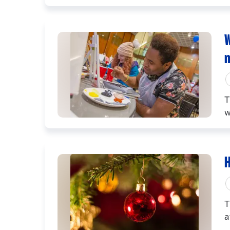
W
T
w
H
T
a