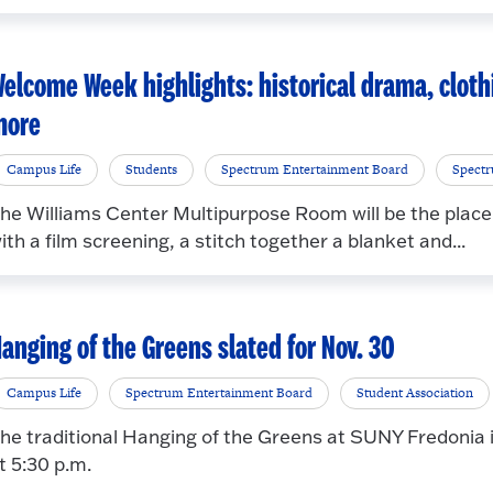
elcome Week highlights: historical drama, cloth
more
Campus Life
Students
Spectrum Entertainment Board
Spect
he Williams Center Multipurpose Room will be the place
ith a film screening, a stitch together a blanket and...
anging of the Greens slated for Nov. 30
Campus Life
Spectrum Entertainment Board
Student Association
he traditional Hanging of the Greens at SUNY Fredonia i
t 5:30 p.m.