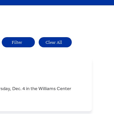
rsday, Dec. 4 in the Williams Center