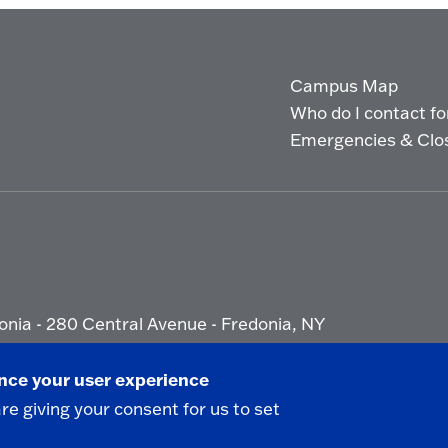
Campus Map
Who do I contact for 
Emergencies & Clo
onia - 280 Central Avenue - Fredonia, NY
ety Report
|
Privacy
|
Accessibility
ance your user experience
are giving your consent for us to set