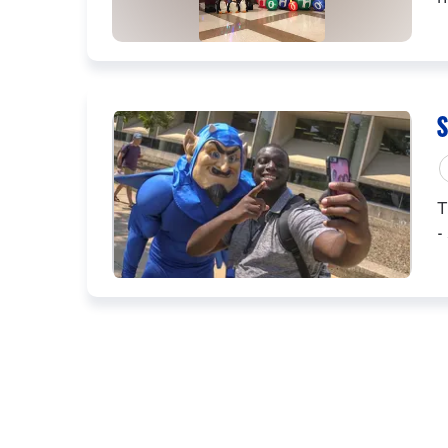
S
T
-