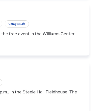
Campus Life
the free event in the Williams Center
 p.m., in the Steele Hall Fieldhouse. The