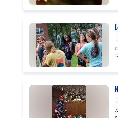
L
I
f
H
A
h