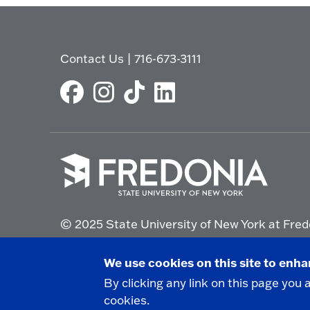
Contact Us
|
716-673-3111
Click
to
© 2025 State University of New York at Fred
go
to
the
Non-Discrimination Statement
|
Campus Saf
We use cookies on this site to enh
homepage.
By clicking any link on this page you 
cookies.