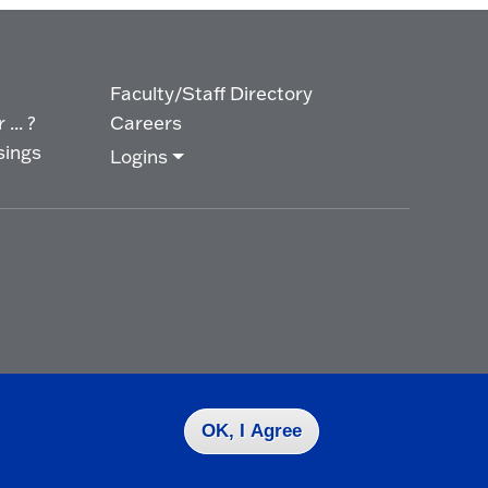
Faculty/Staff Directory
... ?
Careers
sings
Logins
OK, I Agree