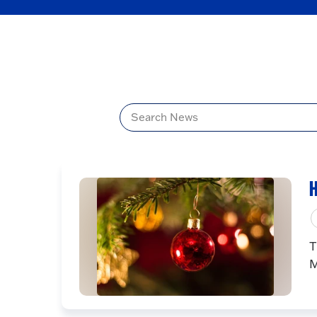
Title
H
T
M