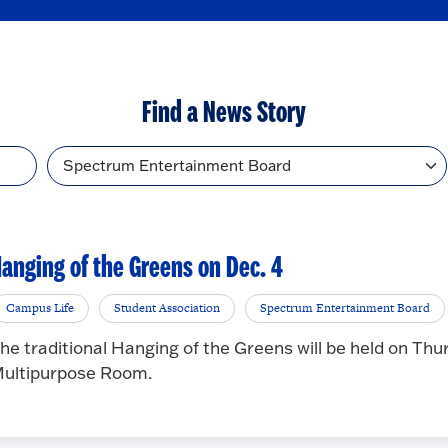
Find a News Story
Topic
anging of the Greens on Dec. 4
Campus Life
Student Association
Spectrum Entertainment Board
he traditional Hanging of the Greens will be held on Thu
ultipurpose Room.