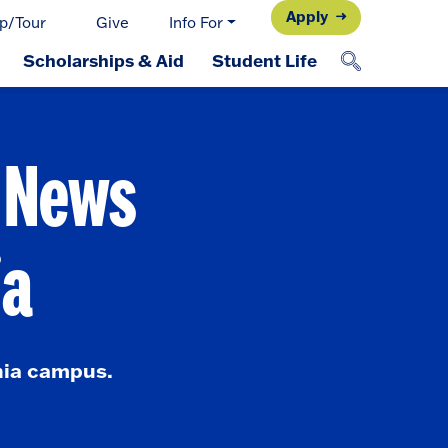
Apply
p/Tour
Give
Info For
Scholarships & Aid
Student Life
d News
ia
nia campus.