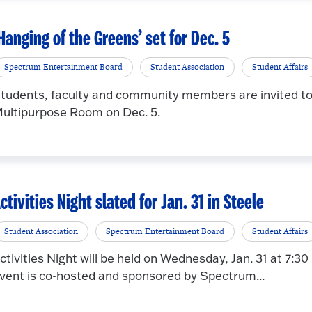
Hanging of the Greens’ set for Dec. 5
Spectrum Entertainment Board
Student Association
Student Affairs
tudents, faculty and community members are invited to 
ultipurpose Room on Dec. 5.
ctivities Night slated for Jan. 31 in Steele
Student Association
Spectrum Entertainment Board
Student Affairs
ctivities Night will be held on Wednesday, Jan. 31 at 7:30
vent is co-hosted and sponsored by Spectrum...