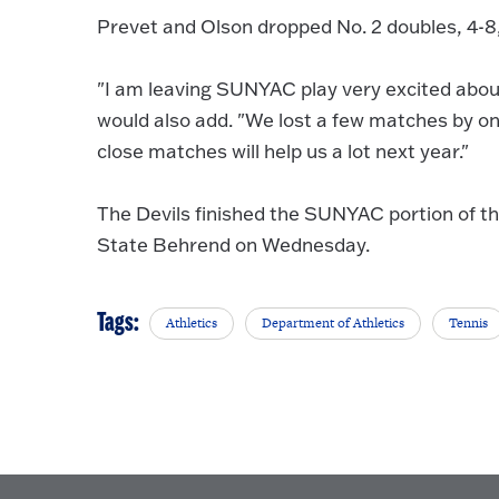
Prevet and Olson dropped No. 2 doubles, 4-8, 
"I am leaving SUNYAC play very excited about
would also add. "We lost a few matches by on
close matches will help us a lot next year."
The Devils finished the SUNYAC portion of th
State Behrend on Wednesday.
Tags:
Athletics
Department of Athletics
Tennis