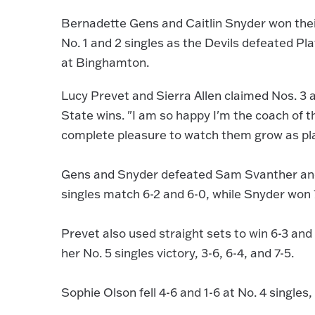
Bernadette Gens and Caitlin Snyder won their
No. 1 and 2 singles as the Devils defeated Pl
at Binghamton.
Lucy Prevet and Sierra Allen claimed Nos. 3 a
State wins. "I am so happy I'm the coach of 
complete pleasure to watch them grow as pla
Gens and Snyder defeated Sam Svanther and 
singles match 6-2 and 6-0, while Snyder won 
Prevet also used straight sets to win 6-3 and 
her No. 5 singles victory, 3-6, 6-4, and 7-5.
Sophie Olson fell 4-6 and 1-6 at No. 4 singles, 