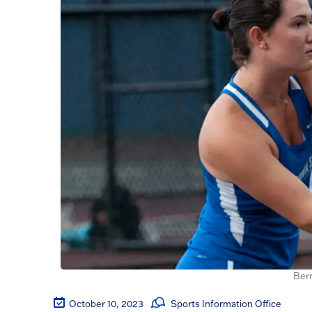
Ber
October 10, 2023
Sports Information Office