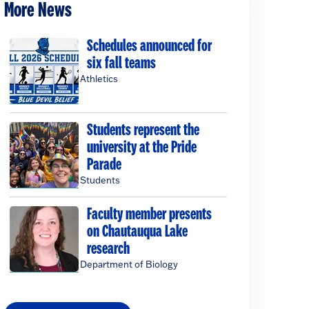
More News
Schedules announced for
six fall teams
Athletics
Students represent the
university at the Pride
Parade
Students
Faculty member presents
on Chautauqua Lake
research
Department of Biology