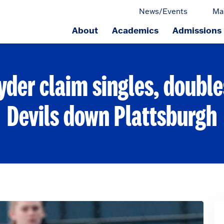
News/Events
Ma
About
Academics
Admissions
ge.
yder claim singles, double
Devils down Plattsburgh