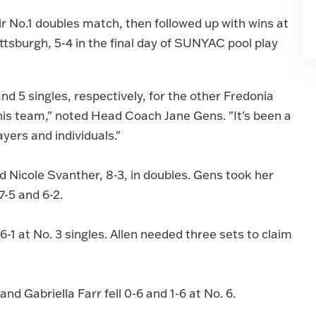
 No.1 doubles match, then followed up with wins at
attsburgh, 5-4 in the final day of SUNYAC pool play
nd 5 singles, respectively, for the other Fredonia
this team," noted Head Coach Jane Gens. "It's been a
yers and individuals."
Nicole Svanther, 8-3, in doubles. Gens took her
7-5 and 6-2.
6-1 at No. 3 singles. Allen needed three sets to claim
and Gabriella Farr fell 0-6 and 1-6 at No. 6.