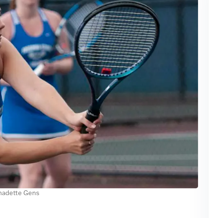
nadette Gens