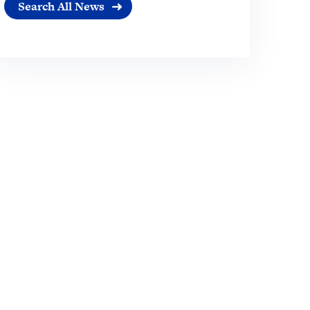
Search All News