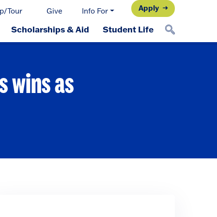
Apply
p/Tour
Give
Info For
Scholarships & Aid
Student Life
s wins as