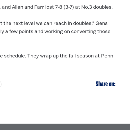
and Allen and Farr lost 7-8 (3-7) at No.3 doubles.
 the next level we can reach in doubles," Gens
ly a few points and working on converting those
e schedule. They wrap up the fall season at Penn
Share on: