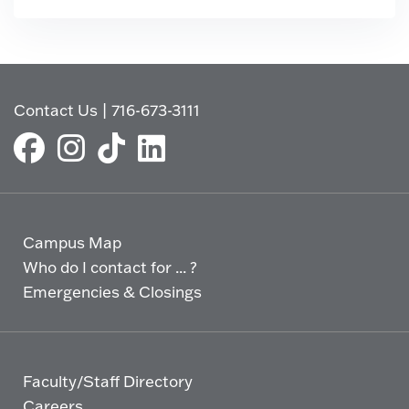
Contact Us
|
716-673-3111
Campus Map
Who do I contact for ... ?
Emergencies & Closings
Faculty/Staff Directory
Careers