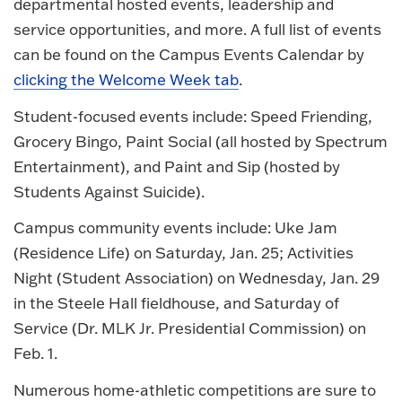
departmental hosted events, leadership and
service opportunities, and more. A full list of events
can be found on the Campus Events Calendar by
clicking the Welcome Week tab
.
Student-focused events include: Speed Friending,
Grocery Bingo, Paint Social (all hosted by Spectrum
Entertainment), and Paint and Sip (hosted by
Students Against Suicide).
Campus community events include: Uke Jam
(Residence Life) on Saturday, Jan. 25; Activities
Night (Student Association) on Wednesday, Jan. 29
in the Steele Hall fieldhouse, and Saturday of
Service (Dr. MLK Jr. Presidential Commission) on
Feb. 1.
Numerous home-athletic competitions are sure to