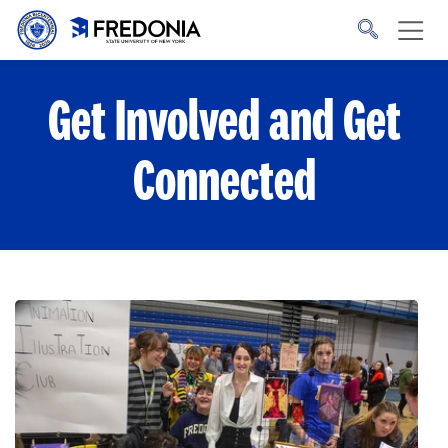
Skip to main content
Click
to
go
to
the
homepage.
Get Involved and Get
Connected