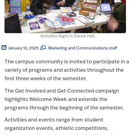
Activities Night in Steele Hall.
January 10, 2025
Marketing and Communications staff
The campus community is invited to participate in a
variety of programs and activities throughout the
first three weeks of the semester.
The Get Involved and Get Connected campaign
highlights Welcome Week and extends the
programs through the beginning of the semester.
Activities and events range from student
organization events, athletic competitions,