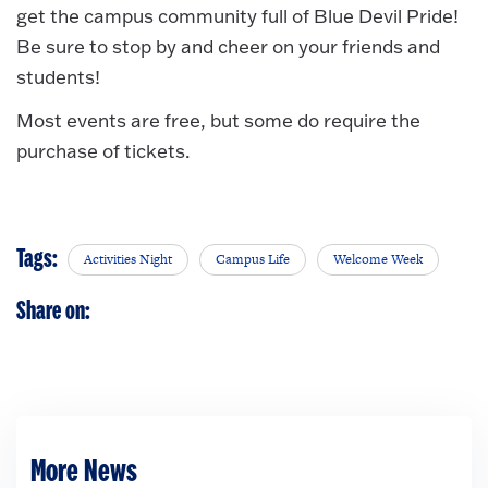
get the campus community full of Blue Devil Pride!
Be sure to stop by and cheer on your friends and
students!
Most events are free, but some do require the
purchase of tickets.
Tags:
Activities Night
Campus Life
Welcome Week
Share on:
More News