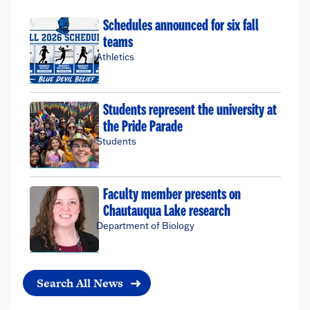
Schedules announced for six fall
teams
Athletics
Students represent the university at
the Pride Parade
Students
Faculty member presents on
Chautauqua Lake research
Department of Biology
Search All News