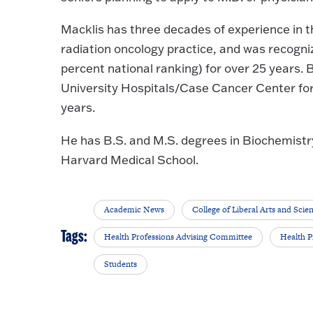
Macklis has three decades of experience in t
radiation oncology practice, and was recogniz
percent national ranking) for over 25 years. B
University Hospitals/Case Cancer Center for 
years.
He has B.S. and M.S. degrees in Biochemistr
Harvard Medical School.
Academic News
College of Liberal Arts and Scie
Tags:
Health Professions Advising Committee
Health P
Students