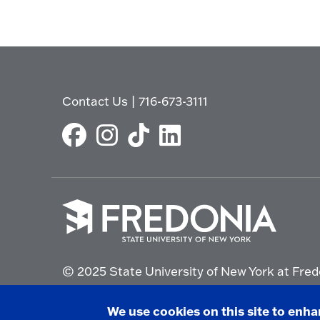
Contact Us
|
716-673-3111
Click
to
© 2025 State University of New York at Fred
go
to
the
Non-Discrimination Statement
|
Campus Saf
We use cookies on this site to enh
homepage.