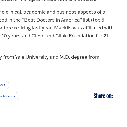
he clinical, academic and business aspects of a
ed in the “Best Doctors in America” list (top 5
efore retiring last year, Macklis was affiliated with
10 years and Cleveland Clinic Foundation for 21
y from Yale University and M.D. degree from
nces
Share on:
rofessions