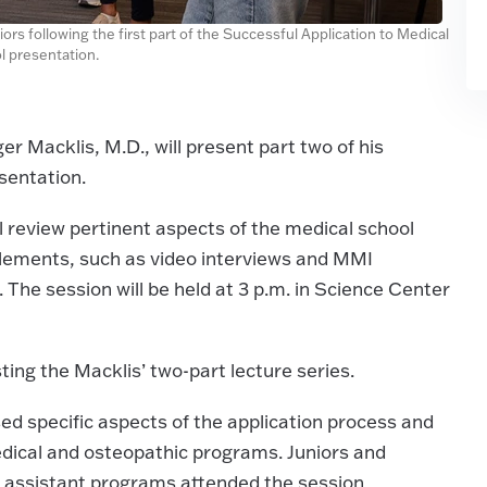
ors following the first part of the Successful Application to Medical
l presentation.
r Macklis, M.D., will present part two of his
sentation.
will review pertinent aspects of the medical school
elements, such as video interviews and MMI
 The session will be held at 3 p.m. in Science Center
ting the Macklis’ two-part lecture series.
sed specific aspects of the application process and
edical and osteopathic programs. Juniors and
an assistant programs attended the session.