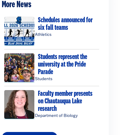
More News
Schedules announced for
six fall teams
Athletics
Students represent the
university at the Pride
Parade
Students
Faculty member presents
on Chautauqua Lake
research
Department of Biology