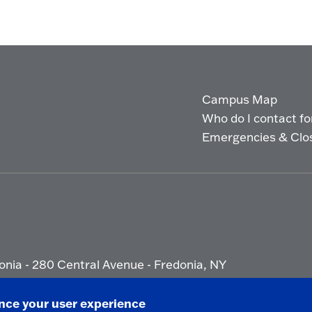
Campus Map
Who do I contact for 
Emergencies & Clo
onia - 280 Central Avenue - Fredonia, NY
ety Report
|
Privacy
|
Accessibility
ance your user experience