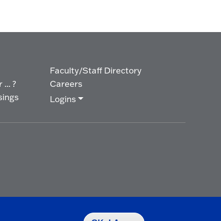
Faculty/Staff Directory
... ?
Careers
sings
Logins