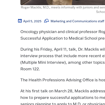
Roger Macklis, M.D., meets informally with juniors and seni
Schoo
April 5, 2025
Marketing and Communications staff
Oncology physician and clinical professor Roge
Successful Application to Medical School pre
During his Friday, April 11, talk, Dr. Macklis 
interview process that include more recent 
(Multiple Mini Interview), among other topics.
Room 122.
The Health Professions Advising Office is hos
At his first talk on March 28, Macklis addres
how to prepare successful applications to m
seniors planning to apply to M.D. or physici