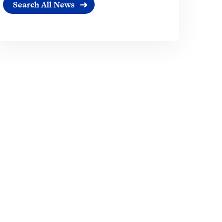
Search All News