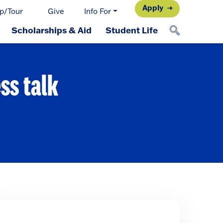
Apply
p/Tour
Give
Info For
Scholarships & Aid
Student Life
ss talk