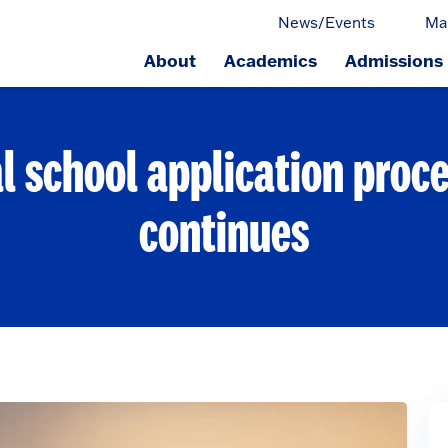
News/Events
Ma
About
Academics
Admissions
ge.
l school application proce
continues