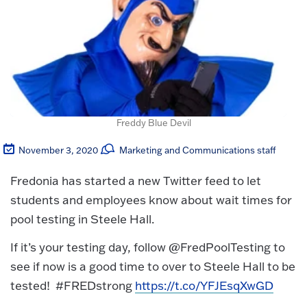
Freddy Blue Devil
November 3, 2020
Marketing and Communications staff
Fredonia has started a new Twitter feed to let
students and employees know about wait times for
pool testing in Steele Hall.
If it’s your testing day, follow @FredPoolTesting to
see if now is a good time to over to Steele Hall to be
tested! #FREDstrong
https://t.co/YFJEsqXwGD