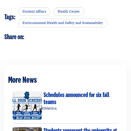
Student Affairs
Health Center
Tags:
Environmental Health and Safety and Sustainability
Share on:
More News
Schedules announced for six fall
teams
Athletics
Students represent the university at