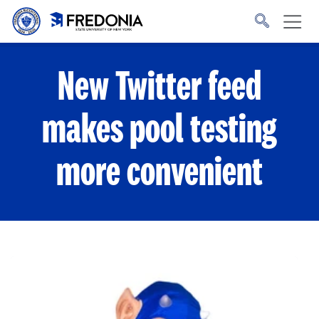
Skip to main content
Click
to
go
to
the
homepage.
New Twitter feed
makes pool testing
more convenient