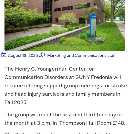
August 13, 2025
Marketing and Communications staff
The Henry C. Youngerman Center for
Communication Disorders at SUNY Fredonia will
resume offering support group meetings for stroke
and head injury survivors and family members in
Fall 2025.
The group will meet the first and third Tuesday of
the month at 3 p.m. in Thompson Hall Room E148.