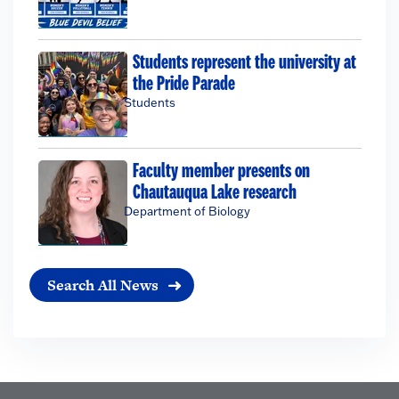
Students represent the university at
the Pride Parade
Students
Faculty member presents on
Chautauqua Lake research
Department of Biology
Search All News