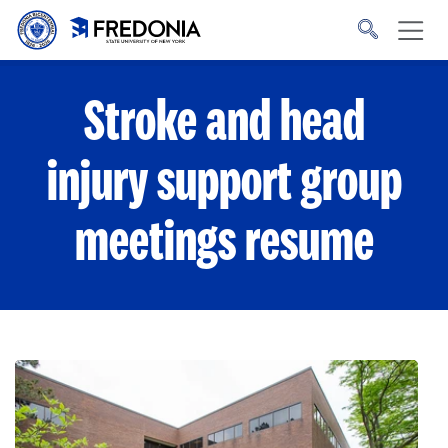
Skip to main content
Click
to
go
to
the
homepage.
Stroke and head
injury support group
meetings resume