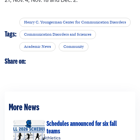
Henry C. Youngerman Center for Communication Disorders
Tags:
Communication Disorders and Sciences
Academic News
Community
Share on:
More News
Schedules announced for six fall
teams
Athletics