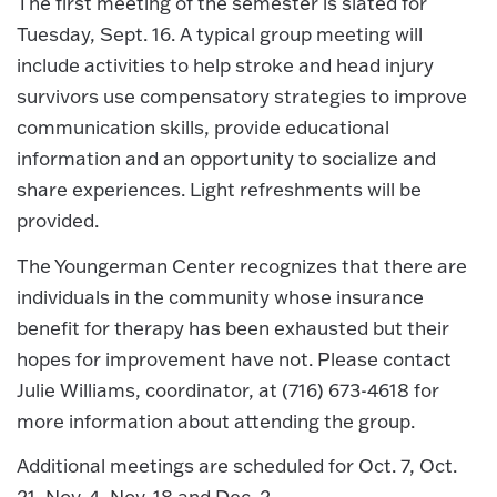
The first meeting of the semester is slated for
Tuesday, Sept. 16. A typical group meeting will
include activities to help stroke and head injury
survivors use compensatory strategies to improve
communication skills, provide educational
information and an opportunity to socialize and
share experiences. Light refreshments will be
provided.
The Youngerman Center recognizes that there are
individuals in the community whose insurance
benefit for therapy has been exhausted but their
hopes for improvement have not. Please contact
Julie Williams, coordinator, at (716) 673-4618 for
more information about attending the group.
Additional meetings are scheduled for Oct. 7, Oct.
21, Nov. 4, Nov. 18 and Dec. 2.