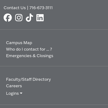
Contact Us
|
716-673-3111
Campus Map
Who do I contact for ... ?
Emergencies & Closings
Faculty/Staff Directory
Careers
Logins