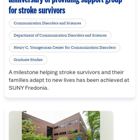
for stroke survivors
Communication Disorders and Sciences
Department of Communication Disorders and Sciences
Henry C. Youngerman Center for Communication Disorders
Graduate Studies
A milestone helping stroke survivors and their
families adapt to new lives has been achieved at
SUNY Fredonia.