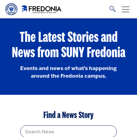
Skip to main content
Click
to
go
to
the
homepage.
The Latest Stories and
News from SUNY Fredonia
Events and news of what's happening
around the Fredonia campus.
Find a News Story
Title