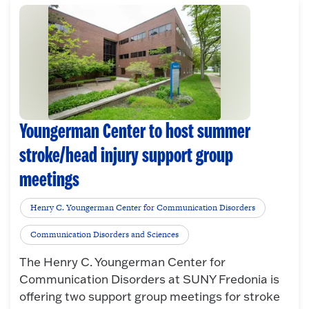
Youngerman Center to host summer
stroke/head injury support group
meetings
Henry C. Youngerman Center for Communication Disorders
Communication Disorders and Sciences
The Henry C. Youngerman Center for
Communication Disorders at SUNY Fredonia is
offering two support group meetings for stroke