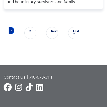
and head injury survivors and family...
Pagination
1
2
Next
Last
Next page
Last page
›
»
Contact Us
|
716-673-3111