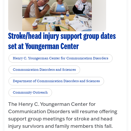
Stroke/head injury support group dates
set at Youngerman Center
Henry C. Youngerman Center for Communication Disorders
Communication Disorders and Sciences
Department of Communication Disorders and Sciences
Community Outreach
The Henry C. Youngerman Center for
Communication Disorders will resume offering
support group meetings for stroke and head
injury survivors and family members this fall.