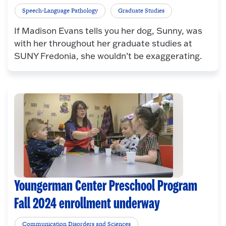
Speech-Language Pathology
Graduate Studies
If Madison Evans tells you her dog, Sunny, was
with her throughout her graduate studies at
SUNY Fredonia, she wouldn’t be exaggerating.
Youngerman Center Preschool Program
Fall 2024 enrollment underway
Communication Disorders and Sciences