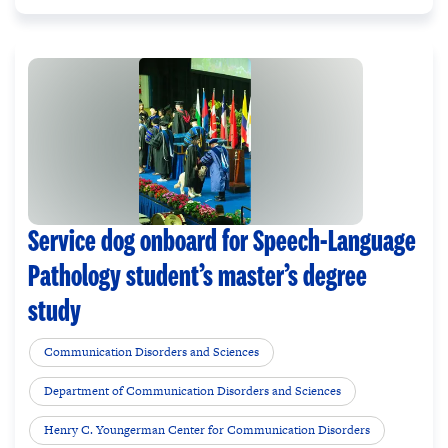
Service dog onboard for Speech-Language
Pathology student’s master’s degree
study
Communication Disorders and Sciences
Department of Communication Disorders and Sciences
Henry C. Youngerman Center for Communication Disorders