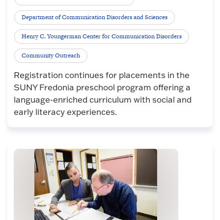
Department of Communication Disorders and Sciences
Henry C. Youngerman Center for Communication Disorders
Community Outreach
Registration continues for placements in the
SUNY Fredonia preschool program offering a
language-enriched curriculum with social and
early literacy experiences.