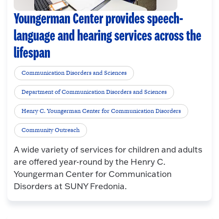
Youngerman Center provides speech-
language and hearing services across the
lifespan
Communication Disorders and Sciences
Department of Communication Disorders and Sciences
Henry C. Youngerman Center for Communication Disorders
Community Outreach
A wide variety of services for children and adults
are offered year-round by the Henry C.
Youngerman Center for Communication
Disorders at SUNY Fredonia.