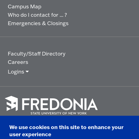
Campus Map
Who do I contact for ... ?
Emergencies & Closings
Faculty/Staff Directory
Careers
Logins
Click
to
We use cookies on this site to enhance your
go
© 2025 State University of New York at Fredonia -
user experience
to