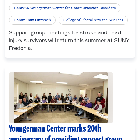
Henry C. Youngerman Center for Communication Disorders
Community Outreach
College of Liberal Arts and Sciences
Support group meetings for stroke and head
injury survivors will return this summer at SUNY
Fredonia.
Youngerman Center marks 20th
anniversary of providing support group