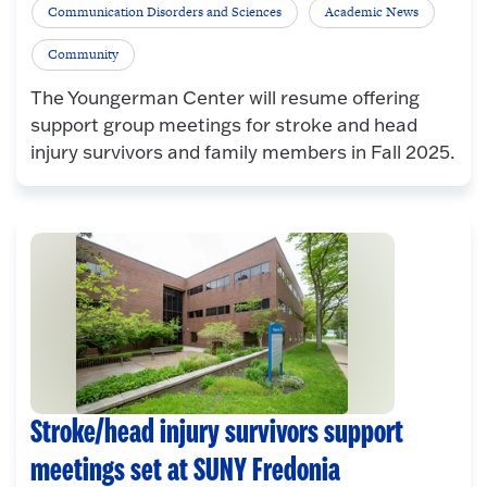
Communication Disorders and Sciences
Academic News
Community
The Youngerman Center will resume offering
support group meetings for stroke and head
injury survivors and family members in Fall 2025.
Stroke/head injury survivors support
meetings set at SUNY Fredonia