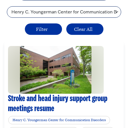
Topic
Stroke and head injury support group
meetings resume
Henry C. Youngerman Center for Communication Disorders