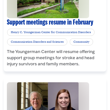
Support meetings resume in February
Henry C. Youngerman Center for Communication Disorders
Communication Disorders and Sciences
Community
The Youngerman Center will resume offering
support group meetings for stroke and head
injury survivors and family members.