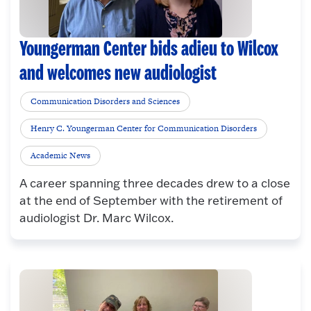
Youngerman Center bids adieu to Wilcox
and welcomes new audiologist
Communication Disorders and Sciences
Henry C. Youngerman Center for Communication Disorders
Academic News
A career spanning three decades drew to a close
at the end of September with the retirement of
audiologist Dr. Marc Wilcox.