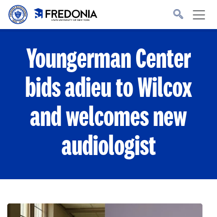
Skip to main content
Click
to
go
to
the
homepage.
Youngerman Center
bids adieu to Wilcox
and welcomes new
audiologist