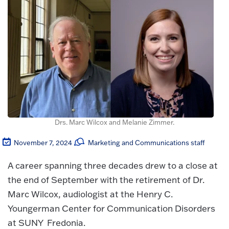
Drs. Marc Wilcox and Melanie Zimmer.
November 7, 2024
Marketing and Communications staff
A career spanning three decades drew to a close at
the end of September with the retirement of Dr.
Marc Wilcox, audiologist at the Henry C.
Youngerman Center for Communication Disorders
at SUNY Fredonia.