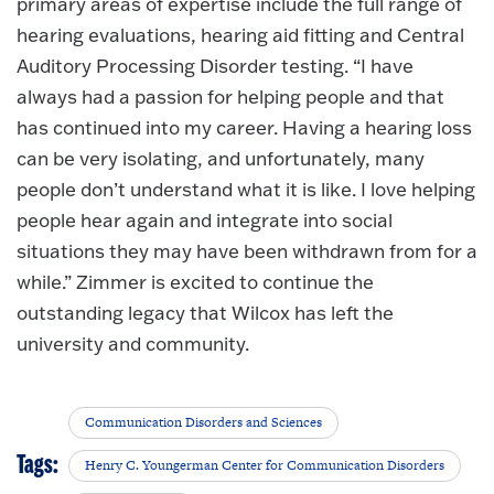
primary areas of expertise include the full range of
hearing evaluations, hearing aid fitting and Central
Auditory Processing Disorder testing. “I have
always had a passion for helping people and that
has continued into my career. Having a hearing loss
can be very isolating, and unfortunately, many
people don’t understand what it is like. I love helping
people hear again and integrate into social
situations they may have been withdrawn from for a
while.” Zimmer is excited to continue the
outstanding legacy that Wilcox has left the
university and community.
Communication Disorders and Sciences
Tags:
Henry C. Youngerman Center for Communication Disorders