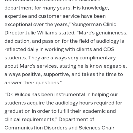
department for many years. His knowledge,
expertise and customer service have been
exceptional over the years,” Youngerman Clinic
Director Julie Williams stated. “Marc’s genuineness,
dedication, and passion for the field of audiology is
reflected daily in working with clients and CDS
students. They are always very complimentary
about Marc’s services, stating he is knowledgeable,
always positive, supportive, and takes the time to
answer their questions.”
“Dr. Wilcox has been instrumental in helping our
students acquire the audiology hours required for
graduation in order to fulfill their academic and
clinical requirements,” Department of
Communication Disorders and Sciences Chair