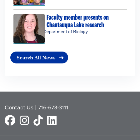
Faculty member presents on
Chautauqua Lake research
Department of Biology
Search All News
Contact Us
|
716-673-3111