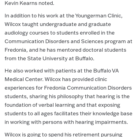
Kevin Kearns noted.
In addition to his work at the Youngerman Clinic,
Wilcox taught undergraduate and graduate
audiology courses to students enrolled in the
Communication Disorders and Sciences program at
Fredonia, and he has mentored doctoral students
from the State University at Buffalo.
He also worked with patients at the Buffalo VA
Medical Center. Wilcox has provided clinic
experiences for Fredonia Communication Disorders
students, sharing his philosophy that hearing is the
foundation of verbal learning and that exposing
students to all ages facilitates their knowledge base
in working with persons with hearing impairments.
Wilcox is going to spend his retirement pursuing