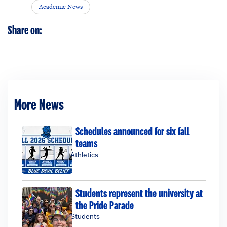
Academic News
Share on:
More News
Schedules announced for six fall
teams
Athletics
Students represent the university at
the Pride Parade
Students