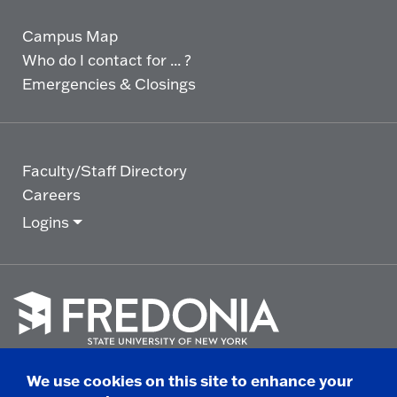
Campus Map
Who do I contact for ... ?
Emergencies & Closings
Faculty/Staff Directory
Careers
Logins
Click
to
We use cookies on this site to enhance your
go