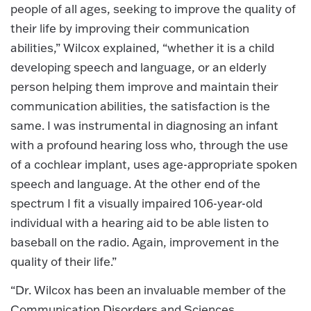
people of all ages, seeking to improve the quality of
their life by improving their communication
abilities,” Wilcox explained, “whether it is a child
developing speech and language, or an elderly
person helping them improve and maintain their
communication abilities, the satisfaction is the
same. I was instrumental in diagnosing an infant
with a profound hearing loss who, through the use
of a cochlear implant, uses age-appropriate spoken
speech and language. At the other end of the
spectrum I fit a visually impaired 106-year-old
individual with a hearing aid to be able listen to
baseball on the radio. Again, improvement in the
quality of their life.”
“Dr. Wilcox has been an invaluable member of the
Communication Disorders and Sciences