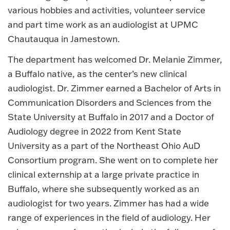
various hobbies and activities, volunteer service
and part time work as an audiologist at UPMC
Chautauqua in Jamestown.
The department has welcomed Dr. Melanie Zimmer,
a Buffalo native, as the center’s new clinical
audiologist. Dr. Zimmer earned a Bachelor of Arts in
Communication Disorders and Sciences from the
State University at Buffalo in 2017 and a Doctor of
Audiology degree in 2022 from Kent State
University as a part of the Northeast Ohio AuD
Consortium program. She went on to complete her
clinical externship at a large private practice in
Buffalo, where she subsequently worked as an
audiologist for two years. Zimmer has had a wide
range of experiences in the field of audiology. Her