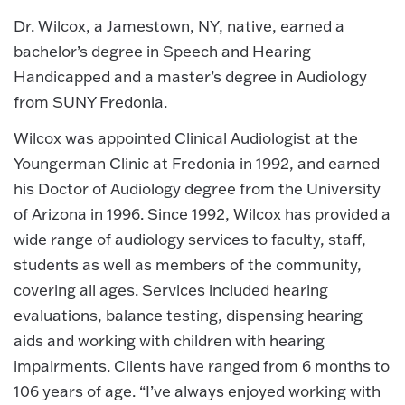
Dr. Wilcox, a Jamestown, NY, native, earned a
bachelor’s degree in Speech and Hearing
Handicapped and a master’s degree in Audiology
from SUNY Fredonia.
Wilcox was appointed Clinical Audiologist at the
Youngerman Clinic at Fredonia in 1992, and earned
his Doctor of Audiology degree from the University
of Arizona in 1996. Since 1992, Wilcox has provided a
wide range of audiology services to faculty, staff,
students as well as members of the community,
covering all ages. Services included hearing
evaluations, balance testing, dispensing hearing
aids and working with children with hearing
impairments. Clients have ranged from 6 months to
106 years of age. “I’ve always enjoyed working with