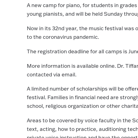
A new camp for piano, for students in grades 
young pianists, and will be held Sunday throu
Now in its 32nd year, the music festival was o
to the coronavirus pandemic.
The registration deadline for all camps is June
More information is available online. Dr. Tiffa
contacted via email.
A limited number of scholarships will be off
festival. Families in financial need are strong
school, religious organization or other charit
Areas to be covered by voice faculty in the 
text, acting, how to practice, auditioning te
private voice instruction and have the oppor