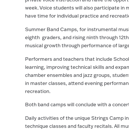
week. Voice students will also participate i
have time for individual practice and recreati
Summer Band Camps, for instrumental music 
eighth graders, and rising ninth through 12th 
musical growth through performance of lar
Performers and teachers that include School 
learning, improving technical skills and expan
chamber ensembles and jazz groups, students 
in master classes, attend evening performanc
recreation.
Both band camps will conclude with a concer
Daily activities of the unique Strings Camp 
technique classes and faculty recitals. All mu