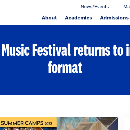
News/Events
Ma
About
Academics
Admissions
ge.
usic Festival returns to 
format