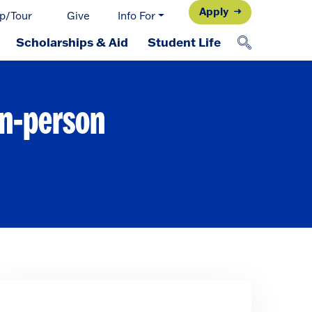
Apply
p/Tour
Give
Info For
Scholarships & Aid
Student Life
in-person