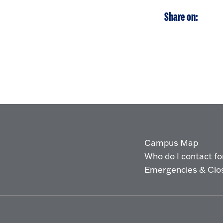
Share on:
Campus Map
Who do I contact for 
Emergencies & Clo