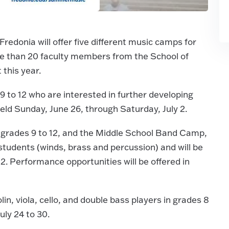
donia will offer five different music camps for
re than 20 faculty members from the School of
 this year.
9 to 12 who are interested in further developing
e held Sunday, June 26, through Saturday, July 2.
 grades 9 to 12, and the Middle School Band Camp,
students (winds, brass and percussion) and will be
2. Performance opportunities will be offered in
in, viola, cello, and double bass players in grades 8
uly 24 to 30.