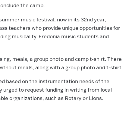
l conclude the camp.
summer music festival, now in its 32nd year,
class teachers who provide unique opportunities for
nding musicality. Fredonia music students and
using, meals, a group photo and camp t-shirt. There
ithout meals, along with a group photo and t-shirt.
ered based on the instrumentation needs of the
ly urged to request funding in writing from local
able organizations, such as Rotary or Lions.