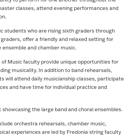
n master classes, attend evening performances and
on.
students who are rising sixth graders through
graders, offer a friendly and relaxed setting for
ge ensemble and chamber music.
of Music faculty provide unique opportunities for
ding musicality. In addition to band rehearsals,
will attend daily musicianship classes, participate
es and have time for individual practice and
t showcasing the large band and choral ensembles.
include orchestra rehearsals, chamber music,
sical experiences are led by Fredonia string faculty