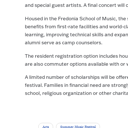
and special guest artists. A final concert wil
Housed in the Fredonia School of Music, the 
benefits from first-rate facilities and world-
learning, improving technical skills and expa
alumni serve as camp counselors.
The resident registration option includes ho
are also commuter options available with or w
A limited number of scholarships will be off
festival. Families in financial need are strong
school, religious organization or other charit
Arts
Summer Music Festival