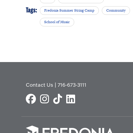
Tags:
Fredonia Summer String Camp
Community
School of Music
Contact Us
|
716-673-3111