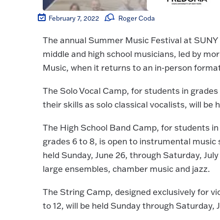
February 7, 2022
Roger Coda
The annual Summer Music Festival at SUNY Fre
middle and high school musicians, led by mo
Music, when it returns to an in-person format
The Solo Vocal Camp, for students in grades 
their skills as solo classical vocalists, will b
The High School Band Camp, for students in
grades 6 to 8, is open to instrumental music 
held Sunday, June 26, through Saturday, July 
large ensembles, chamber music and jazz.
The String Camp, designed exclusively for viol
to 12, will be held Sunday through Saturday, J