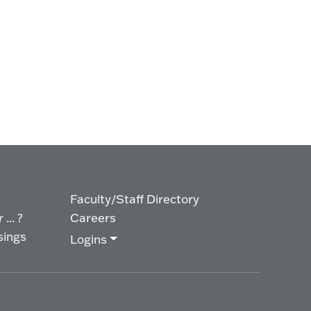
Faculty/Staff Directory
... ?
Careers
sings
Logins