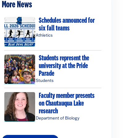
More News
Schedules announced for
six fall teams
Athletics
Students represent the
university at the Pride
Parade
Students
Faculty member presents
on Chautauqua Lake
research
Department of Biology