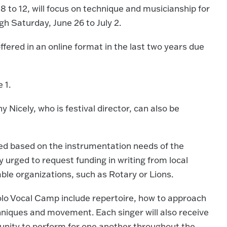
8 to 12, will focus on technique and musicianship for
gh Saturday, June 26 to July 2.
ffered in an online format in the last two years due
 1.
ny Nicely, who is festival director, can also be
ered based on the instrumentation needs of the
ly urged to request funding in writing from local
able organizations, such as Rotary or Lions.
Solo Vocal Camp include repertoire, how to approach
chniques and movement. Each singer will also receive
tunity to perform for one another throughout the