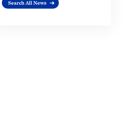
Search All News