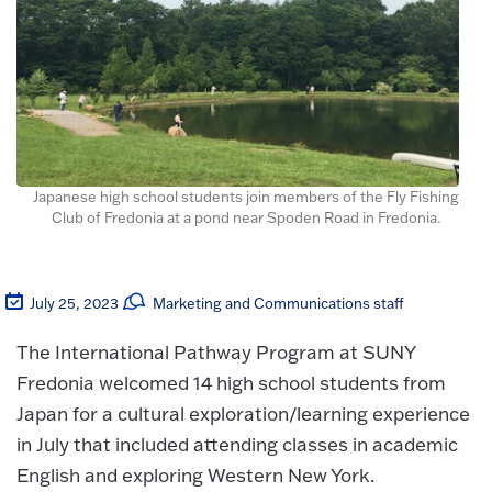
Japanese high school students join members of the Fly Fishing
Club of Fredonia at a pond near Spoden Road in Fredonia.
July 25, 2023
Marketing and Communications staff
The International Pathway Program at SUNY
Fredonia welcomed 14 high school students from
Japan for a cultural exploration/learning experience
in July that included attending classes in academic
English and exploring Western New York.