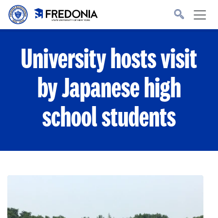
Skip to main content
Click
to
go
to
the
homepage.
University hosts visit
by Japanese high
school students