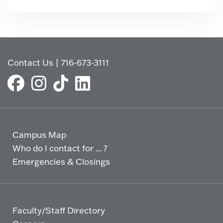
Contact Us
|
716-673-3111
Campus Map
Who do I contact for ... ?
Emergencies & Closings
Faculty/Staff Directory