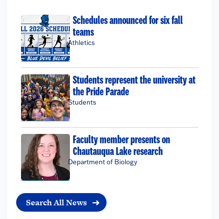
Schedules announced for six fall
teams
Athletics
Students represent the university at
the Pride Parade
Students
Faculty member presents on
Chautauqua Lake research
Department of Biology
Search All News