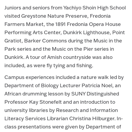
Juniors and seniors from Yachiyo Shoin High School
visited Greystone Nature Preserve, Fredonia
Farmers Market, the 1891 Fredonia Opera House
Performing Arts Center, Dunkirk Lighthouse, Point
Gratiot, Barker Commons during the Music in the
Park series and the Music on the Pier series in
Dunkirk. A tour of Amish countryside was also
included, as were fly tying and fishing.
Campus experiences included a nature walk led by
Department of Biology Lecturer Patricia Noel, an
African drumming lesson by SUNY Distinguished
Professor Kay Stonefelt and an introduction to
university libraries by Research and Information
Literacy Services Librarian Christina Hilburger. In-
class presentations were given by Department of