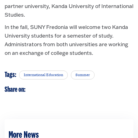
partner university, Kanda University of International
Studies.
In the fall, SUNY Fredonia will welcome two Kanda
University students for a semester of study.
Administrators from both universities are working
on an exchange of college students.
Tags:
International Education
Summer
Share on:
More News