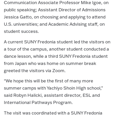
Communication Associate Professor Mike Igoe, on
public speaking; Assistant Director of Admissions
Jessica Gatto, on choosing and applying to attend
U.S. universities; and Academic Advising staff, on
student success.
A current SUNY Fredonia student led the visitors on
a tour of the campus, another student conducted a
dance lesson, while a third SUNY Fredonia student
from Japan who was home on summer break
greeted the visitors via Zoom.
“We hope this will be the first of many more
summer camps with Yachiyo Shoin High school,”
said Robyn Halicki, assistant director, ESL and
International Pathways Program.
The visit was coordinated with a SUNY Fredonia