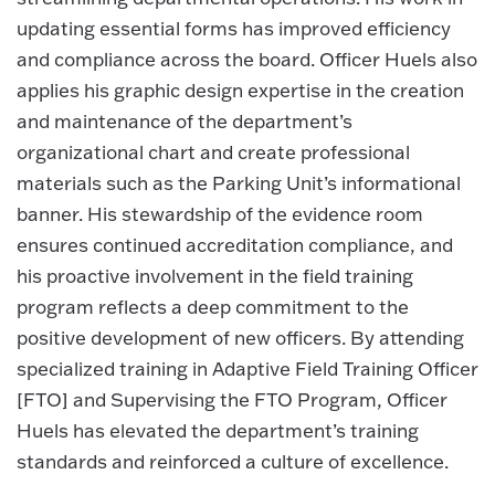
updating essential forms has improved efficiency
and compliance across the board. Officer Huels also
applies his graphic design expertise in the creation
and maintenance of the department’s
organizational chart and create professional
materials such as the Parking Unit’s informational
banner. His stewardship of the evidence room
ensures continued accreditation compliance, and
his proactive involvement in the field training
program reflects a deep commitment to the
positive development of new officers. By attending
specialized training in Adaptive Field Training Officer
[FTO] and Supervising the FTO Program, Officer
Huels has elevated the department’s training
standards and reinforced a culture of excellence.