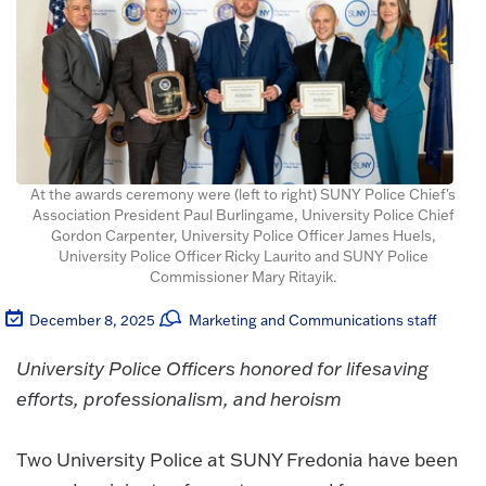
At the awards ceremony were (left to right) SUNY Police Chief's
Association President Paul Burlingame, University Police Chief
Gordon Carpenter, University Police Officer James Huels,
University Police Officer Ricky Laurito and SUNY Police
Commissioner Mary Ritayik.
December 8, 2025
Marketing and Communications staff
University Police Officers honored for lifesaving
efforts, professionalism, and heroism
Two University Police at SUNY Fredonia have been