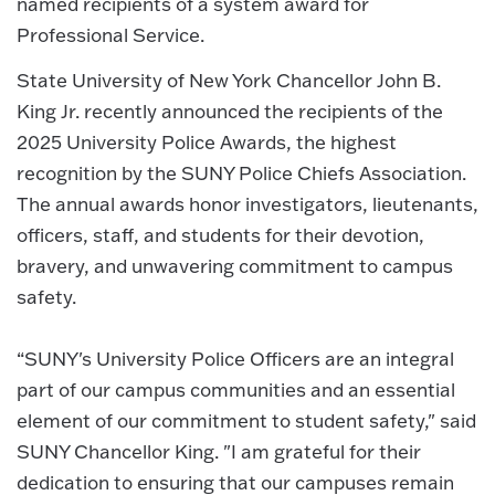
named recipients of a system award for
Professional Service.
State University of New York Chancellor John B.
King Jr. recently announced the recipients of the
2025 University Police Awards, the highest
recognition by the SUNY Police Chiefs Association.
The annual awards honor investigators, lieutenants,
officers, staff, and students for their devotion,
bravery, and unwavering commitment to campus
safety.
“SUNY's University Police Officers are an integral
part of our campus communities and an essential
element of our commitment to student safety," said
SUNY Chancellor King. "I am grateful for their
dedication to ensuring that our campuses remain