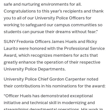
safe and nurturing environments for all.
Congratulations to this year’s recipients and thank
you to all of our University Police Officers for
working to safeguard our campus communities so
students can pursue their dreams without fear.”
SUNY Fredonia Officers James Huels and Ricky
Laurito were honored with the Professional Service
Award, which recognizes members for acts that
greatly enhance the operation of their respective
University Police Departments.
University Police Chief Gordon Carpenter noted
their contributions in his nominations for the award:
“Officer Huels has demonstrated exceptional
initiative and technical skill in modernizing and
streamlining departmental operations. His work in