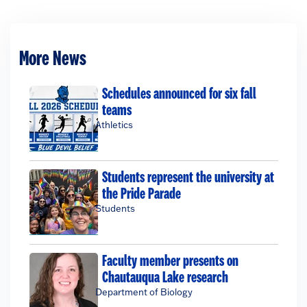
More News
Schedules announced for six fall
teams
Athletics
Students represent the university at
the Pride Parade
Students
Faculty member presents on
Chautauqua Lake research
Department of Biology