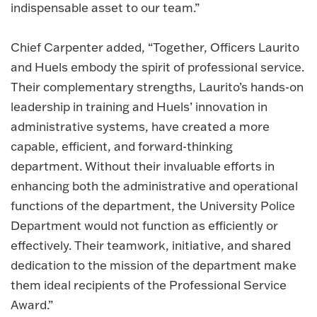
indispensable asset to our team.”
Chief Carpenter added, “Together, Officers Laurito
and Huels embody the spirit of professional service.
Their complementary strengths, Laurito’s hands-on
leadership in training and Huels’ innovation in
administrative systems, have created a more
capable, efficient, and forward-thinking
department. Without their invaluable efforts in
enhancing both the administrative and operational
functions of the department, the University Police
Department would not function as efficiently or
effectively. Their teamwork, initiative, and shared
dedication to the mission of the department make
them ideal recipients of the Professional Service
Award.”