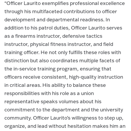
“Officer Laurito exemplifies professional excellence
through his multifaceted contributions to officer
development and departmental readiness. In
addition to his patrol duties, Officer Laurito serves
as a firearms instructor, defensive tactics
instructor, physical fitness instructor, and field
training officer. He not only fulfills these roles with
distinction but also coordinates multiple facets of
the in-service training program, ensuring that
officers receive consistent, high-quality instruction
in critical areas. His ability to balance these
responsibilities with his role as a union
representative speaks volumes about his
commitment to the department and the university
community. Officer Laurito’s willingness to step up,
organize, and lead without hesitation makes him an