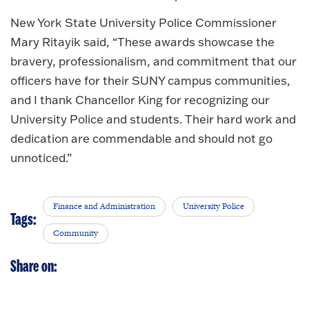
New York State University Police Commissioner
Mary Ritayik said, “These awards showcase the
bravery, professionalism, and commitment that our
officers have for their SUNY campus communities,
and I thank Chancellor King for recognizing our
University Police and students. Their hard work and
dedication are commendable and should not go
unnoticed.”
Finance and Administration
University Police
Tags:
Community
Share on: