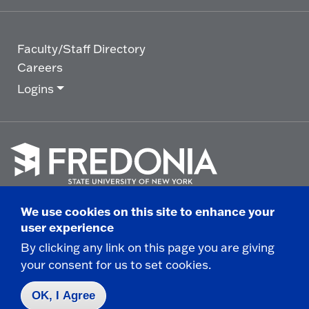
Faculty/Staff Directory
Careers
Logins
Click
to
We use cookies on this site to enhance your
go
© 2025 State University of New York at Fredonia -
user experience
to
the
280 Central Avenue - Fredonia, NY
By clicking any link on this page you are giving
homepage.
your consent for us to set cookies.
Non-Discrimination Statement
|
Campus Safety
Report
|
Privacy
|
Accessibility
OK, I Agree