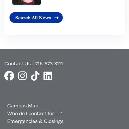
Search All News
Contact Us
|
716-673-3111
Campus Map
Who do I contact for ... ?
Emergencies & Closings