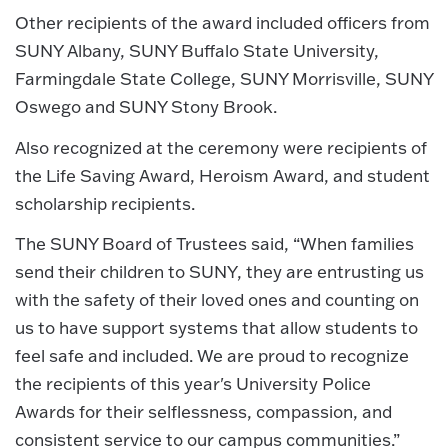
Other recipients of the award included officers from
SUNY Albany, SUNY Buffalo State University,
Farmingdale State College, SUNY Morrisville, SUNY
Oswego and SUNY Stony Brook.
Also recognized at the ceremony were recipients of
the Life Saving Award, Heroism Award, and student
scholarship recipients.
The SUNY Board of Trustees said, “When families
send their children to SUNY, they are entrusting us
with the safety of their loved ones and counting on
us to have support systems that allow students to
feel safe and included. We are proud to recognize
the recipients of this year's University Police
Awards for their selflessness, compassion, and
consistent service to our campus communities.”