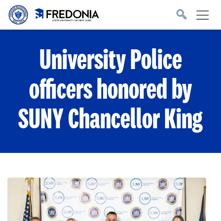
Skip to main content
Click
to
go
to
the
homepage.
University Police
officers honored by
SUNY Chancellor King