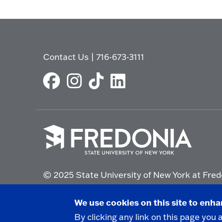
Contact Us
|
716-673-3111
Click
to
© 2025 State University of New York at Fred
go
to
the
Non-Discrimination Statement
|
Campus Saf
We use cookies on this site to enh
homepage.
By clicking any link on this page you 