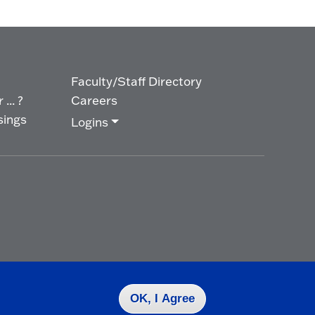
Faculty/Staff Directory
... ?
Careers
sings
Logins
OK, I Agree