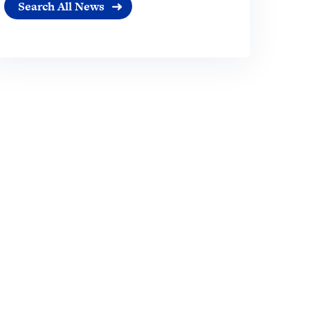
Search All News