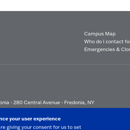
Campus Map
Who do I contact for 
Emergencies & Clo
onia - 280 Central Avenue - Fredonia, NY
ety Report
|
Privacy
|
Accessibility
ance your user experience
are giving your consent for us to set