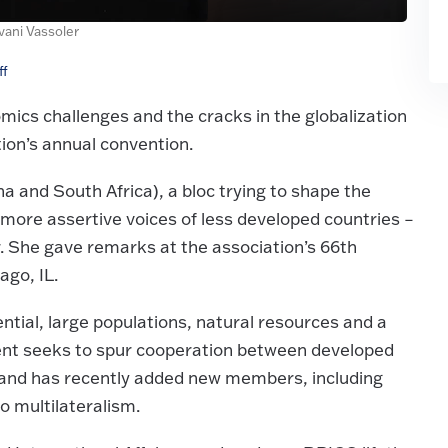
Ivani Vassoler
ff
ics challenges and the cracks in the globalization
tion’s annual convention.
na and South Africa), a bloc trying to shape the
ore assertive voices of less developed countries –
r. She gave remarks at the association’s 66th
ago, IL.
ial, large populations, natural resources and a
ngent seeks to spur cooperation between developed
, and has recently added new members, including
o multilateralism.