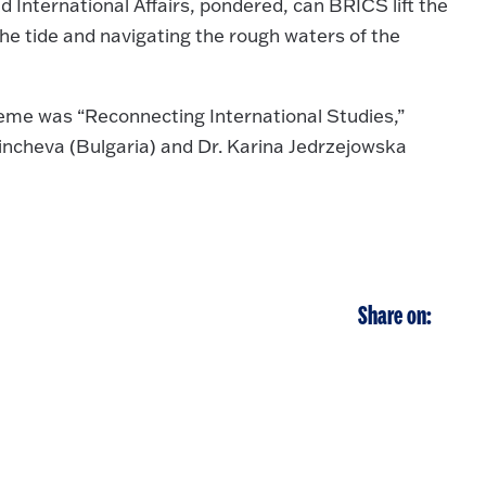
d International Affairs, pondered, can BRICS lift the
e tide and navigating the rough waters of the
eme was “Reconnecting International Studies,”
incheva (Bulgaria) and Dr. Karina Jedrzejowska
Share on: