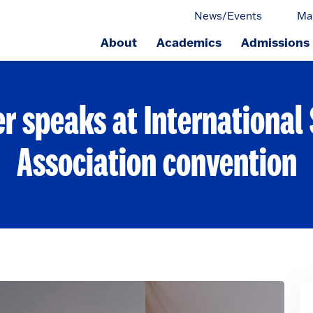
News/Events
Ma
About
Academics
Admissions
ge.
r speaks at International
Association convention