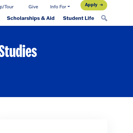
Apply
p/Tour
Give
Info For
Scholarships & Aid
Student Life
 Studies