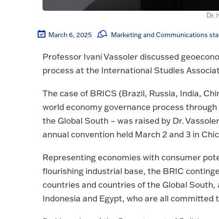
Dr. 
March 6, 2025
Marketing and Communications sta
Professor Ivani Vassoler discussed geoeconom
process at the International Studies Associa
The case of BRICS (Brazil, Russia, India, Chi
world economy governance process through m
the Global South – was raised by Dr. Vassole
annual convention held March 2 and 3 in Chic
Representing economies with consumer potent
flourishing industrial base, the BRIC conti
countries and countries of the Global South
Indonesia and Egypt, who are all committed t