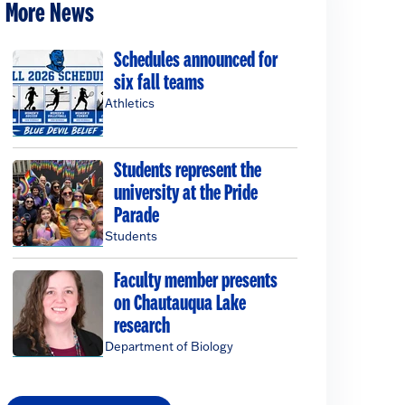
More News
Schedules announced for
six fall teams
Athletics
Students represent the
university at the Pride
Parade
Students
Faculty member presents
on Chautauqua Lake
research
Department of Biology