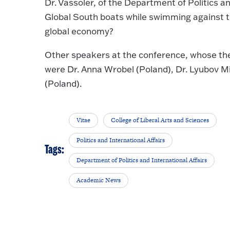
Dr. Vassoler, of the Department of Politics an
Global South boats while swimming against th
global economy?
Other speakers at the conference, whose th
were Dr. Anna Wrobel (Poland), Dr. Lyubov M
(Poland).
Vitae
College of Liberal Arts and Sciences
Politics and International Affairs
Tags:
Department of Politics and International Affairs
Academic News