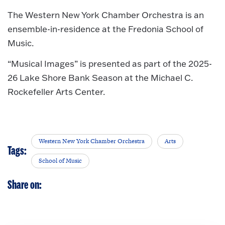
The Western New York Chamber Orchestra is an
ensemble-in-residence at the Fredonia School of
Music.
“Musical Images” is presented as part of the 2025-
26 Lake Shore Bank Season at the Michael C.
Rockefeller Arts Center.
Western New York Chamber Orchestra
Arts
Tags:
School of Music
Share on: