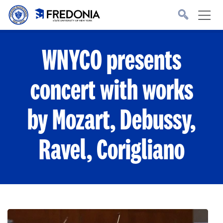
Skip to main content
Click
to
go
to
the
homepage.
WNYCO presents
concert with works
by Mozart, Debussy,
Ravel, Corigliano