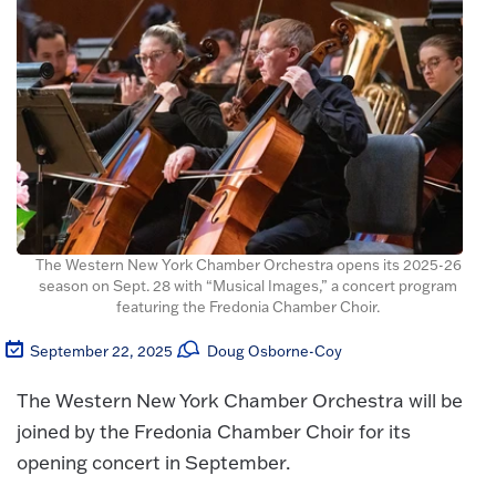
The Western New York Chamber Orchestra opens its 2025-26
season on Sept. 28 with “Musical Images,” a concert program
featuring the Fredonia Chamber Choir.
September 22, 2025
Doug Osborne-Coy
The Western New York Chamber Orchestra will be
joined by the Fredonia Chamber Choir for its
opening concert in September.