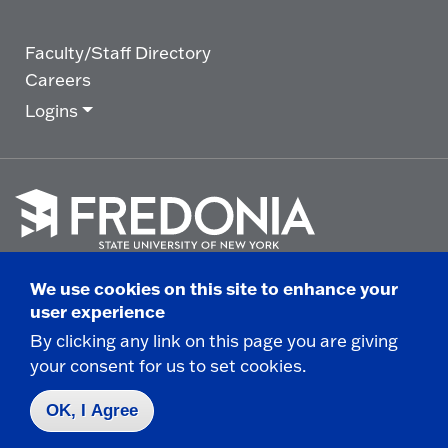
Faculty/Staff Directory
Careers
Logins
Click
to
We use cookies on this site to enhance your
go
© 2025 State University of New York at Fredonia -
user experience
to
the
280 Central Avenue - Fredonia, NY
By clicking any link on this page you are giving
homepage.
your consent for us to set cookies.
Non-Discrimination Statement
|
Campus Safety
Report
|
Privacy
|
Accessibility
OK, I Agree