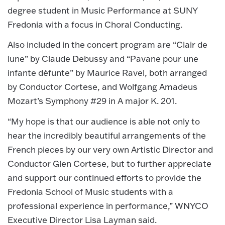
degree student in Music Performance at SUNY
Fredonia with a focus in Choral Conducting.
Also included in the concert program are “Clair de
lune” by Claude Debussy and “Pavane pour une
infante défunte” by Maurice Ravel, both arranged
by Conductor Cortese, and Wolfgang Amadeus
Mozart’s Symphony #29 in A major K. 201.
“My hope is that our audience is able not only to
hear the incredibly beautiful arrangements of the
French pieces by our very own Artistic Director and
Conductor Glen Cortese, but to further appreciate
and support our continued efforts to provide the
Fredonia School of Music students with a
professional experience in performance,” WNYCO
Executive Director Lisa Layman said.