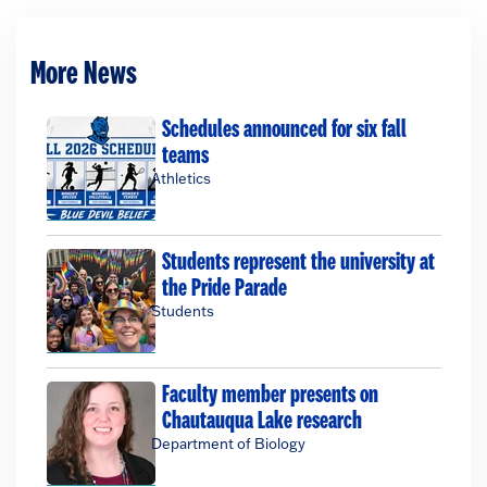
More News
Schedules announced for six fall
teams
Athletics
Students represent the university at
the Pride Parade
Students
Faculty member presents on
Chautauqua Lake research
Department of Biology