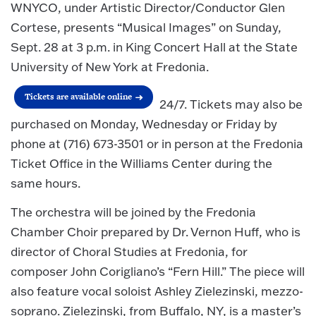
WNYCO, under Artistic Director/Conductor Glen
Cortese, presents “Musical Images” on Sunday,
Sept. 28 at 3 p.m. in King Concert Hall at the State
University of New York at Fredonia.
Tickets are available online
24/7. Tickets may also be
purchased on Monday, Wednesday or Friday by
phone at (716) 673-3501 or in person at the Fredonia
Ticket Office in the Williams Center during the
same hours.
The orchestra will be joined by the Fredonia
Chamber Choir prepared by Dr. Vernon Huff, who is
director of Choral Studies at Fredonia, for
composer John Corigliano’s “Fern Hill.” The piece will
also feature vocal soloist Ashley Zielezinski, mezzo-
soprano. Zielezinski, from Buffalo, NY, is a master’s