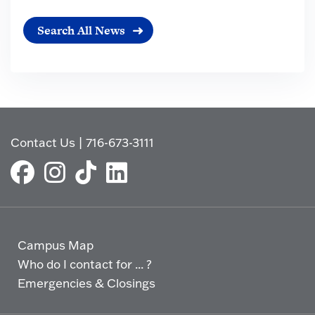
Search All News
Contact Us
|
716-673-3111
Campus Map
Who do I contact for ... ?
Emergencies & Closings