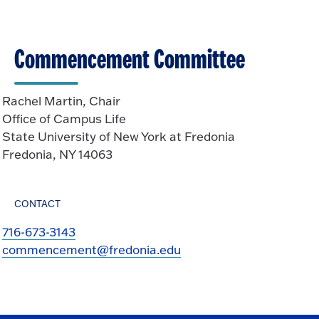
Commencement Committee
Rachel Martin, Chair
Office of Campus Life
State University of New York at Fredonia
Fredonia, NY 14063
CONTACT
716-673-3143
commencement@fredonia.edu