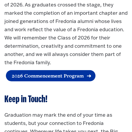
of 2026. As graduates crossed the stage, they
marked the completion of an important chapter and
joined generations of Fredonia alumni whose lives
and work reflect the value of a Fredonia education.
We will remember the Class of 2026 for their
determination, creativity and commitment to one
another, and we will always consider them part of
the Fredonia family.
2026 Commencement Program
Keep in Touch!
Graduation may mark the end of your time as
students, but your connection to Fredonia
continues. Wherever life takes you next, the Big