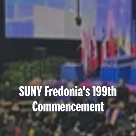
SUNY Fredonia's 199th
Commencement