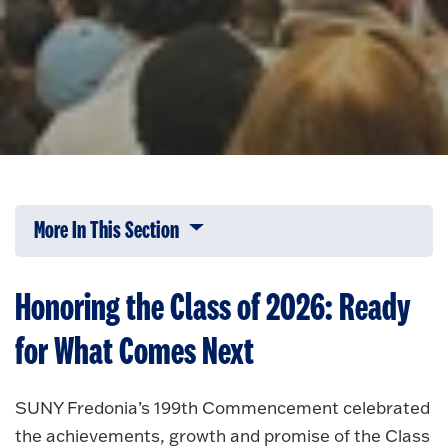
More In This Section
Click to expose navigation links on 
Honoring the Class of 2026: Ready
for What Comes Next
SUNY Fredonia’s 199th Commencement celebrated
the achievements, growth and promise of the Class