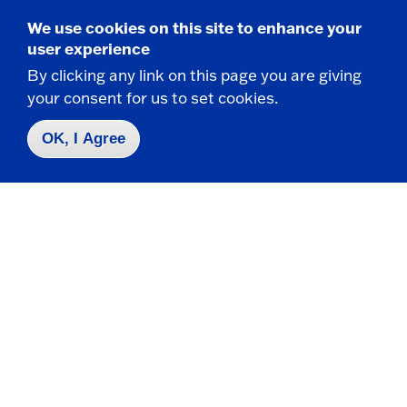
We use cookies on this site to enhance your
user experience
Take the next step
By clicking any link on this page you are giving
your consent for us to set cookies.
OK, I Agree
Request Info
Visit
Apply
Contact Us
|
716-673-3111