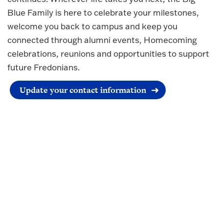
Blue Family is here to celebrate your milestones,
welcome you back to campus and keep you
connected through alumni events, Homecoming
celebrations, reunions and opportunities to support
future Fredonians.
Update your contact information