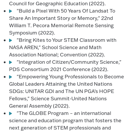
Council for Geographic Education (2022).
"Build a Pixel With 50 Years Of Landsat To
Share An Important Story or Memory," 22nd
William T. Pecora Memorial Remote Sensing
Symposium (2022).
"Bring Kites to Your STEM Classroom with
NASA AREN," School Science and Math
Association National; Convention (2022).
"Integration of Citizen/Community Science,"
PDS Consortium 2021 Conference (2022).
"Empowering Young Professionals to Become
Global Leaders Attaining the United Nations
SDGs: UNITAR GDI and The UN PGA’s HOPE
Fellows," Science Summit-United Nations
General Assembly (2022).
"The GLOBE Program – an international
science and education program that fosters the
next generation of STEM professionals and