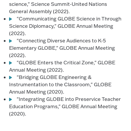
science," Science Summit-United Nations
General Assembly (2022).
"Communicating GLOBE Science in Through
Science Diplomacy," GLOBE Annual Meeting
(2022).
"Connecting Diverse Audiences to K-5
Elementary GLOBE," GLOBE Annual Meeting
(2022).
"GLOBE Enters the Critical Zone," GLOBE
Annual Meeting (2022).
"Bridging GLOBE Engineering &
Instrumentation to the Classroom," GLOBE
Annual Meeting (2020).
"Integrating GLOBE into Preservice Teacher
Education Programs," GLOBE Annual Meeting
(2020).