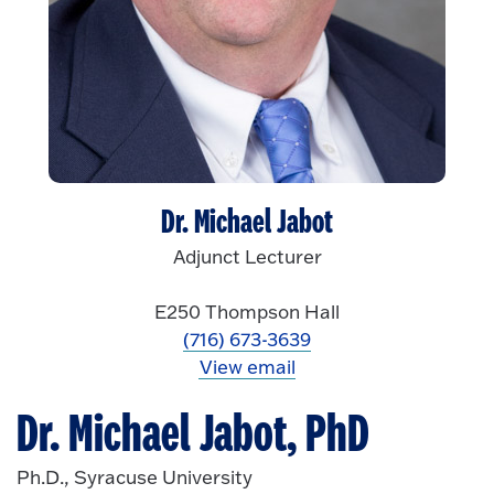
Dr. Michael Jabot
Adjunct Lecturer
E250 Thompson Hall
(716) 673-3639
View email
Dr. Michael Jabot, PhD
Ph.D., Syracuse University