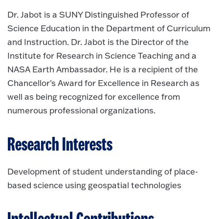
Dr. Jabot is a SUNY Distinguished Professor of
Science Education in the Department of Curriculum
and Instruction. Dr. Jabot is the Director of the
Institute for Research in Science Teaching and a
NASA Earth Ambassador. He is a recipient of the
Chancellor's Award for Excellence in Research as
well as being recognized for excellence from
numerous professional organizations.
Research Interests
Development of student understanding of place-
based science using geospatial technologies