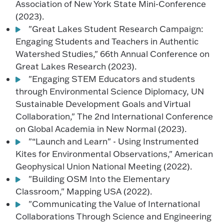
Association of New York State Mini-Conference
(2023).
"Great Lakes Student Research Campaign:
Engaging Students and Teachers in Authentic
Watershed Studies," 66th Annual Conference on
Great Lakes Research (2023).
"Engaging STEM Educators and students
through Environmental Science Diplomacy, UN
Sustainable Development Goals and Virtual
Collaboration," The 2nd International Conference
on Global Academia in New Normal (2023).
"“Launch and Learn" - Using Instrumented
Kites for Environmental Observations," American
Geophysical Union National Meeting (2022).
"Building OSM Into the Elementary
Classroom," Mapping USA (2022).
"Communicating the Value of International
Collaborations Through Science and Engineering