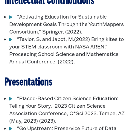
Intellectual Contributions
"Activating Education for Sustainable
Development Goals Through the YouthMappers
Consortium," Springer. (2022).
"Taylor, S. and Jabot, M.(2022) Bring kites to
your STEM classroom with NASA AREN,"
Proceeding School Science and Mathematics
Annual Conference. (2022).
Presentations
"Placed-Based Citizen Science Education:
Telling Your Story," 2023 Citizen Science
Association Conference, C*Sci 2023. Tempe, AZ
(May, 2023) (2023).
"Go Upstream: Preservice Future of Data