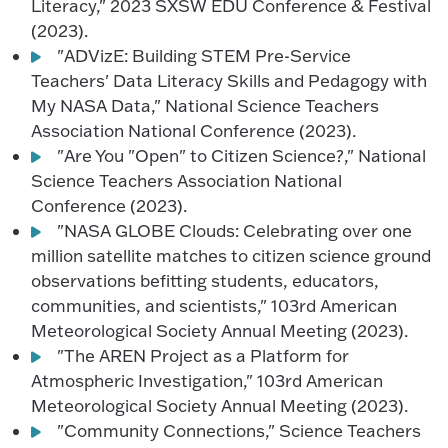
Literacy," 2023 SXSW EDU Conference & Festival
(2023).
"ADVizE: Building STEM Pre-Service
Teachers' Data Literacy Skills and Pedagogy with
My NASA Data," National Science Teachers
Association National Conference (2023).
"Are You "Open" to Citizen Science?," National
Science Teachers Association National
Conference (2023).
"NASA GLOBE Clouds: Celebrating over one
million satellite matches to citizen science ground
observations befitting students, educators,
communities, and scientists," 103rd American
Meteorological Society Annual Meeting (2023).
"The AREN Project as a Platform for
Atmospheric Investigation," 103rd American
Meteorological Society Annual Meeting (2023).
"Community Connections," Science Teachers