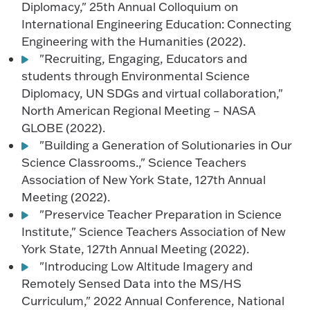
Diplomacy," 25th Annual Colloquium on
International Engineering Education: Connecting
Engineering with the Humanities (2022).
"Recruiting, Engaging, Educators and
students through Environmental Science
Diplomacy, UN SDGs and virtual collaboration,"
North American Regional Meeting – NASA
GLOBE (2022).
"Building a Generation of Solutionaries in Our
Science Classrooms.," Science Teachers
Association of New York State, 127th Annual
Meeting (2022).
"Preservice Teacher Preparation in Science
Institute," Science Teachers Association of New
York State, 127th Annual Meeting (2022).
"Introducing Low Altitude Imagery and
Remotely Sensed Data into the MS/HS
Curriculum," 2022 Annual Conference, National