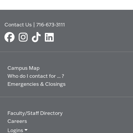
Contact Us
|
716-673-3111
Campus Map
Who do I contact for ... ?
Emergencies & Closings
Faculty/Staff Directory
Careers
Logins