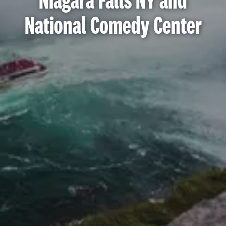
Niagara Falls NY and
National Comedy Center