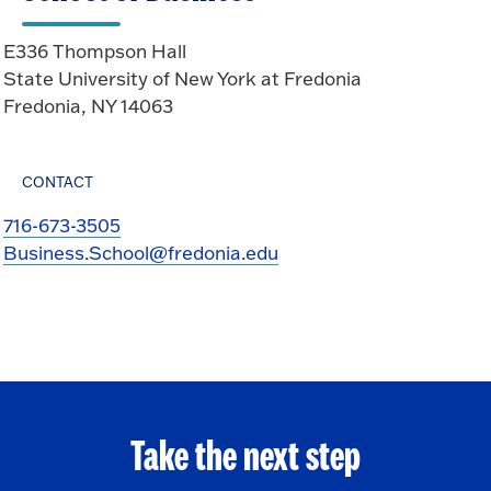
E336 Thompson Hall
State University of New York at Fredonia
Fredonia, NY 14063
CONTACT
716-673-3505
Business.School@fredonia.edu
Take the next step