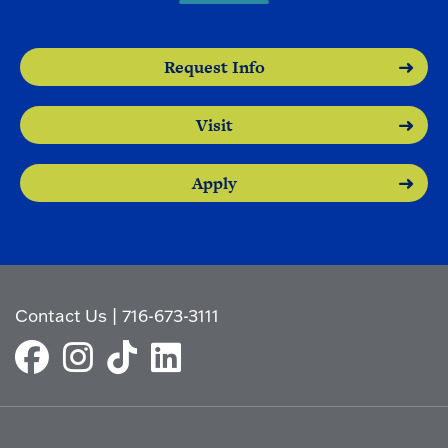
Request Info
Visit
Apply
Contact Us
|
716-673-3111