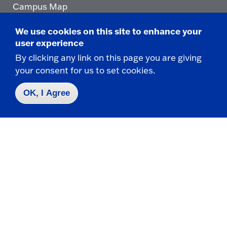
Campus Map
Who do I contact for ... ?
We use cookies on this site to enhance your
Emergencies & Closings
user experience
By clicking any link on this page you are giving
your consent for us to set cookies.
Faculty/Staff Directory
OK, I Agree
Careers
Logins
Click
to
go
© 2025 State University of New York at Fredonia -
to
the
280 Central Avenue - Fredonia, NY