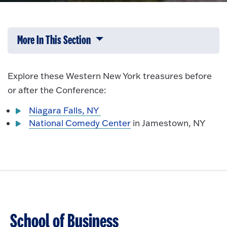
More In This Section
Click to expose navigation links on 
Explore these Western New York treasures before
or after the Conference:
Niagara Falls, NY
National Comedy Center
in Jamestown, NY
School of Business