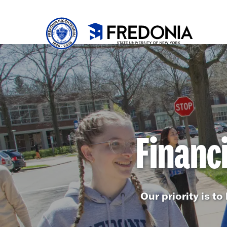
Skip to main content
Click
to
go
to
the
homepa
Financ
Our priority is t