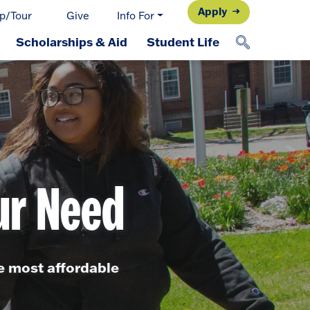
Apply
p/Tour
Give
Info For
Scholarships & Aid
Student Life
ur Need
he most affordable