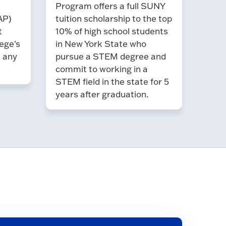
Program offers a full SUNY
AP)
tuition scholarship to the top
t
10% of high school students
ege's
in New York State who
t any
pursue a STEM degree and
commit to working in a
STEM field in the state for 5
years after graduation.