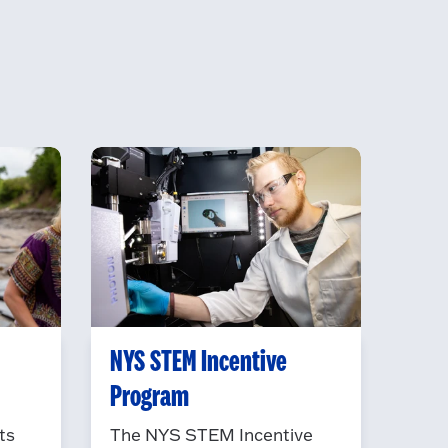
NYS STEM Incentive
Program
ts
The NYS STEM Incentive