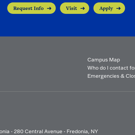
Request Info
Visit
Apply
Campus Map
Who do I contact for 
Emergencies & Clo
onia - 280 Central Avenue - Fredonia, NY