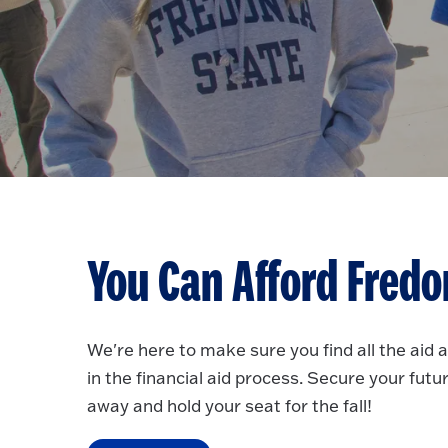
You Can Afford Fredo
We're here to make sure you find all the aid 
in the financial aid process. Secure your futu
away and hold your seat for the fall!