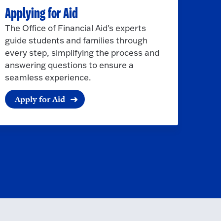
Applying for Aid
The Office of Financial Aid's experts
guide students and families through
every step, simplifying the process and
answering questions to ensure a
seamless experience.
Apply for Aid