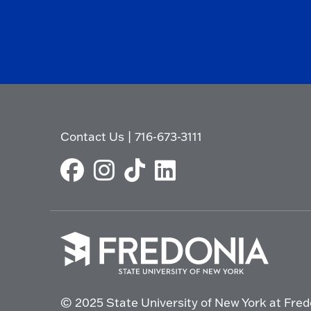
Contact Us
|
716-673-3111
Click
to
© 2025 State University of New York at Fred
go