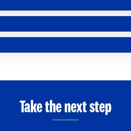
Take the next step