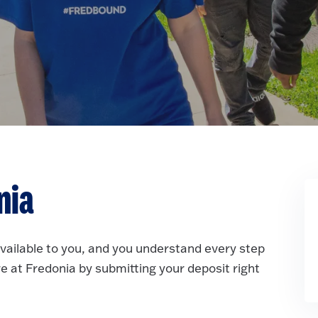
nia
available to you, and you understand every step
re at Fredonia by submitting your deposit right