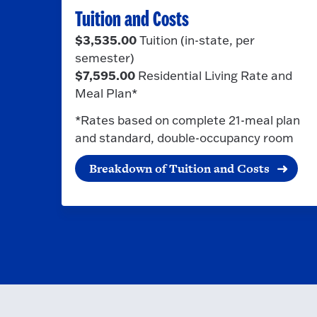
Tuition and Costs
$3,535.00
Tuition (in-state, per
semester)
$7,595.00
Residential Living Rate and
Meal Plan*
*Rates based on complete 21-meal plan
and standard, double-occupancy room
Breakdown of Tuition and Costs