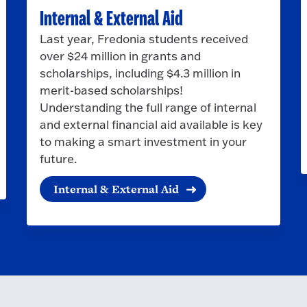
Internal & External Aid
Last year, Fredonia students received
over $24 million in grants and
scholarships, including $4.3 million in
merit-based scholarships!
Understanding the full range of internal
and external financial aid available is key
to making a smart investment in your
future.
Internal & External Aid