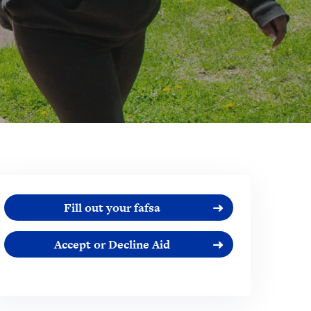
Fill out your fafsa
Accept or Decline Aid