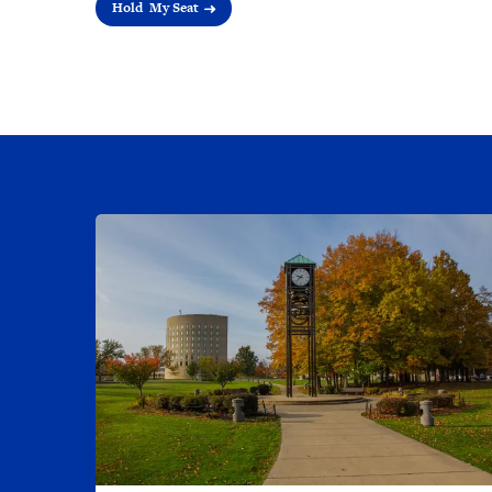
Hold My Seat