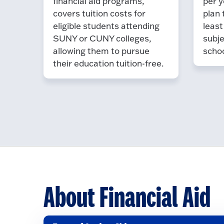
financial aid programs,
per y
covers tuition costs for
plan 
eligible students attending
least
SUNY or CUNY colleges,
subje
allowing them to pursue
schoo
their education tuition-free.
About Financial Aid