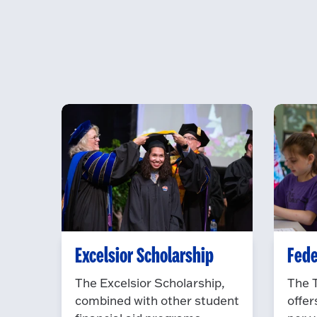
Excelsior Scholarship
Fede
The Excelsior Scholarship,
The 
combined with other student
offer