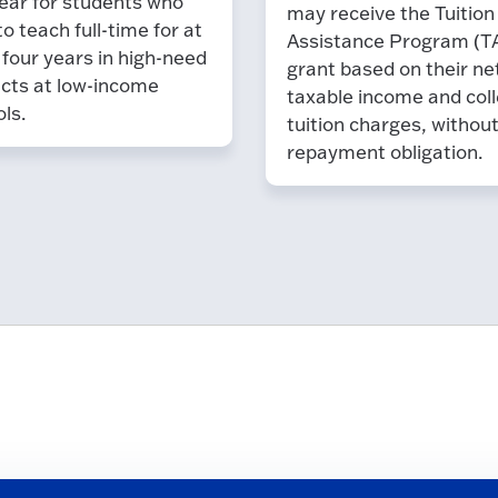
ear for students who
may receive the Tuition
to teach full-time for at
Assistance Program (T
 four years in high-need
grant based on their ne
cts at low-income
taxable income and coll
ls.
tuition charges, withou
repayment obligation.