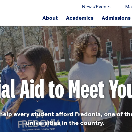
News/Events
Ma
About
Academics
Admissions
ge.
ial Aid to Meet Yo
o help every student afford Fredonia, one of t
universities in the country.