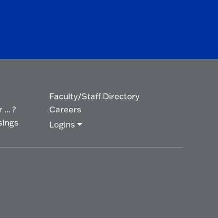
Faculty/Staff Directory
... ?
Careers
sings
Logins