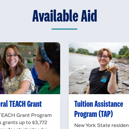
Available Aid
ral TEACH Grant
Tuition Assistance
Program (TAP)
TEACH Grant Program
s grants up to $3,772
New York State residen