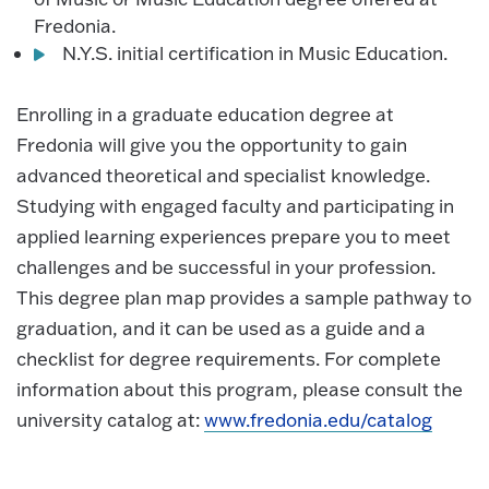
Fredonia.
N.Y.S. initial certification in Music Education.
Enrolling in a graduate education degree at
Fredonia will give you the opportunity to gain
advanced theoretical and specialist knowledge.
Studying with engaged faculty and participating in
applied learning experiences prepare you to meet
challenges and be successful in your profession.
This degree plan map provides a sample pathway to
graduation, and it can be used as a guide and a
checklist for degree requirements. For complete
information about this program, please consult the
university catalog at:
www.fredonia.edu/catalog