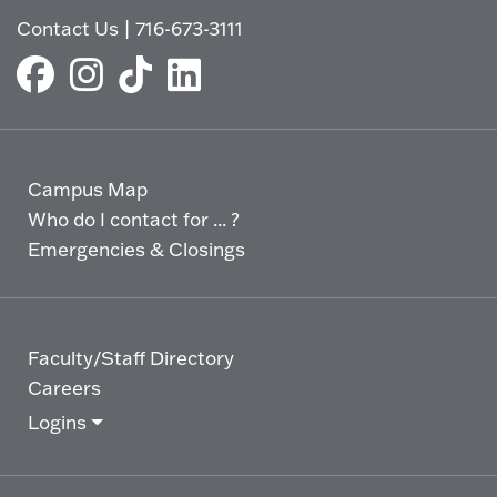
Contact Us
|
716-673-3111
Campus Map
Who do I contact for ... ?
Emergencies & Closings
Faculty/Staff Directory
Careers
Logins