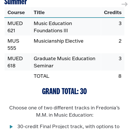
Summer
Course
Title
Credits
MUED
Music Education
3
621
Foundations III
MUS
Musicianship Elective
2
555
MUED
Graduate Music Education
3
618
Seminar
TOTAL
8
GRAND TOTAL: 30
Choose one of two different tracks in Fredonia’s
M.M. in Music Education:
30-credit Final Project track, with options to