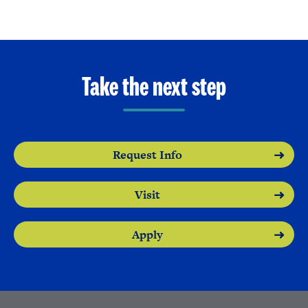
Take the next step
Request Info
Visit
Apply