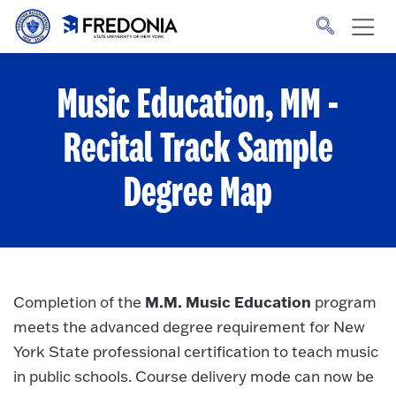
Skip to main content
Click
to
go
to
the
homepage.
Music Education, MM -
Recital Track
Sample
Degree Map
M.M. Music Education
Completion of the
program
meets the advanced degree requirement for New
York State professional certification to teach music
in public schools. Course delivery mode can now be