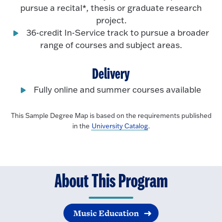
pursue a recital*, thesis or graduate research
project.
36-credit In-Service track to pursue a broader
range of courses and subject areas.
Delivery
Fully online and summer courses available
This Sample Degree Map is based on the requirements published
in the
University Catalog
.
About This Program
Music Education