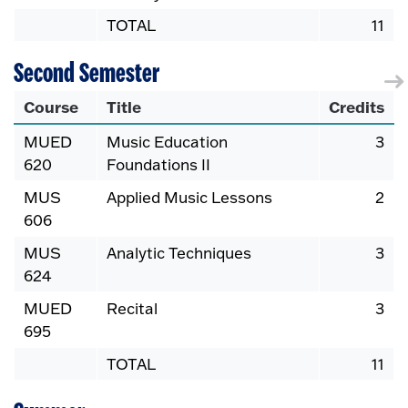
TOTAL
11
Second Semester
Course
Title
Credits
MUED
Music Education
3
620
Foundations II
MUS
Applied Music Lessons
2
606
MUS
Analytic Techniques
3
624
MUED
Recital
3
695
TOTAL
11