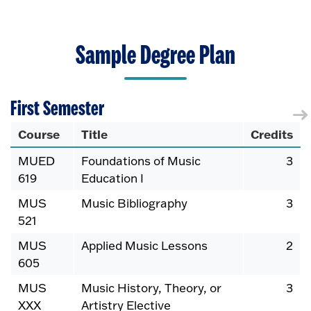
Sample Degree Plan
First Semester
Course
Title
Credits
MUED
Foundations of Music
3
619
Education I
MUS
Music Bibliography
3
521
MUS
Applied Music Lessons
2
605
MUS
Music History, Theory, or
3
XXX
Artistry Elective