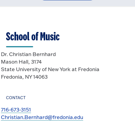
School of Music
Dr. Christian Bernhard
Mason Hall, 3174
State University of New York at Fredonia
Fredonia, NY 14063
CONTACT
716-673-3151
Christian.Bernhard@fredonia.edu