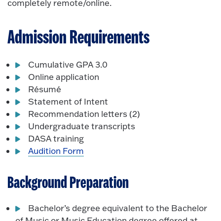
completely remote/online.
Admission Requirements
Cumulative GPA 3.0
Online application
Résumé
Statement of Intent
Recommendation letters (2)
Undergraduate transcripts
DASA training
Audition Form
Background Preparation
Bachelor’s degree equivalent to the Bachelor
of Music or Music Education degree offered at