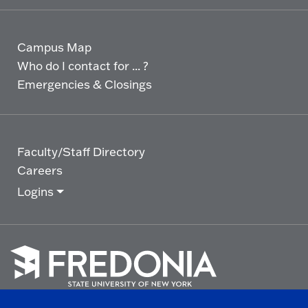
Campus Map
Who do I contact for ... ?
Emergencies & Closings
Faculty/Staff Directory
Careers
Logins
Click
to