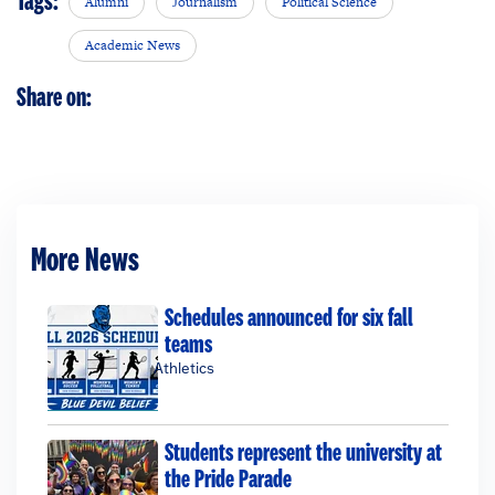
Tags:
Alumni
Journalism
Political Science
Academic News
Share on:
More News
Schedules announced for six fall
teams
Athletics
Students represent the university at
the Pride Parade