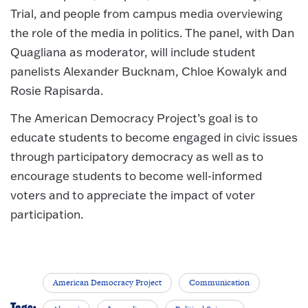
Trial, and people from campus media overviewing
the role of the media in politics. The panel, with Dan
Quagliana as moderator, will include student
panelists Alexander Bucknam, Chloe Kowalyk and
Rosie Rapisarda.
The American Democracy Project’s goal is to
educate students to become engaged in civic issues
through participatory democracy as well as to
encourage students to become well-informed
voters and to appreciate the impact of voter
participation.
American Democracy Project
Communication