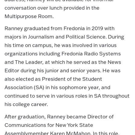
conversation over lunch provided in the
Multipurpose Room.
Ranney graduated from Fredonia in 2019 with
majors in Journalism and Political Science. During
his time on campus, he was involved in various
organizations including Fredonia Radio Systems
and The Leader, at which he served as the News
Editor during his junior and senior years. He was
also elected as President of the Student
Association (SA) in his sophomore year, and
continued to serve in various roles in SA throughout
his college career.
After graduation, Ranney became Director of
Communications for New York State
Assemblymember Karen McMahon. In this role,