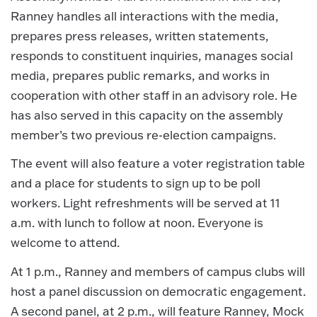
Ranney handles all interactions with the media,
prepares press releases, written statements,
responds to constituent inquiries, manages social
media, prepares public remarks, and works in
cooperation with other staff in an advisory role. He
has also served in this capacity on the assembly
member’s two previous re-election campaigns.
The event will also feature a voter registration table
and a place for students to sign up to be poll
workers. Light refreshments will be served at 11
a.m. with lunch to follow at noon. Everyone is
welcome to attend.
At 1 p.m., Ranney and members of campus clubs will
host a panel discussion on democratic engagement.
A second panel, at 2 p.m., will feature Ranney, Mock