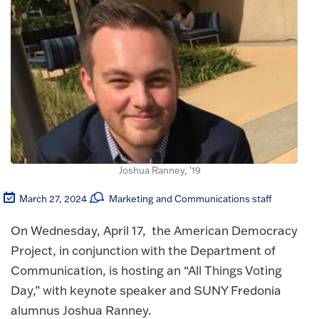
Joshua Ranney, '19
March 27, 2024
Marketing and Communications staff
On Wednesday, April 17, the American Democracy
Project, in conjunction with the Department of
Communication, is hosting an “All Things Voting
Day,” with keynote speaker and SUNY Fredonia
alumnus Joshua Ranney.