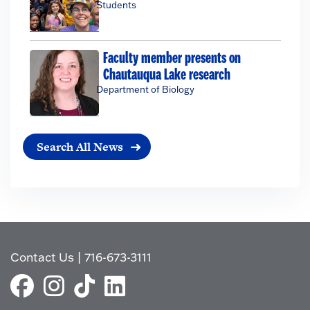
Students
Faculty member presents on
Chautauqua Lake research
Department of Biology
Search All News
Contact Us
|
716-673-3111