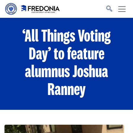
Skip to main content
Click
to
go
to
the
homepage.
‘All Things Voting
Day’ to feature
alumnus Joshua
Ranney