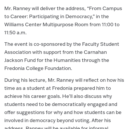
Mr. Ranney will deliver the address, “From Campus
to Career: Participating in Democracy,” in the
Williams Center Multipurpose Room from 11:00 to
11:50 a.m.
The event is co-sponsored by the Faculty Student
Association with support from the Carnahan
Jackson Fund for the Humanities through the
Fredonia College Foundation.
During his lecture, Mr. Ranney will reflect on how his
time as a student at Fredonia prepared him to
achieve his career goals. He’ll also discuss why
students need to be democratically engaged and
offer suggestions for why and how students can be
involved in democracy beyond voting. After his
address, Ranney will be available for informal