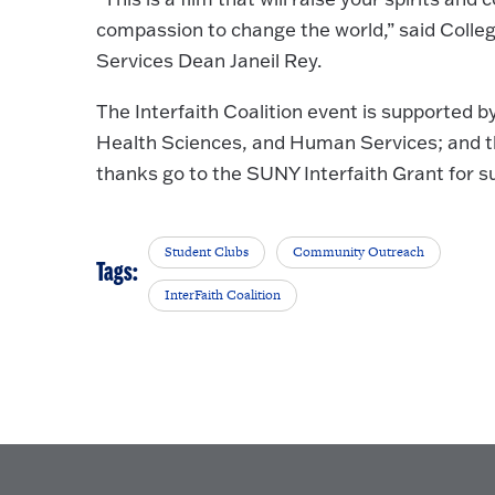
compassion to change the world,” said Colle
Services Dean Janeil Rey.
The Interfaith Coalition event is supported b
Health Sciences, and Human Services; and th
thanks go to the SUNY Interfaith Grant for su
Student Clubs
Community Outreach
Tags:
InterFaith Coalition