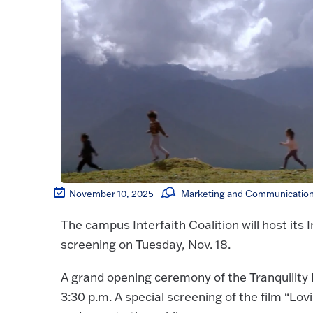
November 10, 2025
Marketing and Communications
The campus Interfaith Coalition will host its 
screening on Tuesday, Nov. 18.
A grand opening ceremony of the Tranquility
3:30 p.m. A special screening of the film “Lo