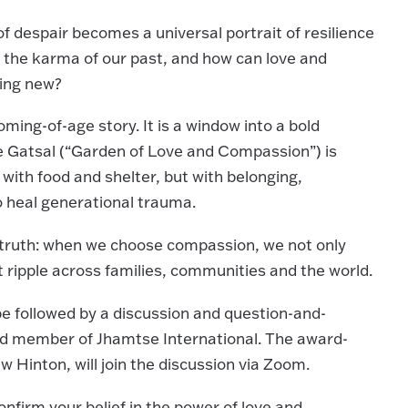
of despair becomes a universal portrait of resilience
 the karma of our past, and how can love and
hing new?
ming-of-age story. It is a window into a bold
e Gatsal (“Garden of Love and Compassion”) is
 with food and shelter, but with belonging,
o heal generational trauma.
er truth: when we choose compassion, we not only
t ripple across families, communities and the world.
 be followed by a discussion and question-and-
rd member of Jhamtse International. The award-
Hinton, will join the discussion via Zoom.
 confirm your belief in the power of love and