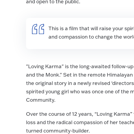
and open to the public.
This is a film that will raise your sp
and compassion to change the world.
"Loving Karma" is the long-awaited follow-
and the Monk." Set in the remote Himalayan fo
the original story in a newly revised ‘directo
spirited young girl who was once one of the 
Community.
Over the course of 12 years, “Loving Karma” 
loss and the radical compassion of her tea
turned community-builder.