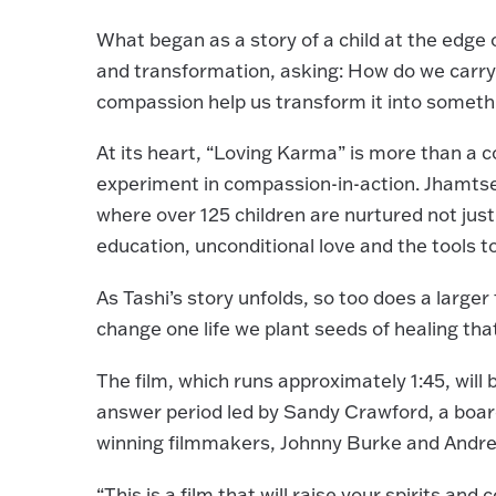
What began as a story of a child at the edge 
and transformation, asking: How do we carry
compassion help us transform it into somet
At its heart, “Loving Karma” is more than a co
experiment in compassion-in-action. Jhamts
where over 125 children are nurtured not just
education, unconditional love and the tools t
As Tashi’s story unfolds, so too does a larg
change one life we plant seeds of healing tha
The film, which runs approximately 1:45, will
answer period led by Sandy Crawford, a boa
winning filmmakers, Johnny Burke and Andrew 
“This is a film that will raise your spirits and