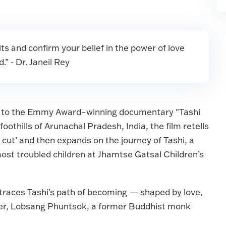
irits and confirm your belief in the power of love
” - Dr. Janeil Rey
up to the Emmy Award–winning documentary "Tashi
othills of Arunachal Pradesh, India, the film retells
rs cut’ and then expands on the journey of Tashi, a
most troubled children at Jhamtse Gatsal Children’s
traces Tashi’s path of becoming — shaped by love,
cher, Lobsang Phuntsok, a former Buddhist monk