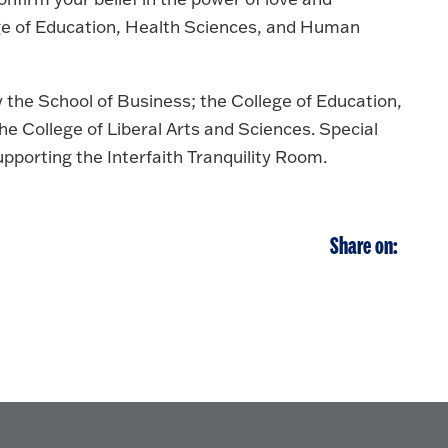
ge of Education, Health Sciences, and Human
y the School of Business; the College of Education,
e College of Liberal Arts and Sciences. Special
pporting the Interfaith Tranquility Room.
Share on: