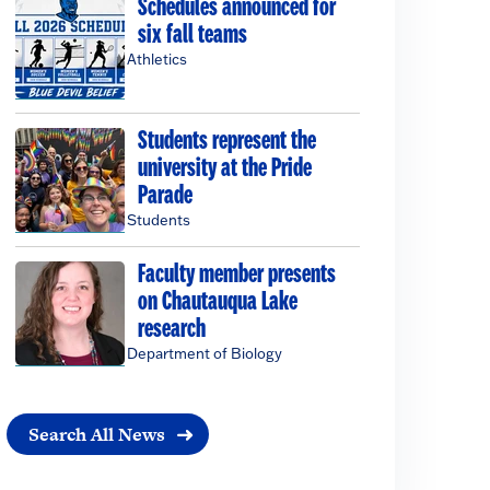
Schedules announced for
six fall teams
Athletics
Students represent the
university at the Pride
Parade
Students
Faculty member presents
on Chautauqua Lake
research
Department of Biology
Search All News