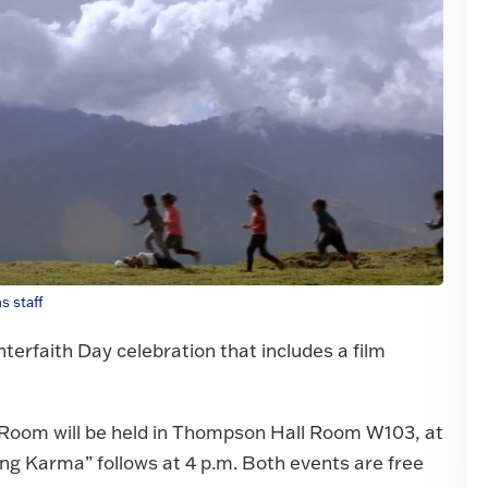
 staff
Interfaith Day celebration that includes a film
 Room will be held in Thompson Hall Room W103, at
ving Karma” follows at 4 p.m. Both events are free