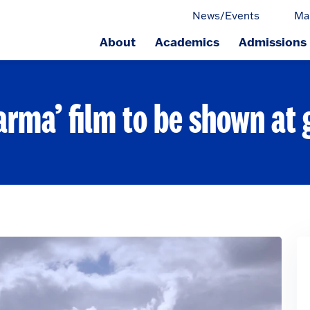
News/Events
Ma
About
Academics
Admissions
ge.
arma’ film to be shown at