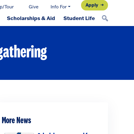
Apply
p/Tour
Give
Info For
Scholarships & Aid
Student Life
 gathering
More News