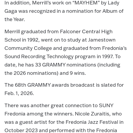
In addition, Merrill’s work on “MAYHEM” by Lady
Gaga was recognized in a nomination for Album of
the Year.
Merrill graduated from Falconer Central High
School in 1992, went on to study at Jamestown
Community College and graduated from Fredonia's
Sound Recording Technology program in 1997. To
date, he has 33 GRAMMY nominations (including
the 2026 nominations) and 9 wins.
The 68th GRAMMY awards broadcast is slated for
Feb. 1, 2026.
There was another great connection to SUNY
Fredonia among the winners. Nicole Zuraitis, who
was a guest artist for the Fredonia Jazz Festival in
October 2023 and performed with the Fredonia