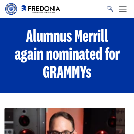
Skip to main content
Click
to
go
to
the
homepage.
Alumnus Merrill
again nominated for
GRAMMYs