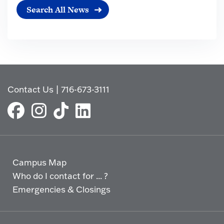
Search All News
Contact Us
|
716-673-3111
Campus Map
Who do I contact for ... ?
Emergencies & Closings