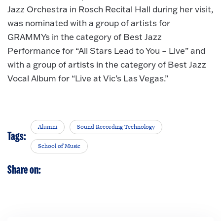
Jazz Orchestra in Rosch Recital Hall during her visit,
was nominated with a group of artists for
GRAMMYs in the category of Best Jazz
Performance for “All Stars Lead to You – Live” and
with a group of artists in the category of Best Jazz
Vocal Album for “Live at Vic’s Las Vegas.”
Alumni
Sound Recording Technology
Tags:
School of Music
Share on: