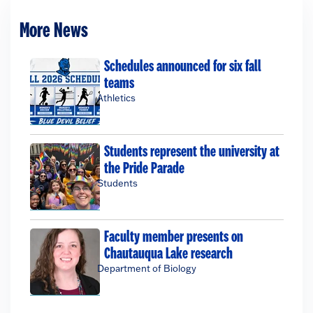
More News
Schedules announced for six fall
teams
Athletics
Students represent the university at
the Pride Parade
Students
Faculty member presents on
Chautauqua Lake research
Department of Biology