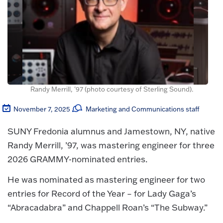
Randy Merrill, '97 (photo courtesy of Sterling Sound).
November 7, 2025
Marketing and Communications staff
SUNY Fredonia alumnus and Jamestown, NY, native
Randy Merrill, ’97, was mastering engineer for three
2026 GRAMMY-nominated entries.
He was nominated as mastering engineer for two
entries for Record of the Year – for Lady Gaga’s
“Abracadabra” and Chappell Roan’s “The Subway.”