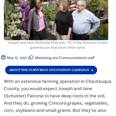
Joseph and Jane (Schuster) Falcone, '74, in the Science Center
greenhouse that bears their name.
May 12, 2021
Marketing and Communications staff
ABOUT THE NURTURING INNOVATION CAMPAIGN
With an extensive farming operation in Chautauqua
County, you would expect Joseph and Jane
(Schuster) Falcone to have deep roots in the soil.
And they do, growing Concord grapes, vegetables,
corn, soybeans and small grains. But they’ve also