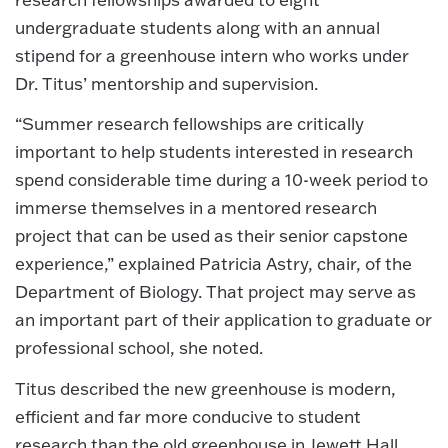
undergraduate students along with an annual
stipend for a greenhouse intern who works under
Dr. Titus’ mentorship and supervision.
“Summer research fellowships are critically
important to help students interested in research
spend considerable time during a 10-week period to
immerse themselves in a mentored research
project that can be used as their senior capstone
experience,” explained Patricia Astry, chair, of the
Department of Biology. That project may serve as
an important part of their application to graduate or
professional school, she noted.
Titus described the new greenhouse is modern,
efficient and far more conducive to student
research than the old greenhouse in Jewett Hall,