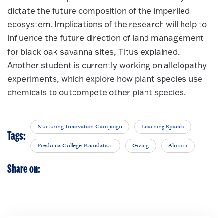
dictate the future composition of the imperiled
ecosystem. Implications of the research will help to
influence the future direction of land management
for black oak savanna sites, Titus explained.
Another student is currently working on allelopathy
experiments, which explore how plant species use
chemicals to outcompete other plant species.
Nurturing Innovation Campaign
Learning Spaces
Tags:
Fredonia College Foundation
Giving
Alumni
Share on: