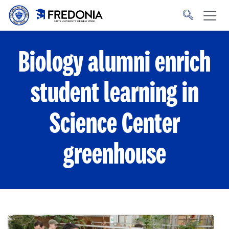
Skip to main content
Click
to
go
to
the
homepage.
Biology alumni enrich
student learning in
Science Center
greenhouse