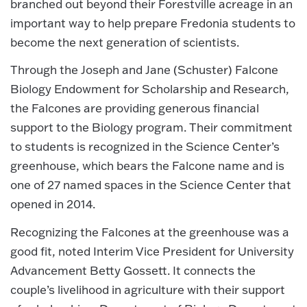
branched out beyond their Forestville acreage in an
important way to help prepare Fredonia students to
become the next generation of scientists.
Through the Joseph and Jane (Schuster) Falcone
Biology Endowment for Scholarship and Research,
the Falcones are providing generous financial
support to the Biology program. Their commitment
to students is recognized in the Science Center’s
greenhouse, which bears the Falcone name and is
one of 27 named spaces in the Science Center that
opened in 2014.
Recognizing the Falcones at the greenhouse was a
good fit, noted Interim Vice President for University
Advancement Betty Gossett. It connects the
couple’s livelihood in agriculture with their support