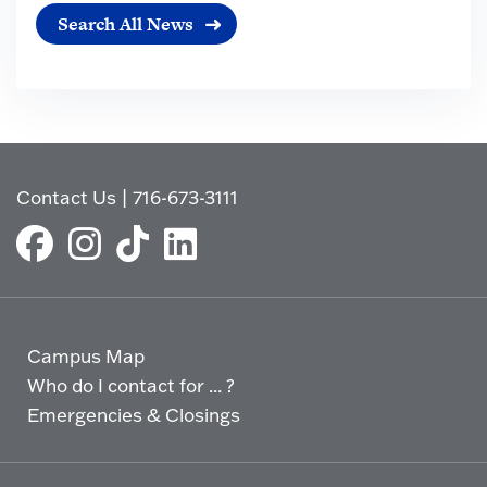
Search All News
Contact Us
|
716-673-3111
Campus Map
Who do I contact for ... ?
Emergencies & Closings