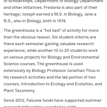
of scholarships, Department of Biology Department
and other initiatives. Fredonia is also part of their
heritage; Joseph earned a M.S. in Biology, Jane a
B.S., also in Biology, both in 1974.
The greenhouse is a “hot bed” of activity for more
than the obvious reason. Six student-interns are
there each semester gaining valuable research
experience, while another 10 to 20 students work
on various projects for Biology and Environmental
Science courses. The greenhouse is used
extensively by Biology Professor Jonathan Titus in
his research activities and the lab portion of two
courses, Introduction to Ecology and Evolution, and
Plant Taxonomy.
Since 2012, Falcone funds have supported summer
research fellowships awarded to eight