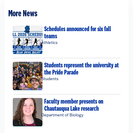
More News
Schedules announced for six fall
teams
Athletics
Students represent the university at
the Pride Parade
Students
Faculty member presents on
Chautauqua Lake research
Department of Biology