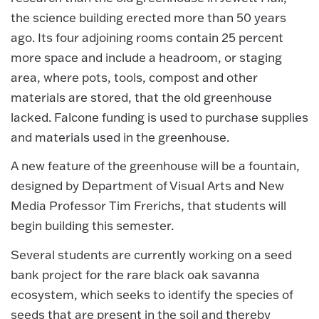
the science building erected more than 50 years
ago. Its four adjoining rooms contain 25 percent
more space and include a headroom, or staging
area, where pots, tools, compost and other
materials are stored, that the old greenhouse
lacked. Falcone funding is used to purchase supplies
and materials used in the greenhouse.
A new feature of the greenhouse will be a fountain,
designed by Department of Visual Arts and New
Media Professor Tim Frerichs, that students will
begin building this semester.
Several students are currently working on a seed
bank project for the rare black oak savanna
ecosystem, which seeks to identify the species of
seeds that are present in the soil and thereby