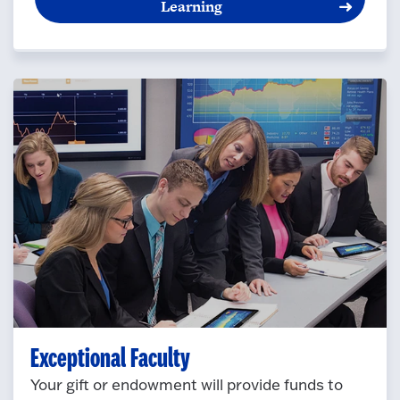
Learning
Exceptional Faculty
Your gift or endowment will provide funds to