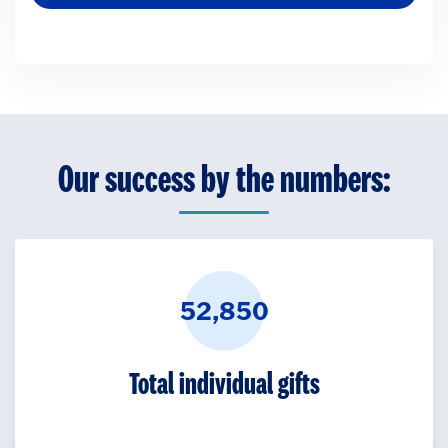
Our success by the numbers:
52,850
Total individual gifts