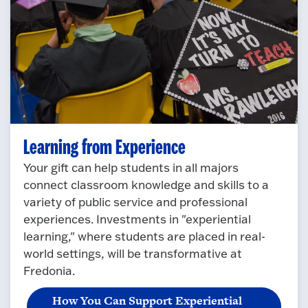
Learning from Experience
Your gift can help students in all majors
connect classroom knowledge and skills to a
variety of public service and professional
experiences. Investments in "experiential
learning," where students are placed in real-
world settings, will be transformative at
Fredonia.
How You Can Support Experiential