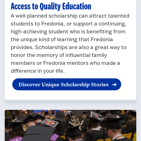
Access to Quality Education
A well-planned scholarship can attract talented
students to Fredonia, or support a continuing,
high-achieving student who is benefiting from
the unique kind of learning that Fredonia
provides. Scholarships are also a great way to
honor the memory of influential family
members or Fredonia mentors who made a
difference in your life.
Discover Unique Scholarship Stories