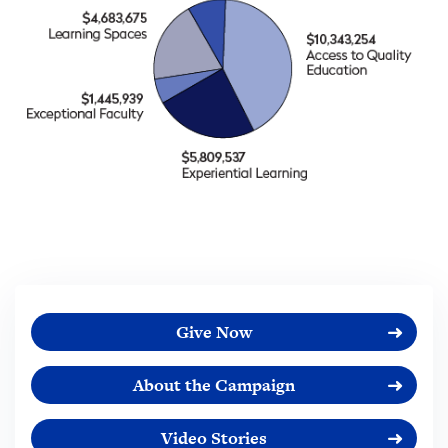
Give Now
About the Campaign
Video Stories