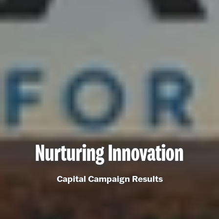
Nurturing Innovation
Capital Campaign Results