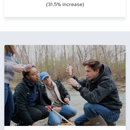
(31.5% increase)