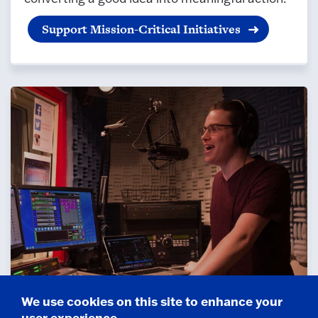
Support Mission-Critical Initiatives
We use cookies on this site to enhance your
Ways to Give
user experience