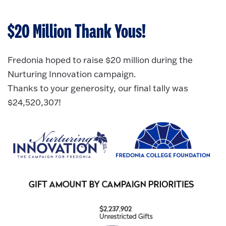
$20 Million Thank Yous!
Fredonia hoped to raise $20 million during the
Nurturing Innovation campaign.
Thanks to your generosity, our final tally was
$24,520,307!