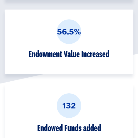
56.5%
Endowment Value Increased
132
Endowed Funds added