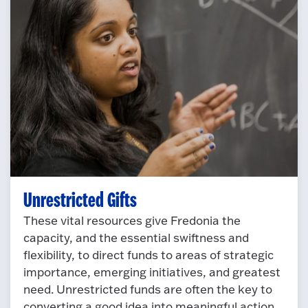
Unrestricted Gifts
These vital resources give Fredonia the
capacity, and the essential swiftness and
flexibility, to direct funds to areas of strategic
importance, emerging initiatives, and greatest
need. Unrestricted funds are often the key to
converting a good idea into meaningful action.