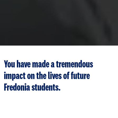
You have made a tremendous
impact on the lives of future
Fredonia students.