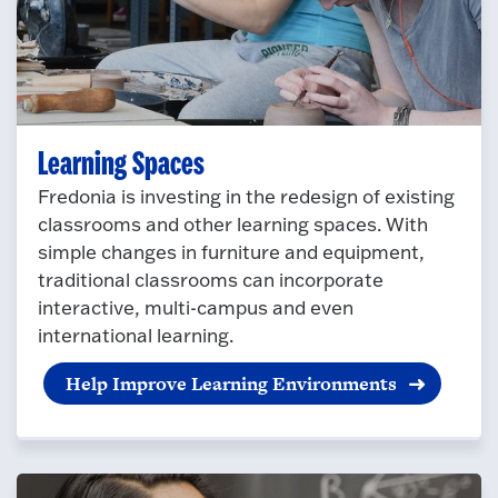
Learning Spaces
Fredonia is investing in the redesign of existing
classrooms and other learning spaces. With
simple changes in furniture and equipment,
traditional classrooms can incorporate
interactive, multi-campus and even
international learning.
Help Improve Learning Environments