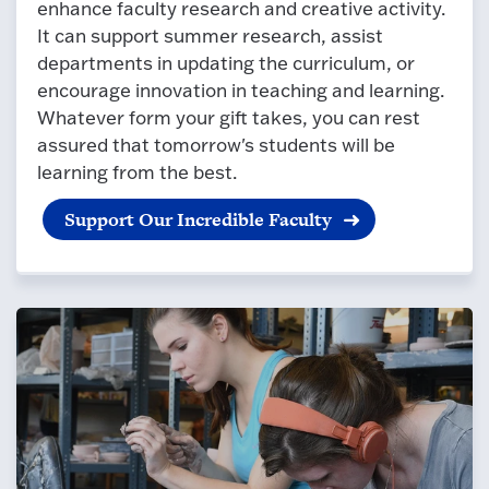
enhance faculty research and creative activity.
It can support summer research, assist
departments in updating the curriculum, or
encourage innovation in teaching and learning.
Whatever form your gift takes, you can rest
assured that tomorrow's students will be
learning from the best.
Support Our Incredible Faculty